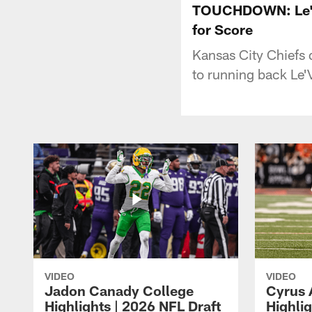
TOUCHDOWN: Le'Ve
for Score
Kansas City Chiefs 
to running back Le'
VIDEO
VIDEO
Jadon Canady College
Cyrus 
Highlights | 2026 NFL Draft
Highlig