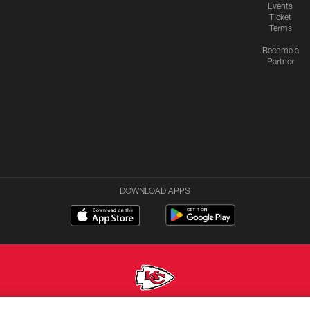
Events
Ticket
Terms
Become a
Partner
DOWNLOAD APPS