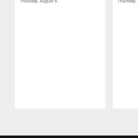
Thursday, August 6.
Thursday,
Pause
Play