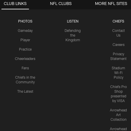
CLUB LINKS
NFL CLUBS
MORE NFL SITES
PHOTOS
LISTEN
CHIEFS
Gameday
Defending
Contact
the
Us
Player
Kingdom
Careers
Practice
Privacy
Cheerleaders
Statement
Fans
Stadium
Wi-Fi
Chiefs in the
Policy
Community
Chiefs Pro
The Latest
Shop
presented
by VISA
Arrowhead
Art
Collection
Arrowhead