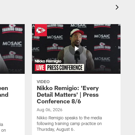
VIDEO
een
Nikko Remigio: 'Every
and
Detail Matters' | Press
Conference 8/6
Aug 06, 2026
Nikko Remigio speaks to the media
following training camp practice on
ia
Thursday, August 6.
e on