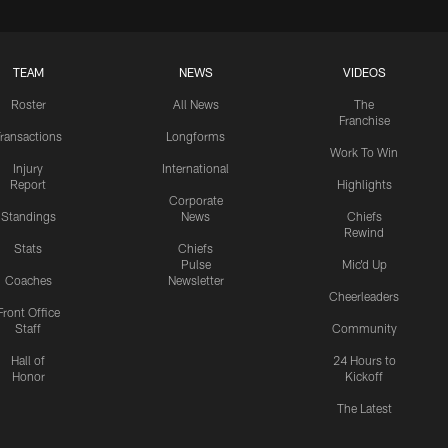
TEAM
NEWS
VIDEOS
Roster
All News
The
Franchise
ransactions
Longforms
Work To Win
Injury
International
Report
Highlights
Corporate
Standings
News
Chiefs
Rewind
Stats
Chiefs
Pulse
Mic'd Up
Coaches
Newsletter
Cheerleaders
Front Office
Staff
Community
Hall of
24 Hours to
Honor
Kickoff
The Latest