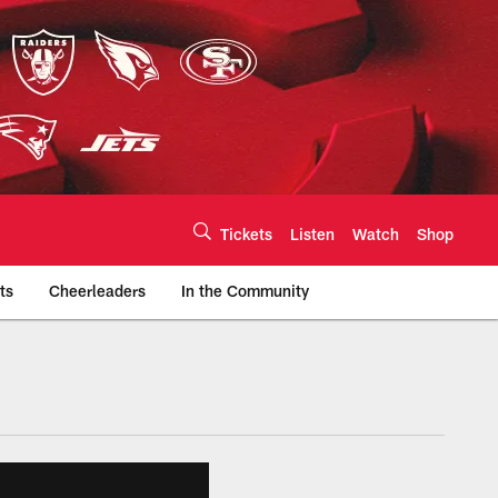
Tickets
Listen
Watch
Shop
ts
Cheerleaders
In the Community
efs.com