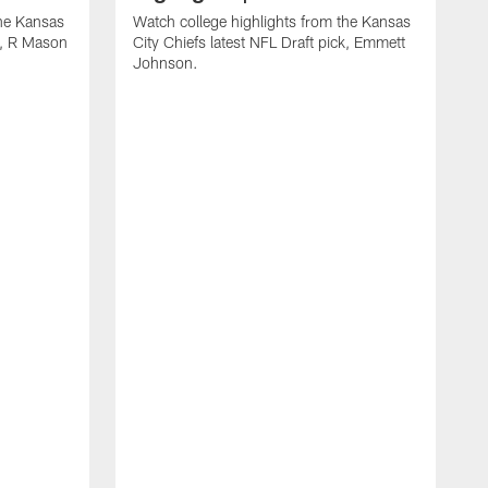
the Kansas
Watch college highlights from the Kansas
ck, R Mason
City Chiefs latest NFL Draft pick, Emmett
Johnson.
W
C
D