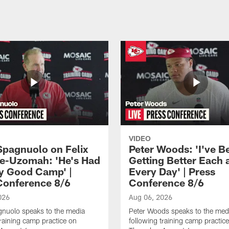
VIDEO
Spagnuolo on Felix
Peter Woods: 'I've B
e-Uzomah: 'He's Had
Getting Better Each 
ly Good Camp' |
Every Day' | Press
Conference 8/6
Conference 8/6
026
Aug 06, 2026
gnuolo speaks to the media
Peter Woods speaks to the med
training camp practice on
following training camp practic