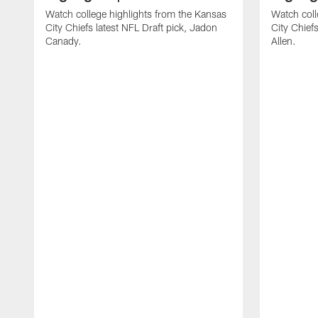
Watch college highlights from the Kansas
Watch coll
City Chiefs latest NFL Draft pick, Jadon
City Chiefs
Canady.
Allen.