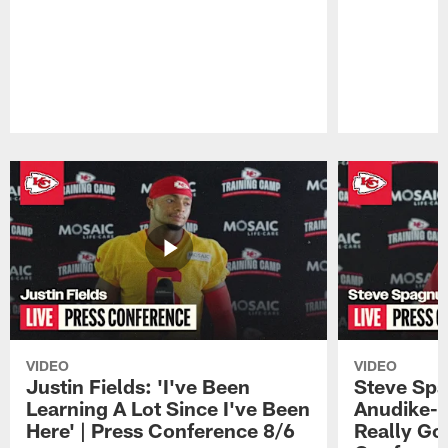
Pause
Play
VIDEO
VIDEO
Justin Fields: 'I've Been
Steve Spa
Learning A Lot Since I've Been
Anudike-U
Here' | Press Conference 8/6
Really Go