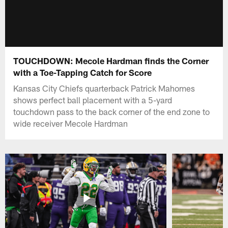
TOUCHDOWN: Mecole Hardman finds the Corner
with a Toe-Tapping Catch for Score
Kansas City Chiefs quarterback Patrick Mahomes
shows perfect ball placement with a 5-yard
touchdown pass to the back corner of the end zone to
wide receiver Mecole Hardman