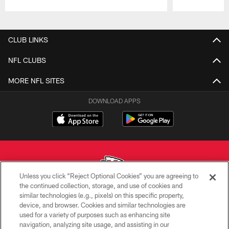
Pause
Play
CLUB LINKS
NFL CLUBS
MORE NFL SITES
DOWNLOAD APPS
Unless you click “Reject Optional Cookies” you are agreeing to
the continued collection, storage, and use of cookies and
similar technologies (e.g., pixels) on this specific property,
Copyright © 2026 Kansas City Chiefs
device, and browser. Cookies and similar technologies are
used for a variety of purposes such as enhancing site
PRIVACY POLICY
navigation, analyzing site usage, and assisting in our