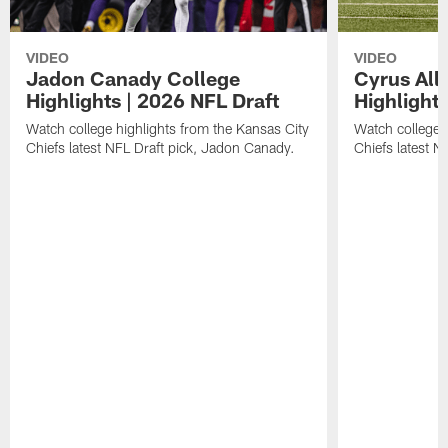
VIDEO
VIDEO
Jadon Canady College
Cyrus All
Highlights | 2026 NFL Draft
Highlights
Watch college highlights from the Kansas City
Watch college 
Chiefs latest NFL Draft pick, Jadon Canady.
Chiefs latest N