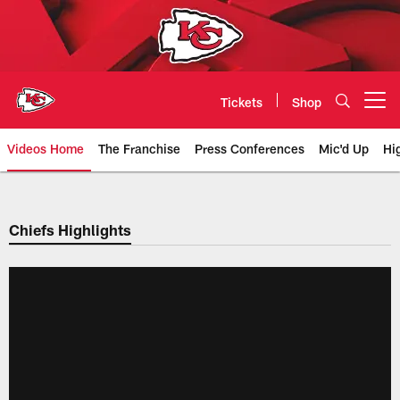
Skip
to
main
content
Tickets
Shop
Open menu button
Videos Home
The Franchise
Press Conferences
Mic'd Up
Hi
Chiefs Video | Kansas City Chief
Chiefs Highlights