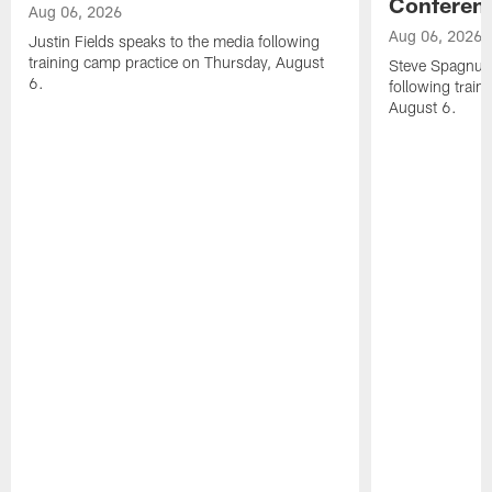
Conferen
Aug 06, 2026
Aug 06, 2026
Justin Fields speaks to the media following
training camp practice on Thursday, August
Steve Spagnuol
6.
following train
August 6.