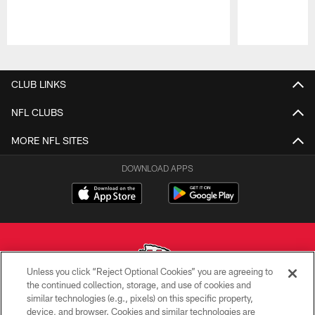
Pause
Play
CLUB LINKS
NFL CLUBS
MORE NFL SITES
DOWNLOAD APPS
Unless you click “Reject Optional Cookies” you are agreeing to
the continued collection, storage, and use of cookies and
similar technologies (e.g., pixels) on this specific property,
Copyright © 2026 Kansas City Chiefs
device, and browser. Cookies and similar technologies are