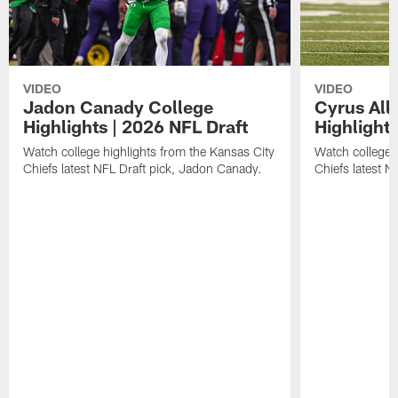
VIDEO
VIDEO
Jadon Canady College
Cyrus All
Highlights | 2026 NFL Draft
Highlights
Watch college highlights from the Kansas City
Watch college 
Chiefs latest NFL Draft pick, Jadon Canady.
Chiefs latest N