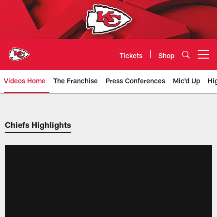
Skip
to
main
content
Tickets
Shop
Open menu button
Videos Home
The Franchise
Press Conferences
Mic'd Up
Hi
Chiefs Video | Kansas City Chief
Chiefs Highlights