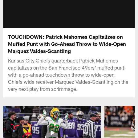
TOUCHDOWN: Patrick Mahomes Capitalizes on
Muffed Punt with Go-Ahead Throw to Wide-Open
Marquez Valdes-Scantling
Kansas City Chiefs quarterback Patrick Mahomes
capitalizes on the San Francisco 49ers' muffed punt
with a go-ahead touchdown throw to wide-open
Chiefs wide receiver Marquez Valdes-Scantling on the
very next play from scrimmage.