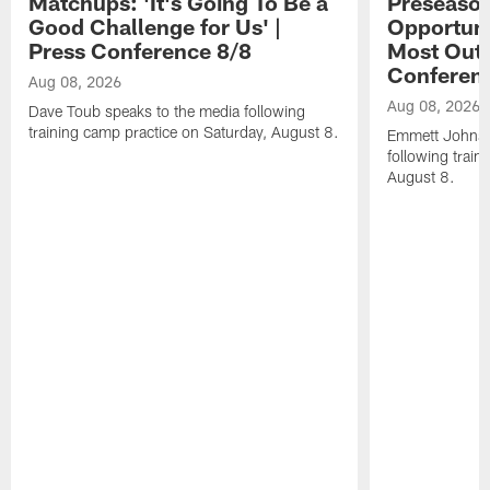
Matchups: 'It's Going To Be a
Preseaso
Good Challenge for Us' |
Opportuni
Press Conference 8/8
Most Out o
Conferen
Aug 08, 2026
Aug 08, 2026
Dave Toub speaks to the media following
training camp practice on Saturday, August 8.
Emmett Johnso
following train
August 8.