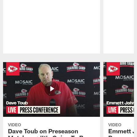
Pause
Play
VIDEO
VIDEO
Dave Toub on Preseason
Emmett J