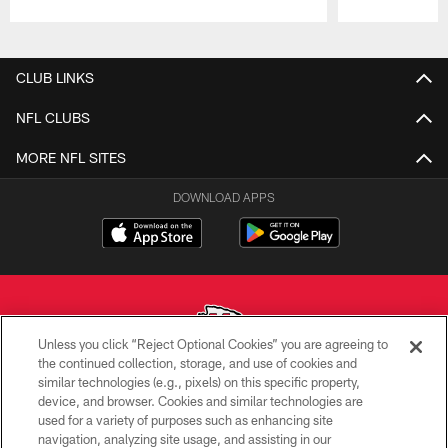
Pause
Play
CLUB LINKS
NFL CLUBS
MORE NFL SITES
DOWNLOAD APPS
Unless you click “Reject Optional Cookies” you are agreeing to
the continued collection, storage, and use of cookies and
similar technologies (e.g., pixels) on this specific property,
Copyright © 2026 Kansas City Chiefs
device, and browser. Cookies and similar technologies are
used for a variety of purposes such as enhancing site
PRIVACY POLICY
navigation, analyzing site usage, and assisting in our