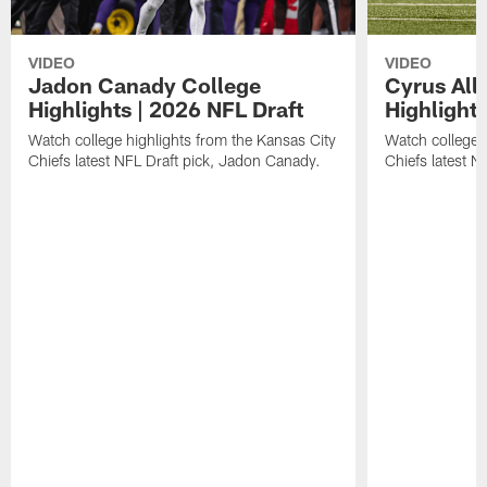
VIDEO
VIDEO
Jadon Canady College
Cyrus All
Highlights | 2026 NFL Draft
Highlights
Watch college highlights from the Kansas City
Watch college 
Chiefs latest NFL Draft pick, Jadon Canady.
Chiefs latest N