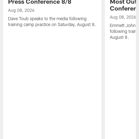
Press Conference 8/8
Most Out o
Conferen
Aug 08, 2026
Aug 08, 2026
Dave Toub speaks to the media following
training camp practice on Saturday, August 8.
Emmett Johnso
following train
August 8.