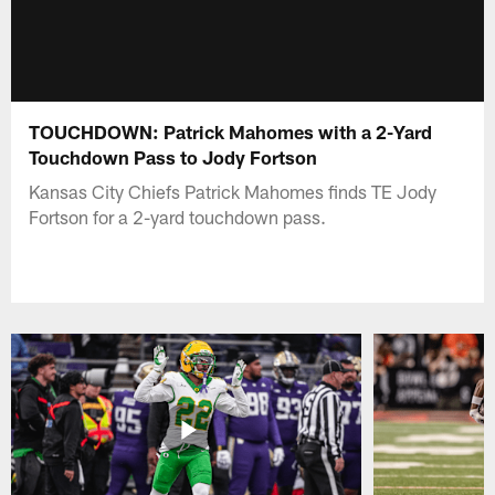
TOUCHDOWN: Patrick Mahomes with a 2-Yard
Touchdown Pass to Jody Fortson
Kansas City Chiefs Patrick Mahomes finds TE Jody
Fortson for a 2-yard touchdown pass.