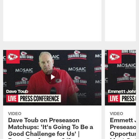
Pause
Play
VIDEO
VIDEO
Dave Toub on Preseason
Emmett J
Matchups: 'It's Going To Be a
Preseaso
Good Challenge for Us' |
Opportuni