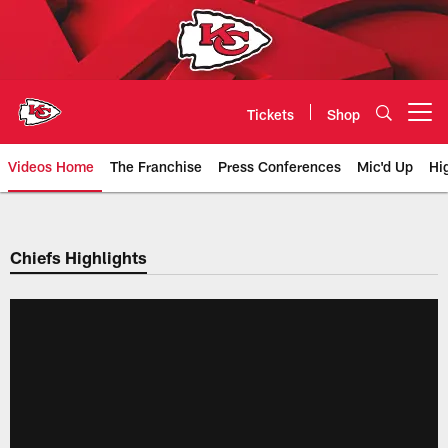
Skip
to
main
content
Tickets
Shop
Open menu button
Videos Home
The Franchise
Press Conferences
Mic'd Up
Hi
Chiefs Video | Kansas City Chief
Chiefs Highlights