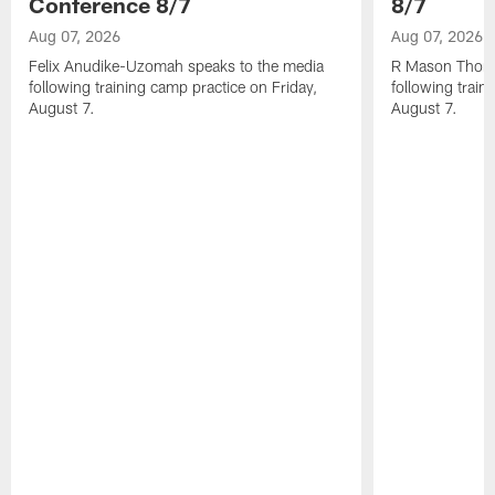
Conference 8/7
8/7
Aug 07, 2026
Aug 07, 2026
Felix Anudike-Uzomah speaks to the media
R Mason Thoma
following training camp practice on Friday,
following train
August 7.
August 7.