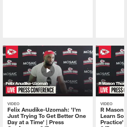
Pause
Play
VIDEO
VIDEO
Felix Anudike-Uzomah: 'I'm
R Mason T
Just Trying To Get Better One
Learn Som
Day at a Time' | Press
Practice'