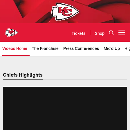
Skip
to
main
content
Tickets
Shop
Open menu button
Videos Home
The Franchise
Press Conferences
Mic'd Up
Hi
Chiefs Video | Kansas City Chief
Chiefs Highlights