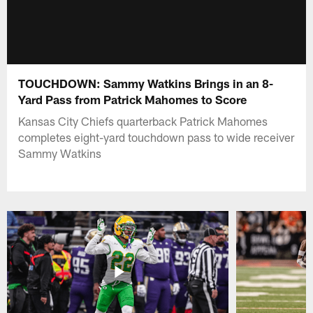
TOUCHDOWN: Sammy Watkins Brings in an 8-
Yard Pass from Patrick Mahomes to Score
Kansas City Chiefs quarterback Patrick Mahomes
completes eight-yard touchdown pass to wide receiver
Sammy Watkins