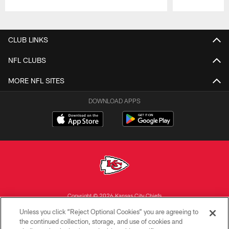
Pause
Play
CLUB LINKS
NFL CLUBS
MORE NFL SITES
DOWNLOAD APPS
Copyright © 2026 Kansas City Chiefs
Unless you click “Reject Optional Cookies” you are agreeing to
PRIVACY POLICY
the continued collection, storage, and use of cookies and