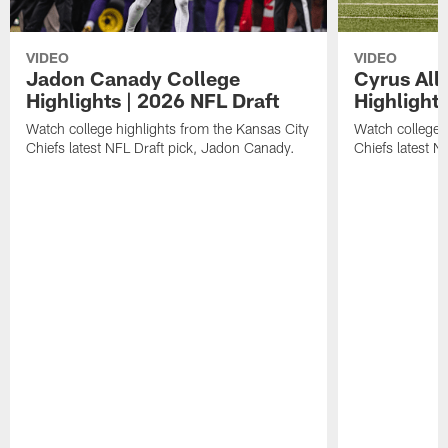
VIDEO
VIDEO
Jadon Canady College
Cyrus All
Highlights | 2026 NFL Draft
Highlights
Watch college highlights from the Kansas City
Watch college 
Chiefs latest NFL Draft pick, Jadon Canady.
Chiefs latest N