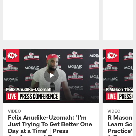
Pause
Play
VIDEO
VIDEO
Felix Anudike-Uzomah: 'I'm
R Mason T
Just Trying To Get Better One
Learn Som
Day at a Time' | Press
Practice'