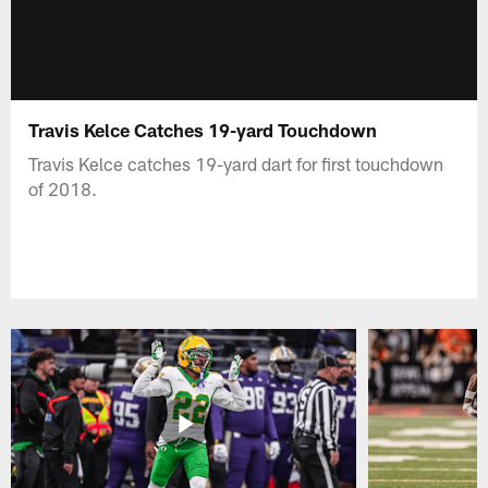
Travis Kelce Catches 19-yard Touchdown
Travis Kelce catches 19-yard dart for first touchdown
of 2018.