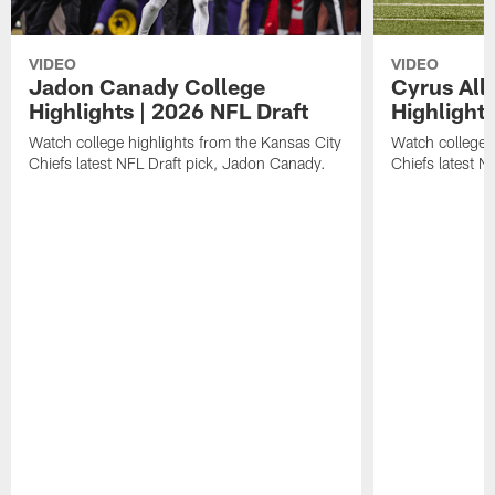
VIDEO
VIDEO
Jadon Canady College
Cyrus All
Highlights | 2026 NFL Draft
Highlights
Watch college highlights from the Kansas City
Watch college 
Chiefs latest NFL Draft pick, Jadon Canady.
Chiefs latest N