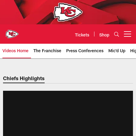
Skip
to
main
content
Tickets
Shop
Open menu button
Videos Home
The Franchise
Press Conferences
Mic'd Up
Hi
Chiefs Video | Kansas City Chief
Chiefs Highlights