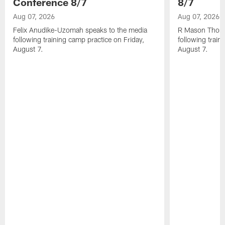
Conference 8/7
8/7
Aug 07, 2026
Aug 07, 2026
Felix Anudike-Uzomah speaks to the media
R Mason Thoma
following training camp practice on Friday,
following train
August 7.
August 7.