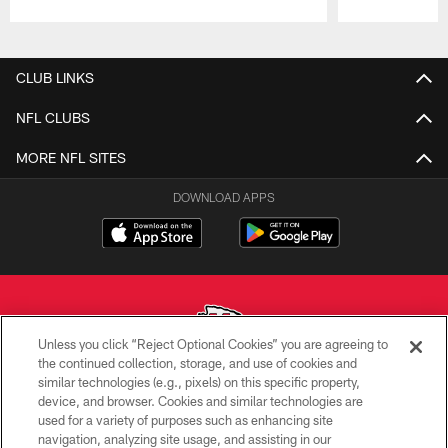
Pause
Play
CLUB LINKS
NFL CLUBS
MORE NFL SITES
DOWNLOAD APPS
Unless you click “Reject Optional Cookies” you are agreeing to
the continued collection, storage, and use of cookies and
similar technologies (e.g., pixels) on this specific property,
Copyright © 2026 Kansas City Chiefs
device, and browser. Cookies and similar technologies are
used for a variety of purposes such as enhancing site
PRIVACY POLICY
navigation, analyzing site usage, and assisting in our