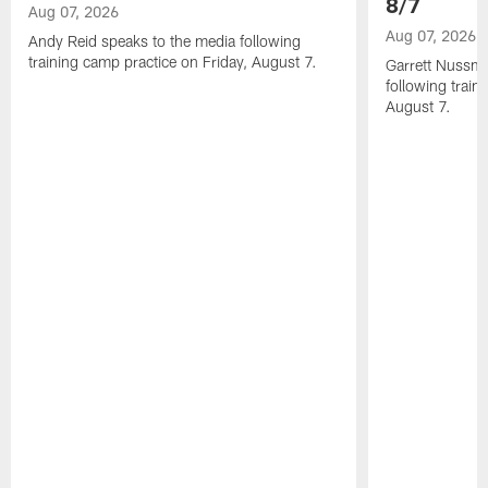
8/7
Aug 07, 2026
Aug 07, 2026
Andy Reid speaks to the media following
training camp practice on Friday, August 7.
Garrett Nussme
following train
August 7.