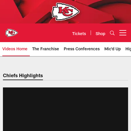
Skip
to
main
content
Tickets
Shop
Open menu button
Videos Home
The Franchise
Press Conferences
Mic'd Up
Hi
Chiefs Video | Kansas City Chief
Chiefs Highlights