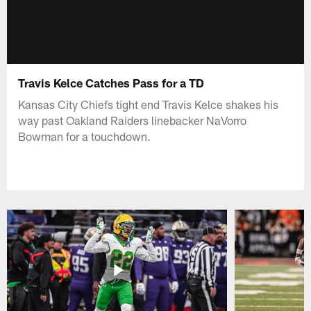
Travis Kelce Catches Pass for a TD
Kansas City Chiefs tight end Travis Kelce shakes his
way past Oakland Raiders linebacker NaVorro
Bowman for a touchdown.