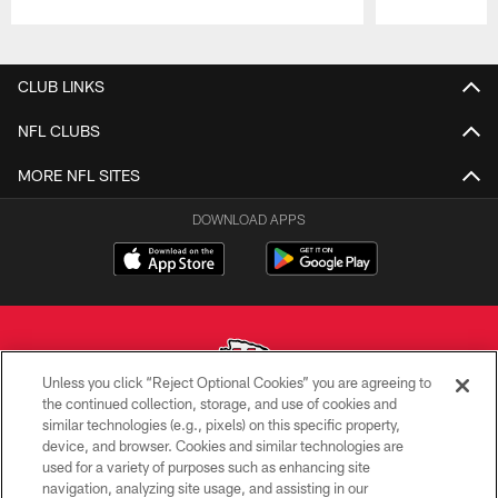
Pause
Play
CLUB LINKS
NFL CLUBS
MORE NFL SITES
DOWNLOAD APPS
Unless you click “Reject Optional Cookies” you are agreeing to
the continued collection, storage, and use of cookies and
similar technologies (e.g., pixels) on this specific property,
Copyright © 2026 Kansas City Chiefs
device, and browser. Cookies and similar technologies are
used for a variety of purposes such as enhancing site
PRIVACY POLICY
navigation, analyzing site usage, and assisting in our