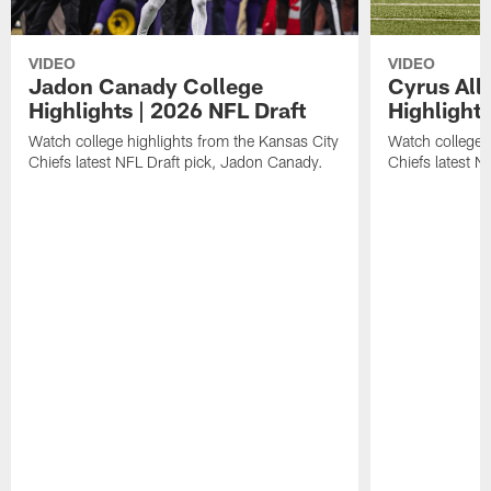
VIDEO
VIDEO
Jadon Canady College
Cyrus All
Highlights | 2026 NFL Draft
Highlights
Watch college highlights from the Kansas City
Watch college 
Chiefs latest NFL Draft pick, Jadon Canady.
Chiefs latest N