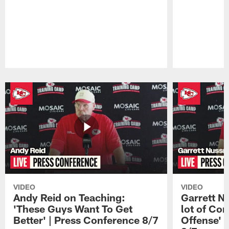
Pause
Play
VIDEO
VIDEO
Andy Reid on Teaching:
Garrett N
'These Guys Want To Get
lot of Com
Better' | Press Conference 8/7
Offense' 