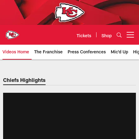
Skip
to
main
content
Tickets
Shop
Open menu button
Videos Home
The Franchise
Press Conferences
Mic'd Up
Hi
Chiefs Video | Kansas City Chief
Chiefs Highlights