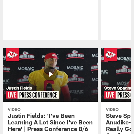
Pause
Play
VIDEO
VIDEO
Justin Fields: 'I've Been
Steve Spa
Learning A Lot Since I've Been
Anudike-U
Here' | Press Conference 8/6
Really Go