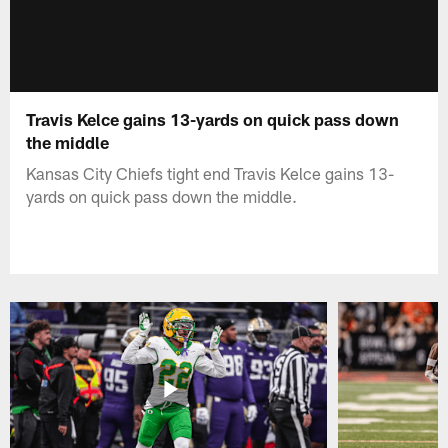
Travis Kelce gains 13-yards on quick pass down
the middle
Kansas City Chiefs tight end Travis Kelce gains 13-
yards on quick pass down the middle.