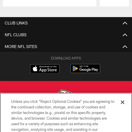
Pause
Play
CLUB LINKS
NFL CLUBS
MORE NFL SITES
DOWNLOAD APPS
Unless you click “Reject Optional Cookies” you are agreeing to
the continued collection, storage, and use of cookies and
similar technologies (e.g., pixels) on this specific property,
Copyright © 2026 Kansas City Chiefs
device, and browser. Cookies and similar technologies are
used for a variety of purposes such as enhancing site
PRIVACY POLICY
navigation, analyzing site usage, and assisting in our