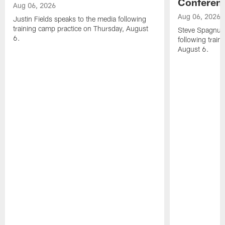
Conferen
Aug 06, 2026
Aug 06, 2026
Justin Fields speaks to the media following
training camp practice on Thursday, August
Steve Spagnuol
6.
following train
August 6.