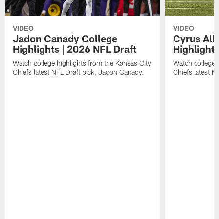
VIDEO
VIDEO
Jadon Canady College
Cyrus All
Highlights | 2026 NFL Draft
Highlights
Watch college highlights from the Kansas City
Watch college 
Chiefs latest NFL Draft pick, Jadon Canady.
Chiefs latest N