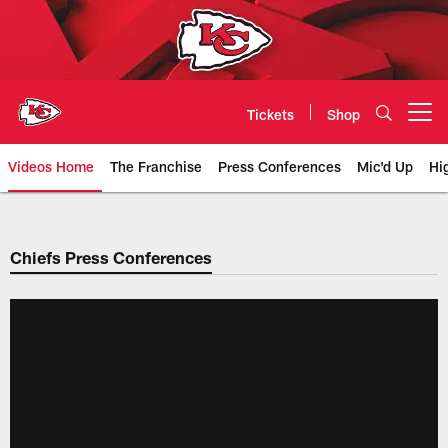
Skip
to
main
content
Tickets
Shop
Open menu button
Videos Home
The Franchise
Press Conferences
Mic'd Up
Hi
Chiefs Video | Kansas City Chief
Chiefs Press Conferences