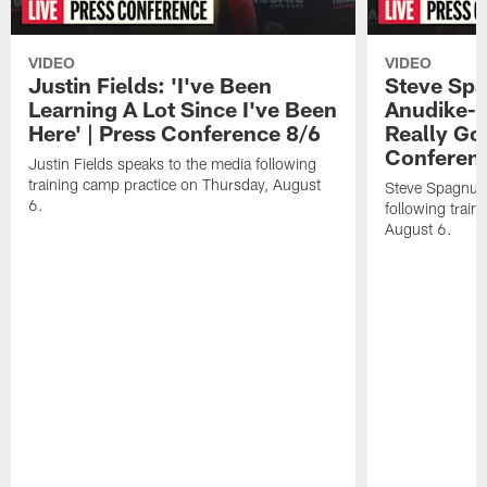
VIDEO
VIDEO
Justin Fields: 'I've Been
Steve Spa
Learning A Lot Since I've Been
Anudike-U
Here' | Press Conference 8/6
Really Go
Conferen
Justin Fields speaks to the media following
training camp practice on Thursday, August
Steve Spagnuol
6.
following train
August 6.