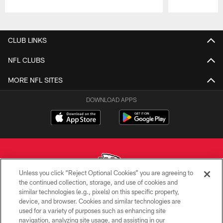
Pause
Play
CLUB LINKS
NFL CLUBS
MORE NFL SITES
DOWNLOAD APPS
Unless you click “Reject Optional Cookies” you are agreeing to
the continued collection, storage, and use of cookies and
similar technologies (e.g., pixels) on this specific property,
Copyright © 2026 Kansas City Chiefs
device, and browser. Cookies and similar technologies are
used for a variety of purposes such as enhancing site
PRIVACY POLICY
navigation, analyzing site usage, and assisting in our