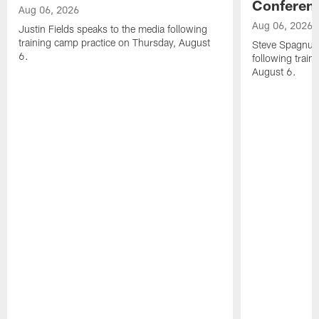
Conferen
Aug 06, 2026
Aug 06, 2026
Justin Fields speaks to the media following
training camp practice on Thursday, August
Steve Spagnuol
6.
following train
August 6.