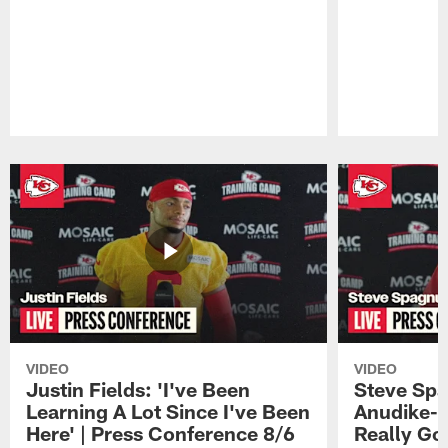
Pause
Play
VIDEO
VIDEO
Justin Fields: 'I've Been
Steve Spa
Learning A Lot Since I've Been
Anudike-U
Here' | Press Conference 8/6
Really Go