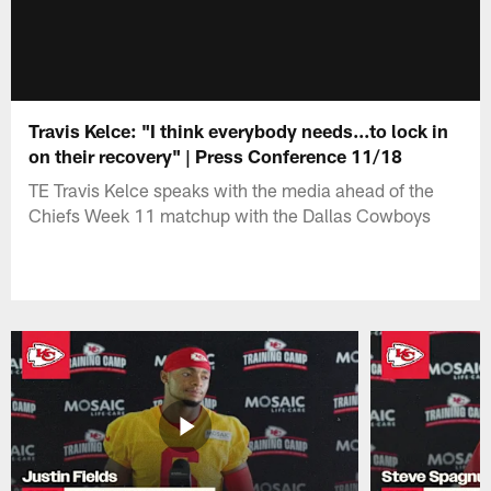
Travis Kelce: "I think everybody needs...to lock in
on their recovery" | Press Conference 11/18
TE Travis Kelce speaks with the media ahead of the
Chiefs Week 11 matchup with the Dallas Cowboys