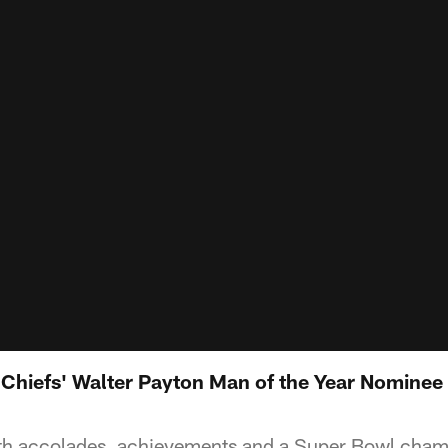
e Chiefs' Walter Payton Man of the Year Nominee
ith accolades, achievements and a Super Bowl cham