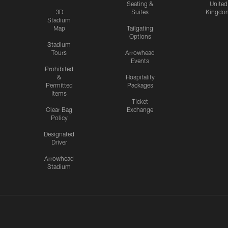
Seating &
United
3D
Suites
Kingdo
Stadium
Map
Tailgating
Options
Stadium
Tours
Arrowhead
Events
Prohibited
&
Hospitality
Permitted
Packages
Items
Ticket
Clear Bag
Exchange
Policy
Designated
Driver
Arrowhead
Stadium