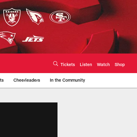
Tickets
Listen
Watch
Shop
ts
Cheerleaders
In the Community
efs.com