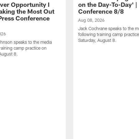
ver Opportunity I
on the Day-To-Day' |
aking the Most Out
Conference 8/8
| Press Conference
Aug 08, 2026
Jack Cochrane speaks to the m
026
following training camp practic
Saturday, August 8.
hnson speaks to the media
training camp practice on
August 8.