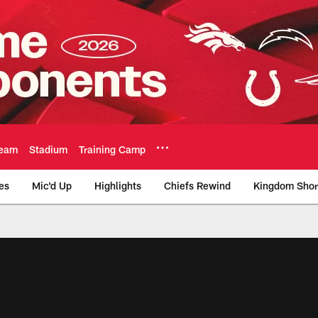
eam
Stadium
Training Camp
es
Mic'd Up
Highlights
Chiefs Rewind
Kingdom Shor
as City Chiefs - Chi