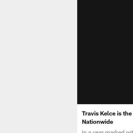
Travis Kelce is th
Nationwide
In a year marked w