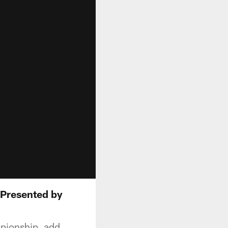
 Presented by
pionship, add