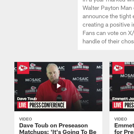
Walter Payton Man o
announce the tight 
creating a positive
Fans can vote on X
handle of their ch
VIDEO
VIDEO
Dave Toub on Preseason
Emmett
Matchups: 'It's Going To Be
for Pr