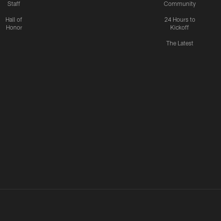
Staff
Community
Hall of
24 Hours to
Honor
Kickoff
The Latest