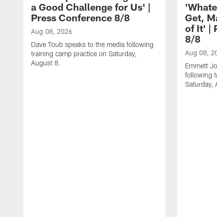
a Good Challenge for Us' |
'Whate
Press Conference 8/8
Get, M
of It' 
Aug 08, 2026
8/8
Dave Toub speaks to the media following
Aug 08, 2
training camp practice on Saturday,
August 8.
Emmett Jo
following 
Saturday, 