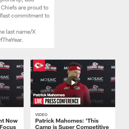
 Chiefs are proud to
adfast commitment to
he last name/X
fTheYear.
VIDEO
ht Now
Patrick Mahomes: 'This
 Focus
Camp is Super Competitive