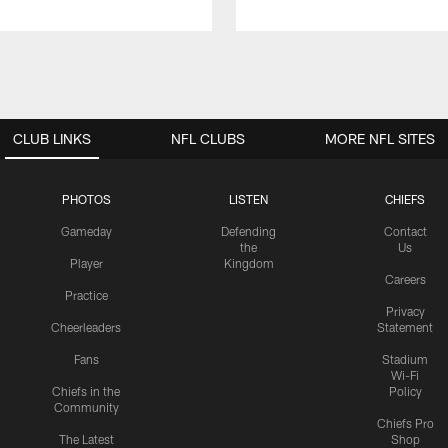
CLUB LINKS
NFL CLUBS
MORE NFL SITES
PHOTOS
LISTEN
CHIEFS
Gameday
Defending
Contact
the
Us
Player
Kingdom
Careers
Practice
Privacy
Cheerleaders
Statement
Fans
Stadium
Wi-Fi
Chiefs in the
Policy
Community
Chiefs Pro
The Latest
Shop