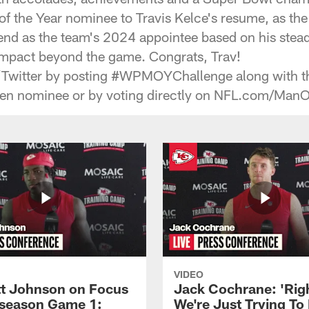
f the Year nominee to Travis Kelce's resume, as the
end as the team's 2024 appointee based on his ste
 impact beyond the game. Congrats, Trav!
/Twitter by posting #WPMOYChallenge along with t
osen nominee or by voting directly on NFL.com/ManO
VIDEO
 Johnson on Focus
Jack Cochrane: 'Rig
eseason Game 1:
We're Just Trying To