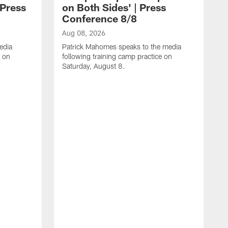
 Press
on Both Sides' | Press
Conference 8/8
Aug 08, 2026
edia
Patrick Mahomes speaks to the media
e on
following training camp practice on
Saturday, August 8.
A
F
m
F