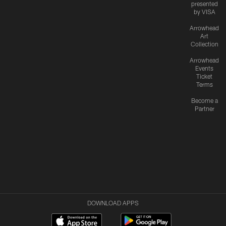
presented
by VISA
Arrowhead
Art
Collection
Arrowhead
Events
Ticket
Terms
Become a
Partner
DOWNLOAD APPS