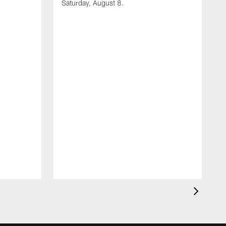
Saturday, August 8.
A
F
m
F