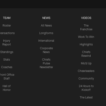
TEAM
NEWS
VIDEOS
Roster
All News
The
Franchise
ransactions
Longforms
Work To Win
Injury
International
Report
Highlights
Corporate
Standings
News
Chiefs
Rewind
Stats
Chiefs
Pulse
Mic'd Up
Coaches
Newsletter
Cheerleaders
Front Office
Staff
Community
Hall of
24 Hours to
Honor
Kickoff
The Latest