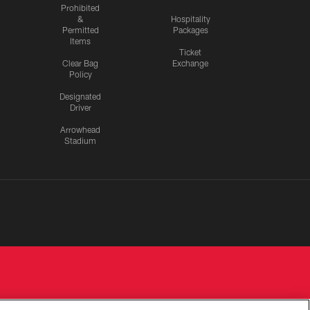
Prohibited
&
Hospitality
Permitted
Packages
Items
Ticket
Clear Bag
Exchange
Policy
Designated
Driver
Arrowhead
Stadium