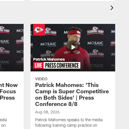
VIDEO
ht Now
Patrick Mahomes: 'This
 Focus
Camp is Super Competitive
 Press
on Both Sides' | Press
Conference 8/8
Aug 08, 2026
edia
Patrick Mahomes speaks to the media
e on
following training camp practice on