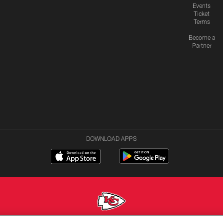
Events
Ticket
Terms
Become a
Partner
DOWNLOAD APPS