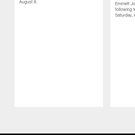
August 8.
Emmett Jo
following 
Saturday, 
Pause
Play