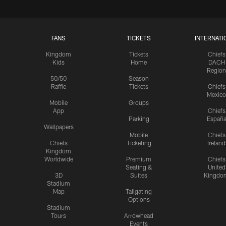
FANS
TICKETS
INTERNATI
Kingdom
Tickets
Chiefs
Kids
Home
DACH
Region
50/50
Season
Raffle
Tickets
Chiefs
Mexico
Mobile
Groups
App
Chiefs
Parking
Españ
Wallpapers
Mobile
Chiefs
Chiefs
Ticketing
Ireland
Kingdom
Worldwide
Premium
Chiefs
Seating &
United
3D
Suites
Kingdo
Stadium
Map
Tailgating
Options
Stadium
Tours
Arrowhead
Events