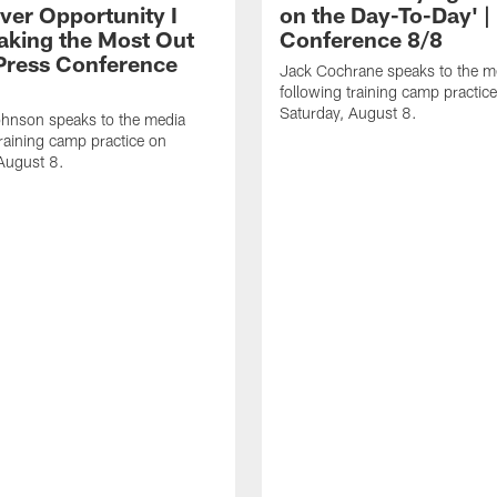
ver Opportunity I
on the Day-To-Day' |
aking the Most Out
Conference 8/8
| Press Conference
Jack Cochrane speaks to the m
following training camp practic
Saturday, August 8.
hnson speaks to the media
training camp practice on
August 8.