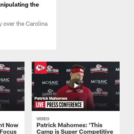
nipulating the
y over the Carolina
VIDEO
ht Now
Patrick Mahomes: 'This
 Focus
Camp is Super Competitive