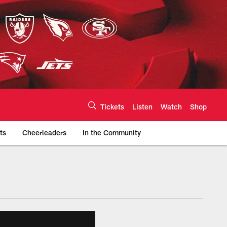
Tickets
Listen
Watch
Shop
ts
Cheerleaders
In the Community
efs.com