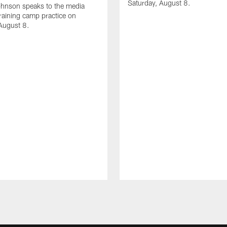
Saturday, August 8.
hnson speaks to the media
training camp practice on
August 8.