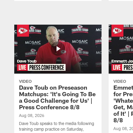
Pause
Play
VIDEO
VIDEO
Dave Toub on Preseason
Emmett
Matchups: 'It's Going To Be
for Pr
a Good Challenge for Us' |
'Whate
Press Conference 8/8
Get, M
of It' 
Aug 08, 2026
8/8
Dave Toub speaks to the media following
Aug 08, 2
training camp practice on Saturday,