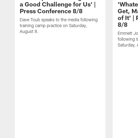
a Good Challenge for Us' |
'Whate
Press Conference 8/8
Get, M
of It' 
Dave Toub speaks to the media following
8/8
training camp practice on Saturday,
August 8.
Emmett Jo
following 
Saturday, 