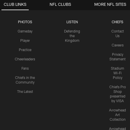
CLUB LINKS
NFL CLUBS
MORE NFL SITES
PHOTOS
LISTEN
CHIEFS
Gameday
Defending
Contact
the
Us
Player
Kingdom
Careers
Practice
Privacy
Cheerleaders
Statement
Fans
Stadium
Wi-Fi
Chiefs in the
Policy
Community
Chiefs Pro
The Latest
Shop
presented
by VISA
Arrowhead
Art
Collection
Arrowhead