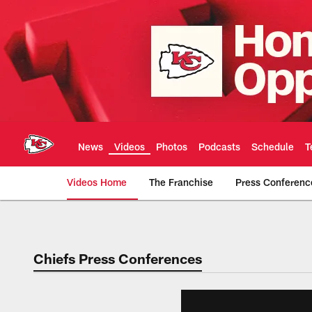
Skip
to
main
content
News
Videos
Photos
Podcasts
Schedule
T
Videos Home
The Franchise
Press Conferenc
Chiefs Video | Kans
Chiefs Press Conferences