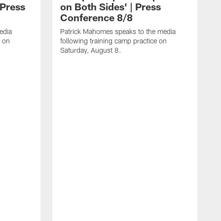
 Press
on Both Sides' | Press
Conference 8/8
edia
Patrick Mahomes speaks to the media
e on
following training camp practice on
Saturday, August 8.
F
m
F