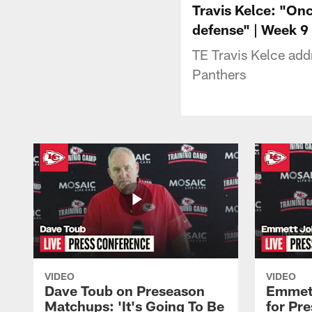
Travis Kelce: "On
defense" | Week 9
TE Travis Kelce add
Panthers
VIDEO
VIDEO
Dave Toub on Preseason
Emmett
Matchups: 'It's Going To Be
for Pr