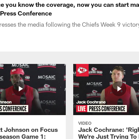
ce you know the coverage, now you can start ma
 Press Conference
resses the media following the Chiefs Week 9 victor
VIDEO
 Johnson on Focus
Jack Cochrane: 'Rig
eseason Game 1:
We're Just Trying To