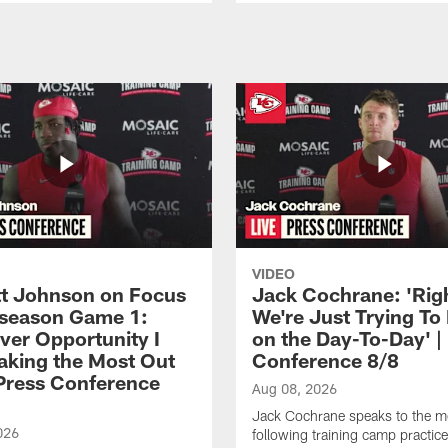
VIDEO
 Johnson on Focus
Jack Cochrane: 'Rig
eseason Game 1:
We're Just Trying To
ver Opportunity I
on the Day-To-Day' |
aking the Most Out
Conference 8/8
| Press Conference
Aug 08, 2026
Jack Cochrane speaks to the m
026
following training camp practic