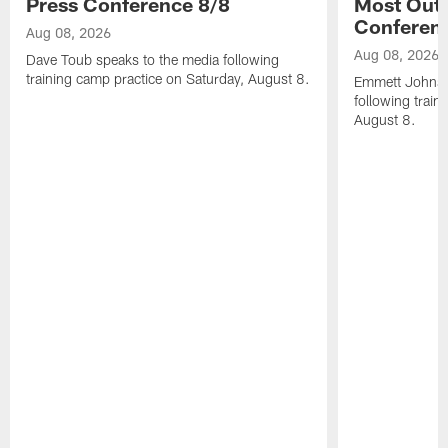
Press Conference 8/8
Most Out o
Conferen
Aug 08, 2026
Aug 08, 2026
Dave Toub speaks to the media following
training camp practice on Saturday, August 8.
Emmett Johnso
following train
August 8.