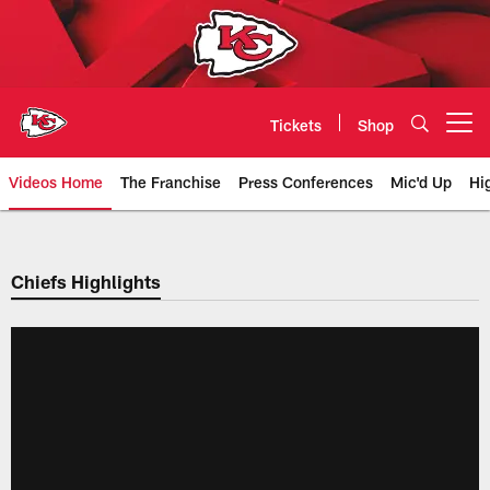
Skip
to
main
content
Tickets
Shop
Open menu button
Videos Home
The Franchise
Press Conferences
Mic'd Up
Hi
Chiefs Video | Kansas City Chief
Chiefs Highlights