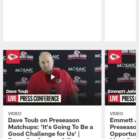
Pause
Play
VIDEO
VIDEO
Dave Toub on Preseason
Emmett J
Matchups: 'It's Going To Be a
Preseaso
Good Challenge for Us' |
Opportuni