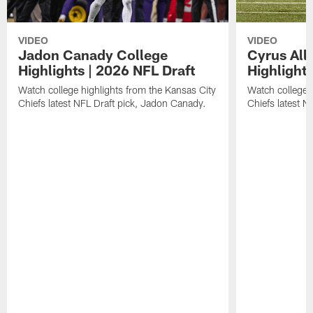
VIDEO
VIDEO
Jadon Canady College
Cyrus All
Highlights | 2026 NFL Draft
Highlights
Watch college highlights from the Kansas City
Watch college 
Chiefs latest NFL Draft pick, Jadon Canady.
Chiefs latest N