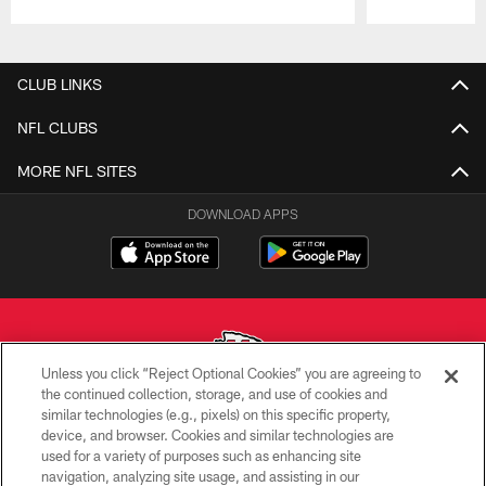
Pause
Play
CLUB LINKS
NFL CLUBS
MORE NFL SITES
DOWNLOAD APPS
Unless you click “Reject Optional Cookies” you are agreeing to
the continued collection, storage, and use of cookies and
similar technologies (e.g., pixels) on this specific property,
Copyright © 2026 Kansas City Chiefs
device, and browser. Cookies and similar technologies are
used for a variety of purposes such as enhancing site
PRIVACY POLICY
navigation, analyzing site usage, and assisting in our