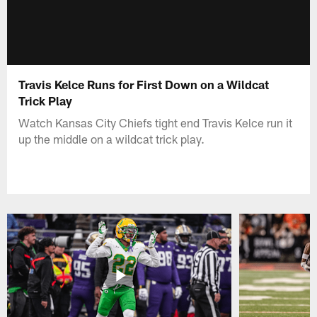
Travis Kelce Runs for First Down on a Wildcat
Trick Play
Watch Kansas City Chiefs tight end Travis Kelce run it
up the middle on a wildcat trick play.