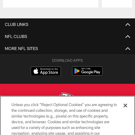
Pause
Play
CLUB LINKS
NFL CLUBS
MORE NFL SITES
DOWNLOAD APPS
Unless you click “Reject Optional Cookies” you are agreeing to
the continued collection, storage, and use of cookies and
similar technologies (e.g., pixels) on this specific property,
Copyright © 2026 Kansas City Chiefs
device, and browser. Cookies and similar technologies are
used for a variety of purposes such as enhancing site
PRIVACY POLICY
navigation, analyzing site usage, and assisting in our