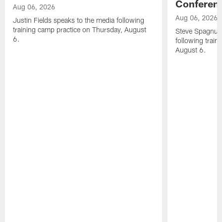
Conferen
Aug 06, 2026
Aug 06, 2026
Justin Fields speaks to the media following
training camp practice on Thursday, August
Steve Spagnuol
6.
following train
August 6.