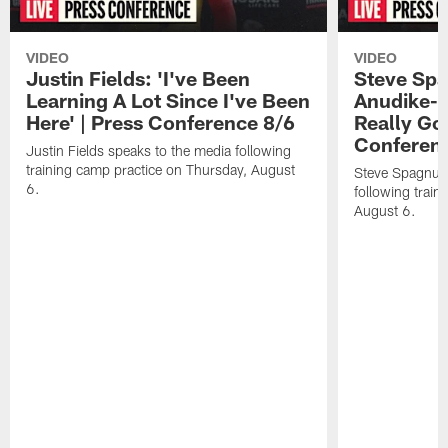
VIDEO
VIDEO
Justin Fields: 'I've Been
Steve Spa
Learning A Lot Since I've Been
Anudike-U
Here' | Press Conference 8/6
Really Go
Conferen
Justin Fields speaks to the media following
training camp practice on Thursday, August
Steve Spagnuol
6.
following train
August 6.