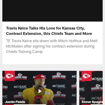
Travis Kelce Talks His Love for Kansas City,
Contract Extension, this Chiefs Team and More
TE Travis Kelce sits down with Mitch Holthus and Matt
McMullen after signing his contract extension during
Chiefs Training Camp