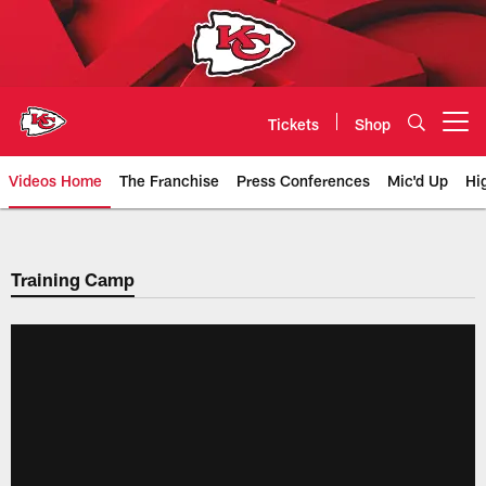
Skip
to
main
content
Tickets
Shop
Open menu button
Videos Home
The Franchise
Press Conferences
Mic'd Up
Hi
Chiefs Video | Kansas City Chief
Training Camp