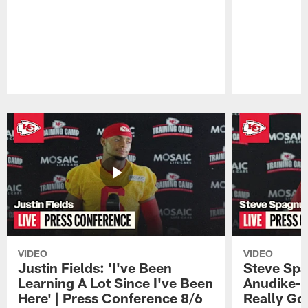
Pause
Play
VIDEO
VIDEO
Justin Fields: 'I've Been
Steve Spa
Learning A Lot Since I've Been
Anudike-U
Here' | Press Conference 8/6
Really Go