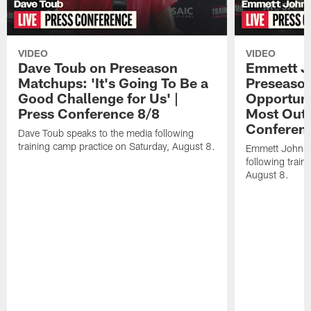
VIDEO
VIDEO
Dave Toub on Preseason
Emmett J
Matchups: 'It's Going To Be a
Preseaso
Good Challenge for Us' |
Opportuni
Press Conference 8/8
Most Out o
Conferen
Dave Toub speaks to the media following
training camp practice on Saturday, August 8.
Emmett Johnso
following train
August 8.