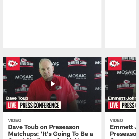
Pause
Play
VIDEO
VIDEO
Dave Toub on Preseason
Emmett J
Matchups: 'It's Going To Be a
Preseaso