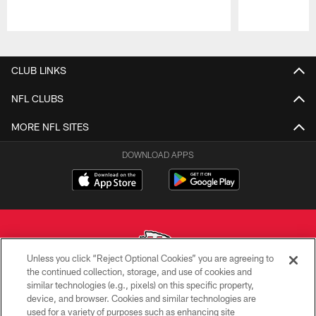
Pause
Play
CLUB LINKS
NFL CLUBS
MORE NFL SITES
DOWNLOAD APPS
Unless you click “Reject Optional Cookies” you are agreeing to
the continued collection, storage, and use of cookies and
similar technologies (e.g., pixels) on this specific property,
Copyright © 2026 Kansas City Chiefs
device, and browser. Cookies and similar technologies are
used for a variety of purposes such as enhancing site
PRIVACY POLICY