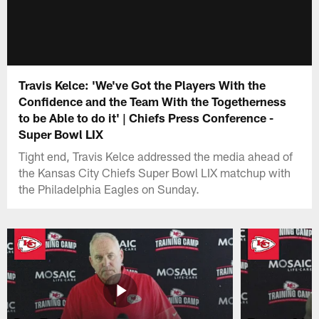
Travis Kelce: 'We've Got the Players With the
Confidence and the Team With the Togetherness
to be Able to do it' | Chiefs Press Conference -
Super Bowl LIX
Tight end, Travis Kelce addressed the media ahead of
the Kansas City Chiefs Super Bowl LIX matchup with
the Philadelphia Eagles on Sunday.