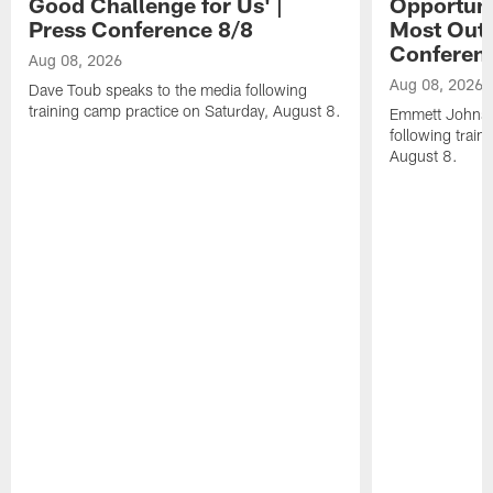
Good Challenge for Us' |
Opportuni
Press Conference 8/8
Most Out o
Conferen
Aug 08, 2026
Aug 08, 2026
Dave Toub speaks to the media following
training camp practice on Saturday, August 8.
Emmett Johnso
following train
August 8.