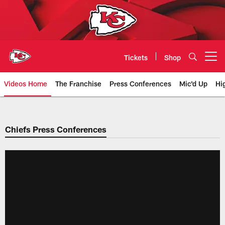
Skip
to
main
content
Tickets
Shop
Open menu button
Videos Home
The Franchise
Press Conferences
Mic'd Up
Hi
Chiefs Video | Kansas City Chief
Chiefs Press Conferences