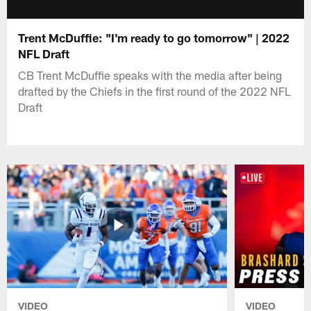
Trent McDuffie: "I'm ready to go tomorrow" | 2022
NFL Draft
CB Trent McDuffie speaks with the media after being
drafted by the Chiefs in the first round of the 2022 NFL
Draft
VIDEO
VIDEO