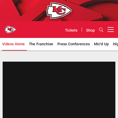
Skip
to
main
content
Tickets
Shop
Open menu button
Videos Home
The Franchise
Press Conferences
Mic'd Up
Hi
Chiefs Video | Kansas City Chief