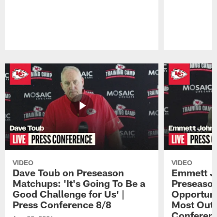
Pause
Play
VIDEO
VIDEO
Dave Toub on Preseason
Emmett J
Matchups: 'It's Going To Be a
Preseaso
Good Challenge for Us' |
Opportuni
Press Conference 8/8
Most Out o
Conferen