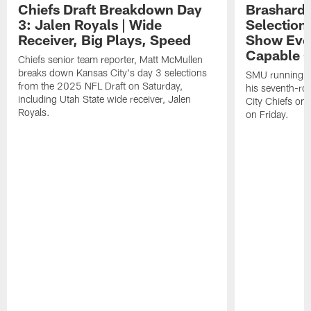
Chiefs Draft Breakdown Day
Brashard 
3: Jalen Royals | Wide
Selection
Receiver, Big Plays, Speed
Show Eve
Capable O
Chiefs senior team reporter, Matt McMullen
breaks down Kansas City's day 3 selections
SMU running ba
from the 2025 NFL Draft on Saturday,
his seventh-ro
including Utah State wide receiver, Jalen
City Chiefs on
Royals.
on Friday.