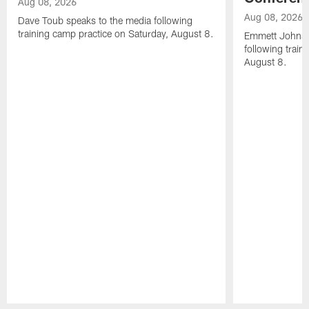
Aug 08, 2026
Aug 08, 2026
Dave Toub speaks to the media following
training camp practice on Saturday, August 8.
Emmett Johnso
following train
August 8.