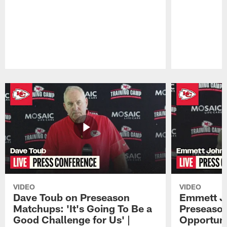
Pause
Play
VIDEO
VIDEO
Dave Toub on Preseason
Emmett J
Matchups: 'It's Going To Be a
Preseaso
Good Challenge for Us' |
Opportuni