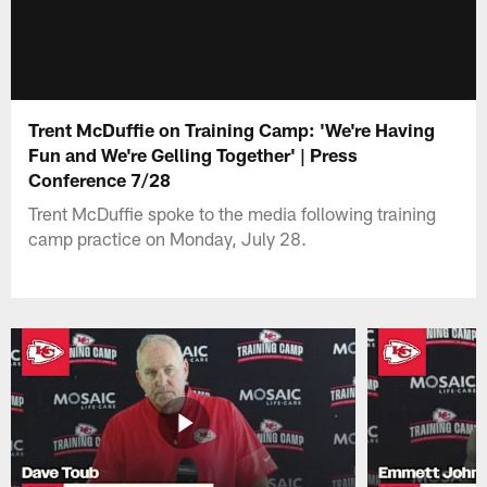
Trent McDuffie on Training Camp: 'We're Having
Fun and We're Gelling Together' | Press
Conference 7/28
Trent McDuffie spoke to the media following training
camp practice on Monday, July 28.