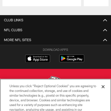
Pause
Play
CLUB LINKS
NFL CLUBS
MORE NFL SITES
DOWNLOAD APPS
Unless you click “Reject Optional Cookies” you are agreeing to
the continued collection, storage, and use of cookies and
similar technologies (e.g., pixels) on this specific property,
Copyright © 2026 Kansas City Chiefs
device, and browser. Cookies and similar technologies are
used for a variety of purposes such as enhancing site
PRIVACY POLICY
navigation, analyzing site usage, and assisting in our