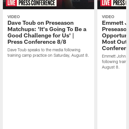
VIDEO
VIDEO
Dave Toub on Preseason
Emmett J
Matchups: 'It's Going To Be a
Preseaso
Good Challenge for Us' |
Opportuni
Press Conference 8/8
Most Out o
Conferen
Dave Toub speaks to the media following
training camp practice on Saturday, August 8.
Emmett Johnso
following train
August 8.