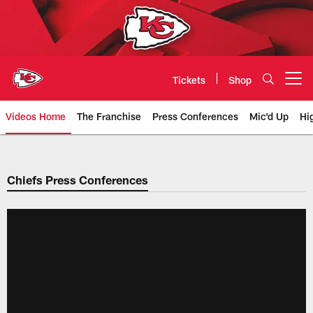
Skip
to
main
content
Tickets
Shop
Open menu button
Videos Home
The Franchise
Press Conferences
Mic'd Up
Hi
Chiefs Video | Kansas City Chief
Chiefs Press Conferences