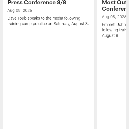
Press Conference 8/8
Most Out o
Conferen
Aug 08, 2026
Aug 08, 2026
Dave Toub speaks to the media following
training camp practice on Saturday, August 8.
Emmett Johnso
following train
August 8.