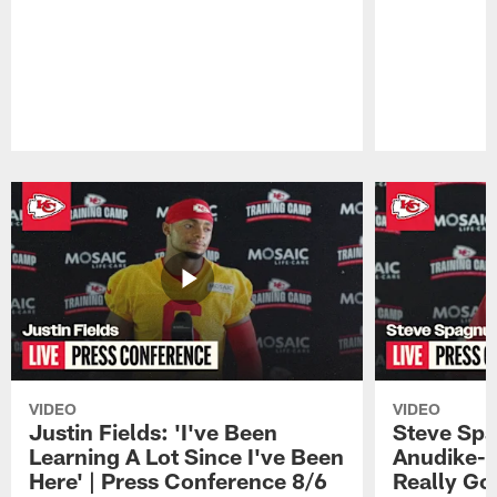
Pause
Play
VIDEO
VIDEO
Justin Fields: 'I've Been
Steve Spa
Learning A Lot Since I've Been
Anudike-U
Here' | Press Conference 8/6
Really Go