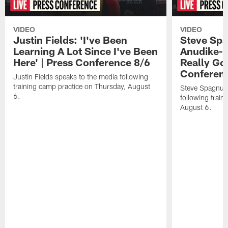
VIDEO
VIDEO
Justin Fields: 'I've Been
Steve Spa
Learning A Lot Since I've Been
Anudike-U
Here' | Press Conference 8/6
Really Go
Conferen
Justin Fields speaks to the media following
training camp practice on Thursday, August
Steve Spagnuol
6.
following train
August 6.