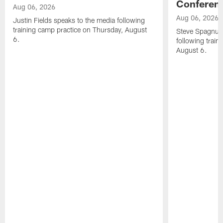
Conferen
Aug 06, 2026
Aug 06, 2026
Justin Fields speaks to the media following
training camp practice on Thursday, August
Steve Spagnuol
6.
following train
August 6.