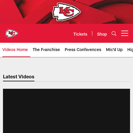
Skip
to
main
content
Tickets
Shop
Open menu button
Videos Home
The Franchise
Press Conferences
Mic'd Up
Hi
Chiefs Video | Kansas City Chief
Latest Videos