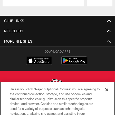
Pause
Play
CLUB LINKS
NFL CLUBS
MORE NFL SITES
DOWNLOAD APPS
Unless you click “Reject Optional Cookies” you are agreeing to
the continued collection, storage, and use of cookies and
similar technologies (e.g., pixels) on this specific property,
Copyright © 2026 Kansas City Chiefs
device, and browser. Cookies and similar technologies are
used for a variety of purposes such as enhancing site
PRIVACY POLICY
navigation, analyzing site usage, and assisting in our