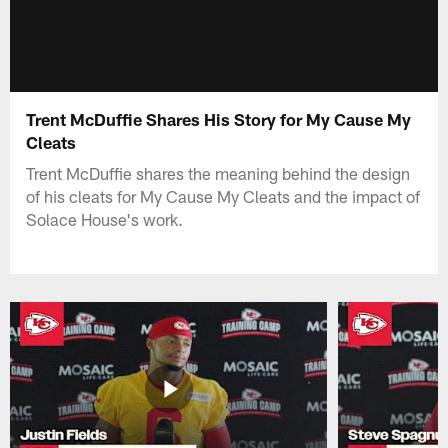
Trent McDuffie Shares His Story for My Cause My
Cleats
Trent McDuffie shares the meaning behind the design
of his cleats for My Cause My Cleats and the impact of
Solace House's work.