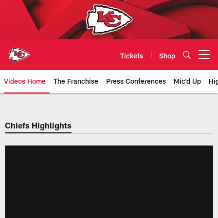
Skip
to
main
content
Tickets
Shop
Open menu button
Videos Home
The Franchise
Press Conferences
Mic'd Up
Hi
Chiefs Video | Kansas City Chief
Chiefs Highlights