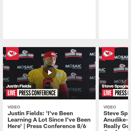
Pause
Play
VIDEO
VIDEO
Justin Fields: 'I've Been
Steve Spa
Learning A Lot Since I've Been
Anudike-U
Here' | Press Conference 8/6
Really Go