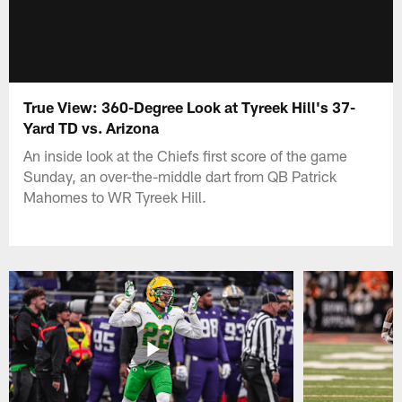
True View: 360-Degree Look at Tyreek Hill's 37-
Yard TD vs. Arizona
An inside look at the Chiefs first score of the game
Sunday, an over-the-middle dart from QB Patrick
Mahomes to WR Tyreek Hill.