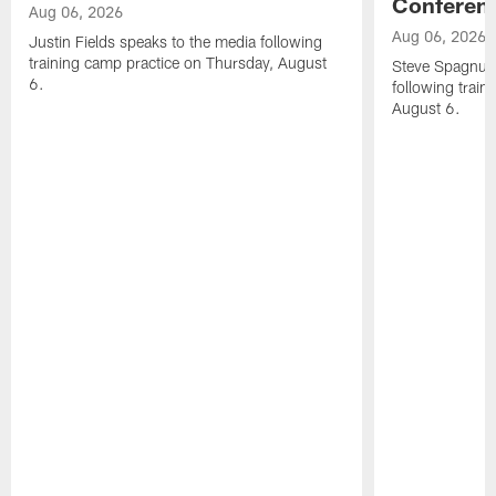
Conferen
Aug 06, 2026
Aug 06, 2026
Justin Fields speaks to the media following
training camp practice on Thursday, August
Steve Spagnuol
6.
following train
August 6.