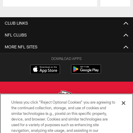
Pause
Play
CLUB LINKS
NFL CLUBS
MORE NFL SITES
DOWNLOAD APPS
Unless you click “Reject Optional Cookies” you are agreeing to
the continued collection, storage, and use of cookies and
similar technologies (e.g., pixels) on this specific property,
Copyright © 2026 Kansas City Chiefs
device, and browser. Cookies and similar technologies are
used for a variety of purposes such as enhancing site
PRIVACY POLICY
navigation, analyzing site usage, and assisting in our