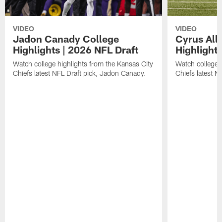
VIDEO
VIDEO
Jadon Canady College
Cyrus All
Highlights | 2026 NFL Draft
Highlights
Watch college highlights from the Kansas City
Watch college 
Chiefs latest NFL Draft pick, Jadon Canady.
Chiefs latest N