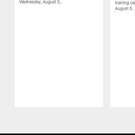
Wednesday, August 5.
training c
August 5.
Pause
Play