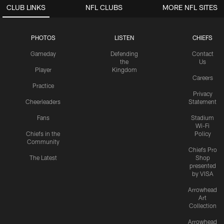
CLUB LINKS
NFL CLUBS
MORE NFL SITES
PHOTOS
LISTEN
CHIEFS
Gameday
Defending
Contact
the
Us
Player
Kingdom
Careers
Practice
Privacy
Cheerleaders
Statement
Fans
Stadium
Wi-Fi
Chiefs in the
Policy
Community
Chiefs Pro
The Latest
Shop
presented
by VISA
Arrowhead
Art
Collection
Arrowhead