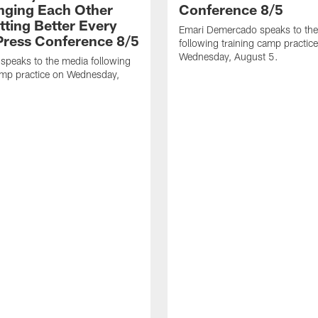
nging Each Other
Conference 8/5
tting Better Every
Emari Demercado speaks to th
 Press Conference 8/5
following training camp practic
Wednesday, August 5.
speaks to the media following
amp practice on Wednesday,