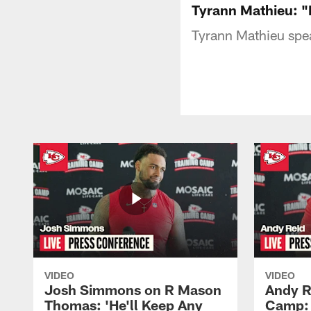
Tyrann Mathieu: "M
Tyrann Mathieu spe
VIDEO
VIDEO
Josh Simmons on R Mason
Andy R
Thomas: 'He'll Keep Any
Camp: 