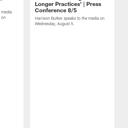
Longer Practices' | Press
Conference 8/5
e media
e on
Harrison Butker speaks to the media on
Wednesday, August 5.
K
f
T