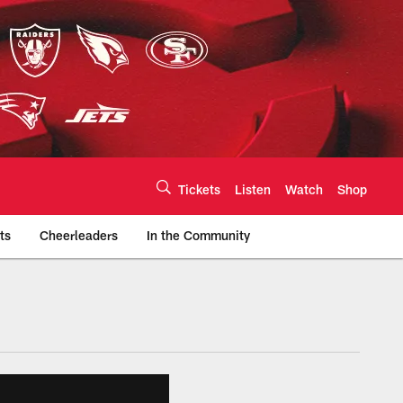
Tickets
Listen
Watch
Shop
ts
Cheerleaders
In the Community
efs.com