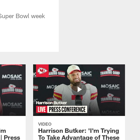
 Super Bowl week
VIDEO
'm
Harrison Butker: 'I'm Trying
| Press
To Take Advantage of These