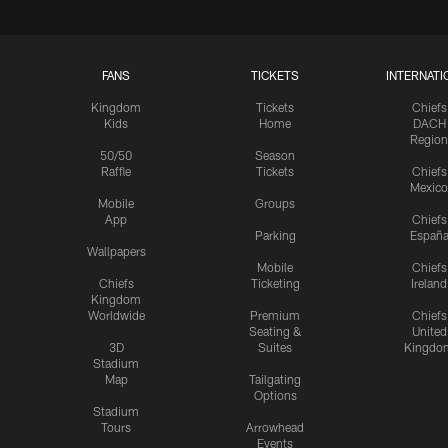
FANS
TICKETS
INTERNATI
Kingdom
Tickets
Chiefs
Kids
Home
DACH
Region
50/50
Season
Raffle
Tickets
Chiefs
Mexico
Mobile
Groups
App
Chiefs
Parking
Españ
Wallpapers
Mobile
Chiefs
Chiefs
Ticketing
Ireland
Kingdom
Worldwide
Premium
Chiefs
Seating &
United
3D
Suites
Kingdo
Stadium
Map
Tailgating
Options
Stadium
Tours
Arrowhead
Events