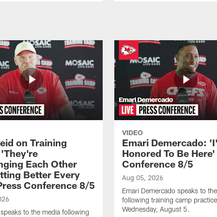
VIDEO
eid on Training
Emari Demercado: 'I
'They're
Honored To Be Here' 
nging Each Other
Conference 8/5
tting Better Every
Aug 05, 2026
 Press Conference 8/5
Emari Demercado speaks to th
026
following training camp practic
Wednesday, August 5.
speaks to the media following