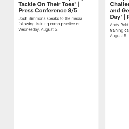
Tackle On Their Toes' |
Challe
Press Conference 8/5
and Ge
Day' |
Josh Simmons speaks to the media
following training camp practice on
Andy Reid 
Wednesday, August 5.
training c
August 5.