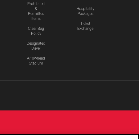
Prohibited
&
Hospitality
Permitted
Packages
Items
Ticket
Clear Bag
Exchange
Policy
Designated
Driver
Arrowhead
Stadium