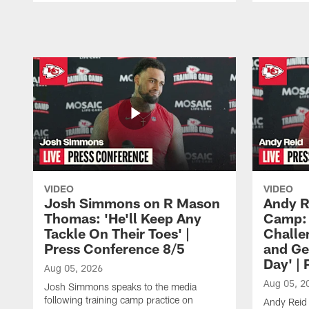
Pause
Play
VIDEO
VIDEO
Josh Simmons on R Mason
Andy R
Thomas: 'He'll Keep Any
Camp: 
Tackle On Their Toes' |
Challe
Press Conference 8/5
and Ge
Day' |
Aug 05, 2026
Aug 05, 2
Josh Simmons speaks to the media
following training camp practice on
Andy Reid 