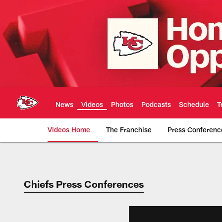
Skip
to
main
content
News
Videos
Photos
Podcasts
Schedule
T
Videos Home
The Franchise
Press Conferenc
Chiefs Video | Kans
Chiefs Press Conferences