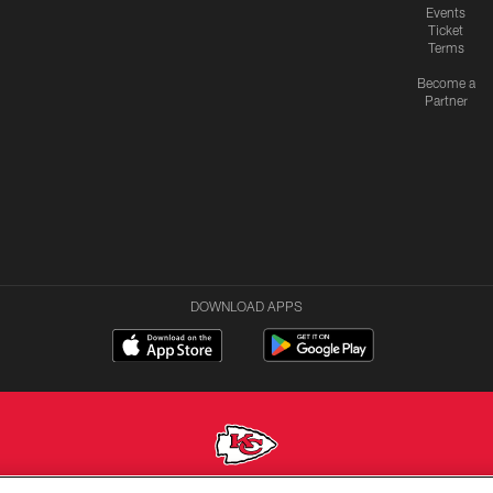
Events
Ticket
Terms
Become a
Partner
DOWNLOAD APPS