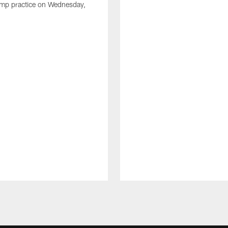
amp practice on Wednesday,