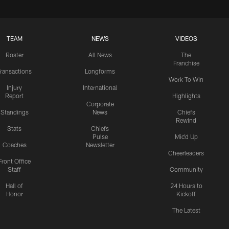
TEAM
NEWS
VIDEOS
Roster
All News
The
Franchise
ransactions
Longforms
Work To Win
Injury
International
Report
Highlights
Corporate
Standings
News
Chiefs
Rewind
Stats
Chiefs
Pulse
Mic'd Up
Coaches
Newsletter
Cheerleaders
Front Office
Staff
Community
Hall of
24 Hours to
Honor
Kickoff
The Latest