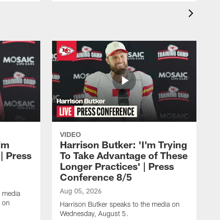
VIDEO
'm
Harrison Butker: 'I'm Trying
| Press
To Take Advantage of These
Longer Practices' | Press
Conference 8/5
Aug 05, 2026
e media
e on
Harrison Butker speaks to the media on
Wednesday, August 5.