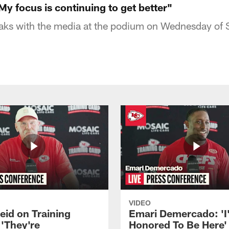
y focus is continuing to get better"
aks with the media at the podium on Wednesday of
VIDEO
eid on Training
Emari Demercado: 'I
'They're
Honored To Be Here' 