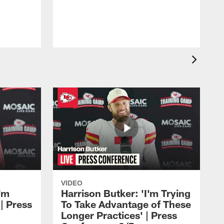
b
H
VIDEO
'm
Harrison Butker: 'I'm Trying
| Press
To Take Advantage of These
Longer Practices' | Press