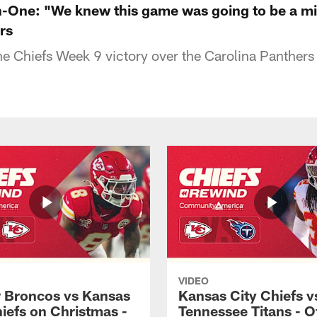
n-One: "We knew this game was going to be a m
rs
the Chiefs Week 9 victory over the Carolina Panthers
VIDEO
 Broncos vs Kansas
Kansas City Chiefs v
hiefs on Christmas -
Tennessee Titans - Of