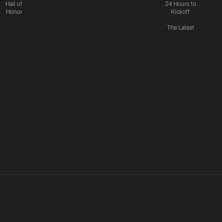
Hall of
24 Hours to
Honor
Kickoff
The Latest