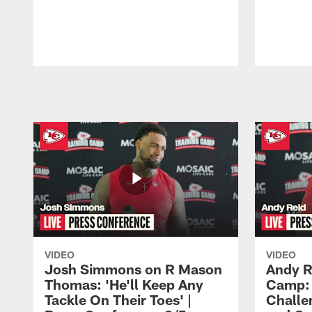
Pause
Play
VIDEO
VIDEO
Josh Simmons on R Mason
Andy R
Thomas: 'He'll Keep Any
Camp: 
Tackle On Their Toes' |
Challe