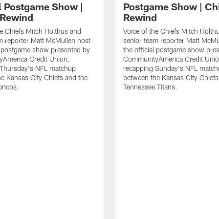
al Postgame Show |
Postgame Show | Ch
 Rewind
Rewind
he Chiefs Mitch Holthus and
Voice of the Chiefs Mitch Holth
m reporter Matt McMullen host
senior team reporter Matt McMu
al postgame show presented by
the official postgame show pre
America Credit Union,
CommunityAmerica Credit Unio
 Thursday's NFL matchup
recapping Sunday's NFL match
e Kansas City Chiefs and the
between the Kansas City Chiefs
oncos.
Tennessee Titans.