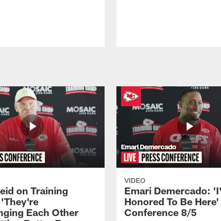
VIDEO
eid on Training
Emari Demercado: 'I
'They're
Honored To Be Here' 
nging Each Other
Conference 8/5