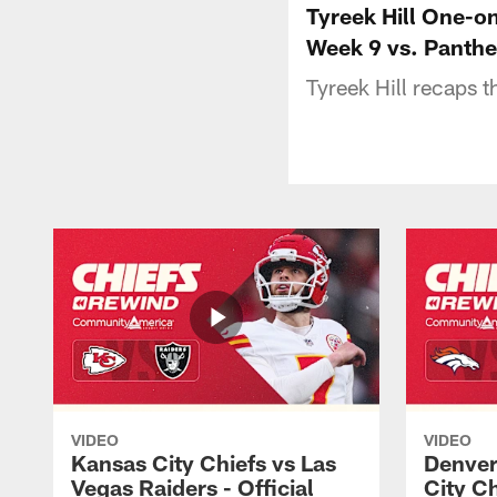
Tyreek Hill One-o
Week 9 vs. Panthe
Tyreek Hill recaps 
VIDEO
VIDEO
Kansas City Chiefs vs Las
Denver
Vegas Raiders - Official
City C