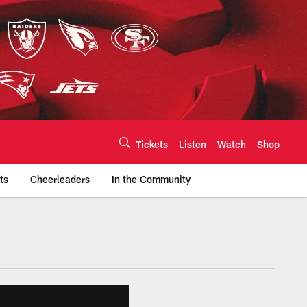
Tickets
Listen
Watch
Shop
ts
Cheerleaders
In the Community
efs.com