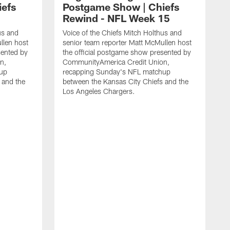
iefs
Postgame Show | Chiefs
Rewind - NFL Week 15
us and
Voice of the Chiefs Mitch Holthus and
llen host
senior team reporter Matt McMullen host
sented by
the official postgame show presented by
n,
CommunityAmerica Credit Union,
up
recapping Sunday's NFL matchup
 and the
between the Kansas City Chiefs and the
Los Angeles Chargers.
V
s
t
C
r