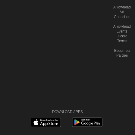
Arrowhead
Art
Collection
Arrowhead
Events
Ticket
Terms
Become a
Partner
DOWNLOAD APPS