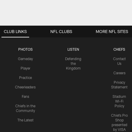
CLUB LINKS
NFL CLUBS
MORE NFL SITES
PHOTOS
LISTEN
CHIEFS
Gameday
Defending
Contact
the
Us
Player
Kingdom
Careers
Practice
Privacy
Cheerleaders
Statement
Fans
Stadium
Wi-Fi
Chiefs in the
Policy
Community
Chiefs Pro
The Latest
Shop
presented
by VISA