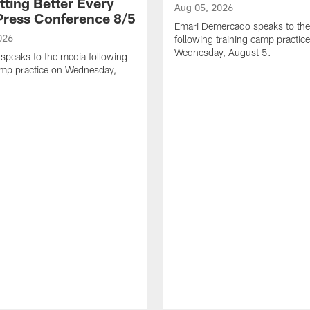
tting Better Every
Aug 05, 2026
 Press Conference 8/5
Emari Demercado speaks to th
026
following training camp practic
Wednesday, August 5.
speaks to the media following
amp practice on Wednesday,