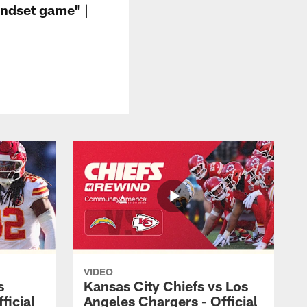
indset game" |
VIDEO
s
Kansas City Chiefs vs Los
ficial
Angeles Chargers - Official