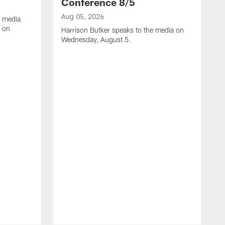
Conference 8/5
Aug 05, 2026
e media
e on
Harrison Butker speaks to the media on
Wednesday, August 5.
A
K
J