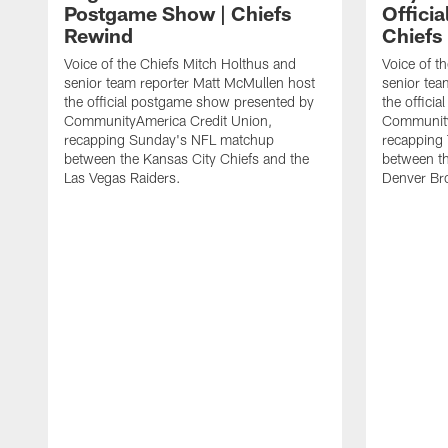
Postgame Show | Chiefs
Offici
Rewind
Chiefs
Voice of the Chiefs Mitch Holthus and
Voice of t
senior team reporter Matt McMullen host
senior tea
the official postgame show presented by
the offici
CommunityAmerica Credit Union,
Community
recapping Sunday's NFL matchup
recapping
between the Kansas City Chiefs and the
between th
Las Vegas Raiders.
Denver Br