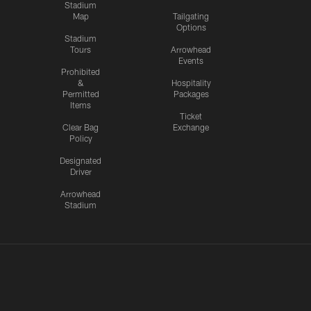
Stadium
Map
Tailgating
Options
Stadium
Tours
Arrowhead
Events
Prohibited
&
Hospitality
Permitted
Packages
Items
Ticket
Clear Bag
Exchange
Policy
Designated
Driver
Arrowhead
Stadium