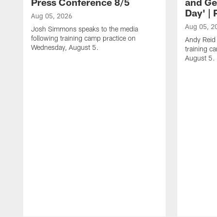
Press Conference 8/5
and Ge
Day' |
Aug 05, 2026
Aug 05, 2
Josh Simmons speaks to the media
following training camp practice on
Andy Reid 
Wednesday, August 5.
training c
August 5.