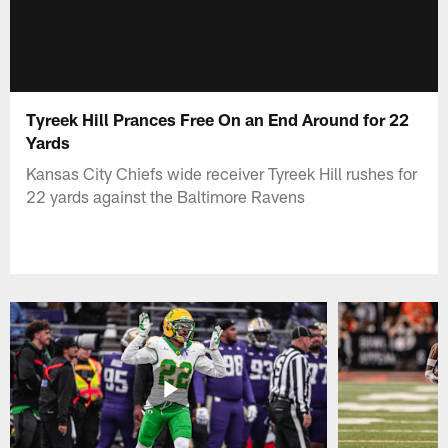
Tyreek Hill Prances Free On an End Around for 22
Yards
Kansas City Chiefs wide receiver Tyreek Hill rushes for
22 yards against the Baltimore Ravens