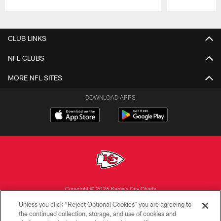
Pause
Play
CLUB LINKS
NFL CLUBS
MORE NFL SITES
DOWNLOAD APPS
Copyright © 2026 Kansas City Chiefs
Unless you click “Reject Optional Cookies” you are agreeing to
PRIVACY POLICY
the continued collection, storage, and use of cookies and