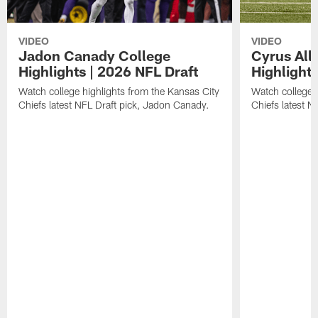
VIDEO
VIDEO
Jadon Canady College
Cyrus All
Highlights | 2026 NFL Draft
Highlights
Watch college highlights from the Kansas City
Watch college 
Chiefs latest NFL Draft pick, Jadon Canady.
Chiefs latest N