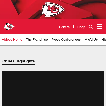
Skip
to
main
content
Tickets
Shop
Open menu button
Videos Home
The Franchise
Press Conferences
Mic'd Up
Hi
Chiefs Video | Kansas City Chief
Chiefs Highlights