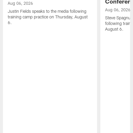
Conferen
Aug 06, 2026
Aug 06, 2026
Justin Fields speaks to the media following
training camp practice on Thursday, August
Steve Spagnuol
6.
following train
August 6.