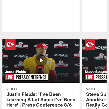
Pause
Play
VIDEO
VIDEO
Justin Fields: 'I've Been
Steve Spa
Learning A Lot Since I've Been
Anudike-U
Here' | Press Conference 8/6
Really Go