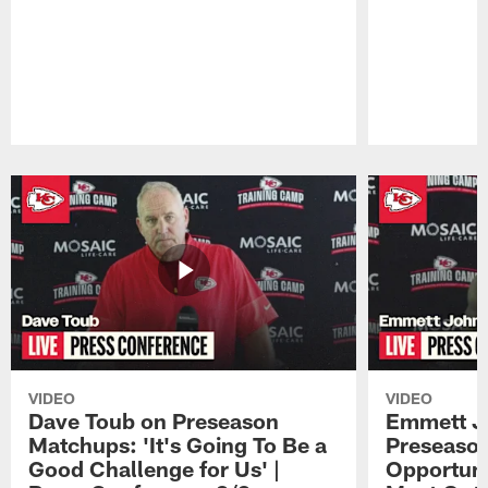
Pause
Play
VIDEO
VIDEO
Dave Toub on Preseason
Emmett J
Matchups: 'It's Going To Be a
Preseaso
Good Challenge for Us' |
Opportuni