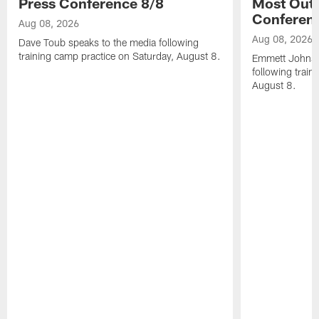
Press Conference 8/8
Most Out o
Conferen
Aug 08, 2026
Aug 08, 2026
Dave Toub speaks to the media following
training camp practice on Saturday, August 8.
Emmett Johnso
following train
August 8.