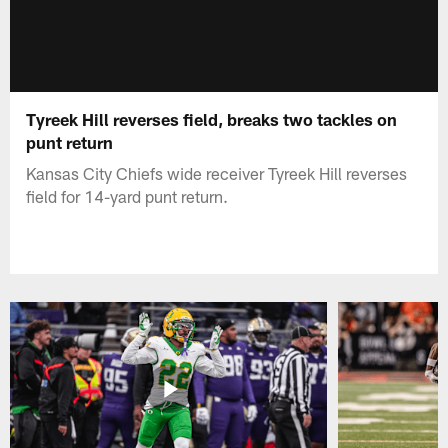
Tyreek Hill reverses field, breaks two tackles on
punt return
Kansas City Chiefs wide receiver Tyreek Hill reverses
field for 14-yard punt return.