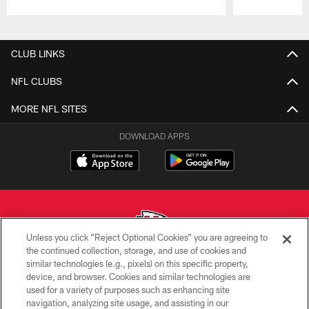
Pause
Play
CLUB LINKS
NFL CLUBS
MORE NFL SITES
DOWNLOAD APPS
Unless you click “Reject Optional Cookies” you are agreeing to
the continued collection, storage, and use of cookies and
similar technologies (e.g., pixels) on this specific property,
Copyright © 2026 Kansas City Chiefs
device, and browser. Cookies and similar technologies are
used for a variety of purposes such as enhancing site
PRIVACY POLICY
navigation, analyzing site usage, and assisting in our