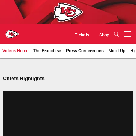
Skip
to
main
content
Tickets
Shop
Open menu button
Videos Home
The Franchise
Press Conferences
Mic'd Up
Hi
Chiefs Video | Kansas City Chief
Chiefs Highlights