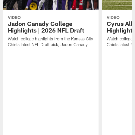
VIDEO
VIDEO
Jadon Canady College
Cyrus All
Highlights | 2026 NFL Draft
Highlights
Watch college highlights from the Kansas City
Watch college 
Chiefs latest NFL Draft pick, Jadon Canady.
Chiefs latest N