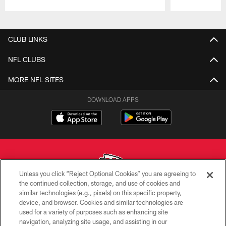
Pause
Play
CLUB LINKS
NFL CLUBS
MORE NFL SITES
DOWNLOAD APPS
Unless you click “Reject Optional Cookies” you are agreeing to
the continued collection, storage, and use of cookies and
similar technologies (e.g., pixels) on this specific property,
Copyright © 2026 Kansas City Chiefs
device, and browser. Cookies and similar technologies are
used for a variety of purposes such as enhancing site
PRIVACY POLICY
navigation, analyzing site usage, and assisting in our