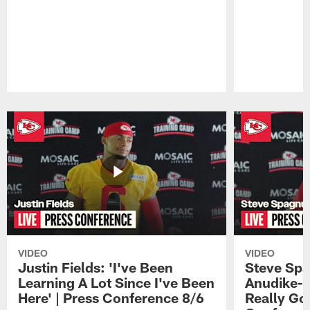
Pause
Play
VIDEO
VIDEO
Justin Fields: 'I've Been
Steve Spa
Learning A Lot Since I've Been
Anudike-U
Here' | Press Conference 8/6
Really Go