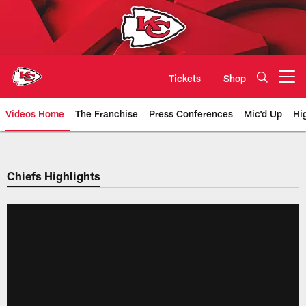
Skip
to
main
content
Tickets
Shop
Open menu button
Videos Home
The Franchise
Press Conferences
Mic'd Up
Hi
Chiefs Video | Kansas City Chief
Chiefs Highlights