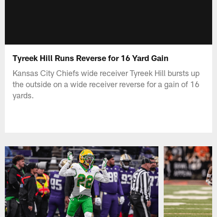
Tyreek Hill Runs Reverse for 16 Yard Gain
Kansas City Chiefs wide receiver Tyreek Hill bursts up
the outside on a wide receiver reverse for a gain of 16
yards.