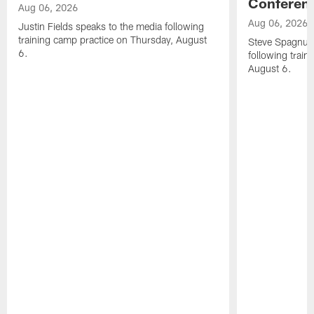
Conferen
Aug 06, 2026
Aug 06, 2026
Justin Fields speaks to the media following
training camp practice on Thursday, August
Steve Spagnuol
6.
following train
August 6.