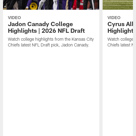
VIDEO
VIDEO
Jadon Canady College
Cyrus All
Highlights | 2026 NFL Draft
Highlights
Watch college highlights from the Kansas City
Watch college 
Chiefs latest NFL Draft pick, Jadon Canady.
Chiefs latest N