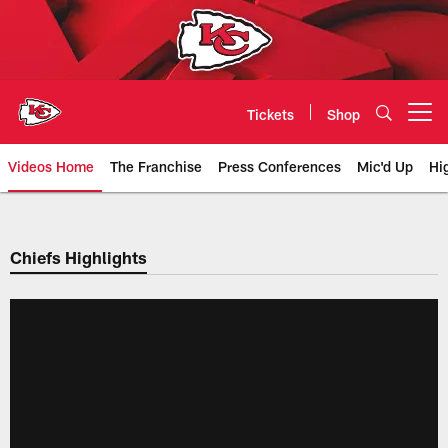
Skip
to
main
content
Tickets
Shop
Open menu button
Videos Home
The Franchise
Press Conferences
Mic'd Up
Hi
Chiefs Video | Kansas City Chief
Chiefs Highlights