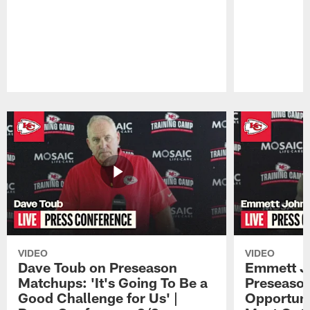
Pause
Play
VIDEO
VIDEO
Dave Toub on Preseason
Emmett J
Matchups: 'It's Going To Be a
Preseaso
Good Challenge for Us' |
Opportuni