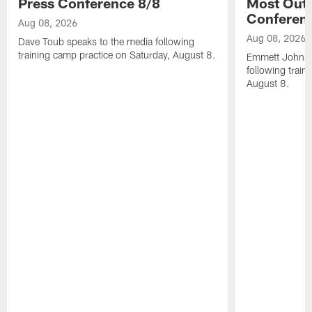
Press Conference 8/8
Most Out o
Conferen
Aug 08, 2026
Aug 08, 2026
Dave Toub speaks to the media following
training camp practice on Saturday, August 8.
Emmett Johnso
following train
August 8.