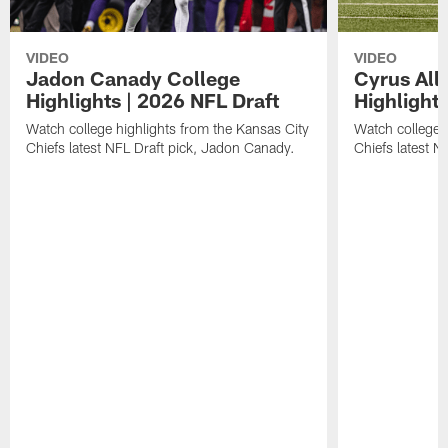
VIDEO
VIDEO
Jadon Canady College
Cyrus All
Highlights | 2026 NFL Draft
Highlights
Watch college highlights from the Kansas City
Watch college 
Chiefs latest NFL Draft pick, Jadon Canady.
Chiefs latest N