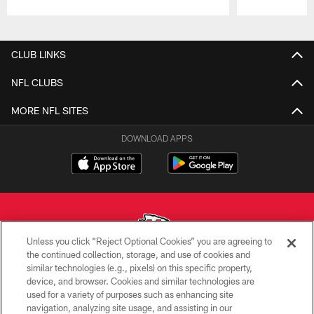
Pause
Play
CLUB LINKS
NFL CLUBS
MORE NFL SITES
DOWNLOAD APPS
Unless you click “Reject Optional Cookies” you are agreeing to
the continued collection, storage, and use of cookies and
similar technologies (e.g., pixels) on this specific property,
Copyright © 2026 Kansas City Chiefs
device, and browser. Cookies and similar technologies are
used for a variety of purposes such as enhancing site
PRIVACY POLICY
navigation, analyzing site usage, and assisting in our