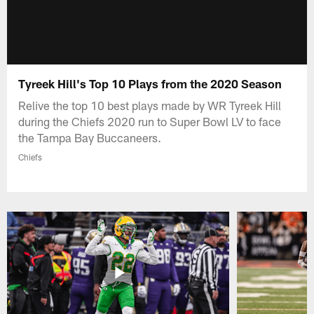
Tyreek Hill's Top 10 Plays from the 2020 Season
Relive the top 10 best plays made by WR Tyreek Hill
during the Chiefs 2020 run to Super Bowl LV to face
the Tampa Bay Buccaneers.
Chiefs