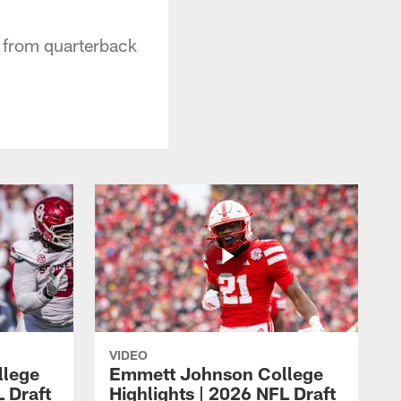
h from quarterback
VIDEO
llege
Emmett Johnson College
L Draft
Highlights | 2026 NFL Draft