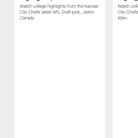
Watch college highlights from the Kansas
Watch coll
City Chiefs latest NFL Draft pick, Jadon
City Chiefs
Canady.
Allen.