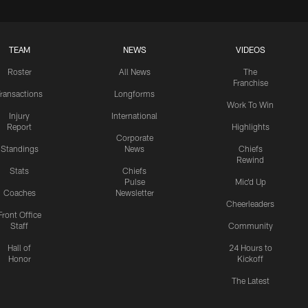
TEAM
NEWS
VIDEOS
Roster
All News
The
Franchise
ransactions
Longforms
Work To Win
Injury
International
Report
Highlights
Corporate
Standings
News
Chiefs
Rewind
Stats
Chiefs
Pulse
Mic'd Up
Coaches
Newsletter
Cheerleaders
Front Office
Staff
Community
Hall of
24 Hours to
Honor
Kickoff
The Latest