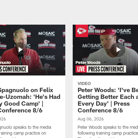
VIDEO
Spagnuolo on Felix
Peter Woods: 'I've B
e-Uzomah: 'He's Had
Getting Better Each 
ly Good Camp' |
Every Day' | Press
Conference 8/6
Conference 8/6
026
Aug 06, 2026
gnuolo speaks to the media
Peter Woods speaks to the med
training camp practice on
following training camp practic