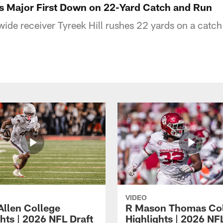
es Major First Down on 22-Yard Catch and Run
wide receiver Tyreek Hill rushes 22 yards on a catc
VIDEO
Allen College
R Mason Thomas Co
hts | 2026 NFL Draft
Highlights | 2026 NF