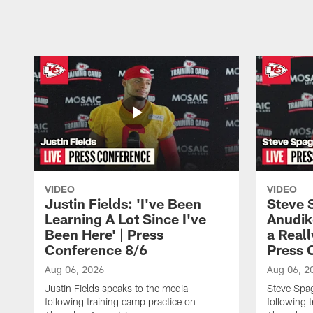
Pause
Play
VIDEO
VIDEO
Justin Fields: 'I've Been
Steve 
Learning A Lot Since I've
Anudik
Been Here' | Press
a Real
Conference 8/6
Press 
Aug 06, 2026
Aug 06, 2
Justin Fields speaks to the media
Steve Spa
following training camp practice on
following 