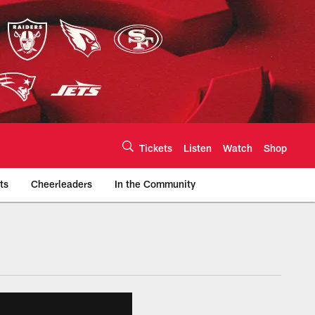
Tickets
Listen
Watch
Shop
ts
Cheerleaders
In the Community
efs.com