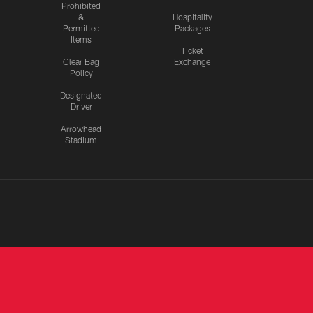
Prohibited
&
Hospitality
Permitted
Packages
Items
Ticket
Clear Bag
Exchange
Policy
Designated
Driver
Arrowhead
Stadium