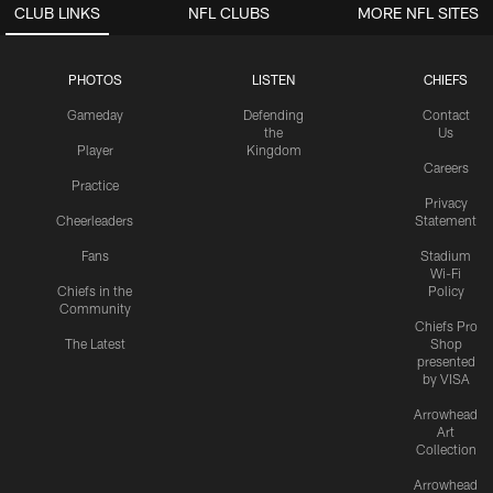
CLUB LINKS
NFL CLUBS
MORE NFL SITES
PHOTOS
LISTEN
CHIEFS
Gameday
Defending
Contact
the
Us
Player
Kingdom
Careers
Practice
Privacy
Cheerleaders
Statement
Fans
Stadium
Wi-Fi
Chiefs in the
Policy
Community
Chiefs Pro
The Latest
Shop
presented
by VISA
Arrowhead
Art
Collection
Arrowhead