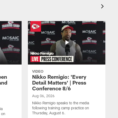
VIDEO
een
Nikko Remigio: 'Every
and
Detail Matters' | Press
Conference 8/6
Aug 06, 2026
Nikko Remigio speaks to the media
following training camp practice on
ia
Thursday, August 6.
e on