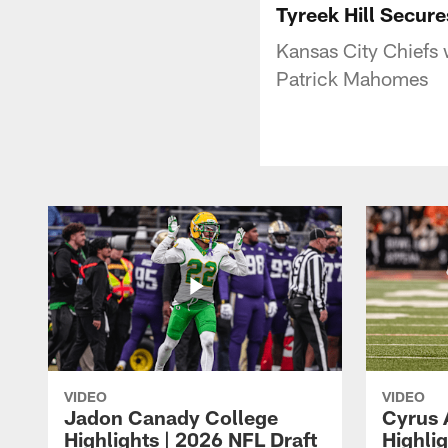
Tyreek Hill Secur
Kansas City Chiefs 
Patrick Mahomes
VIDEO
VIDEO
Jadon Canady College
Cyrus 
Highlights | 2026 NFL Draft
Highlig