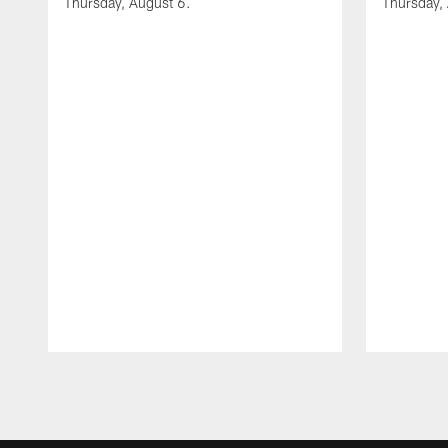
Thursday, August 6.
Thursday,
Pause
Play