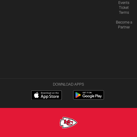
Events
Ticket
Terms
Become a
Partner
DOWNLOAD APPS