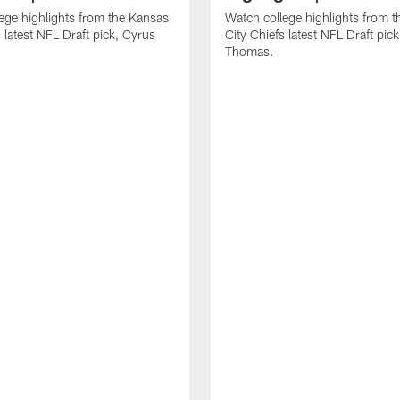
ege highlights from the Kansas
Watch college highlights from 
 latest NFL Draft pick, Cyrus
City Chiefs latest NFL Draft pi
Thomas.