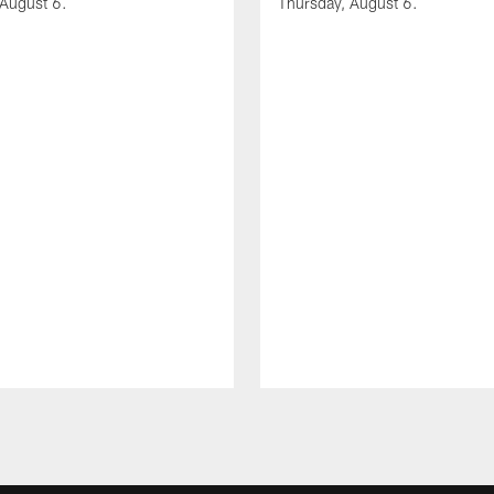
 August 6.
Thursday, August 6.