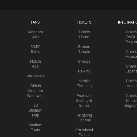
FANS
TICKETS
INTERNATI
Kingdom
Tickets
Chiefs
Kids
Home
DACH
Region
50/50
Season
Raffle
Tickets
Chiefs
Mexico
Mobile
Groups
App
Chiefs
Parking
Españ
Wallpapers
Mobile
Chiefs
Chiefs
Ticketing
Ireland
Kingdom
Worldwide
Premium
Chiefs
Seating &
United
3D
Suites
Kingdo
Stadium
Map
Tailgating
Options
Stadium
Tours
Arrowhead
Events