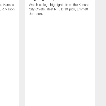
the Kansas
Watch college highlights from the Kansas
ck, R Mason
City Chiefs latest NFL Draft pick, Emmett
Johnson.
W
C
D