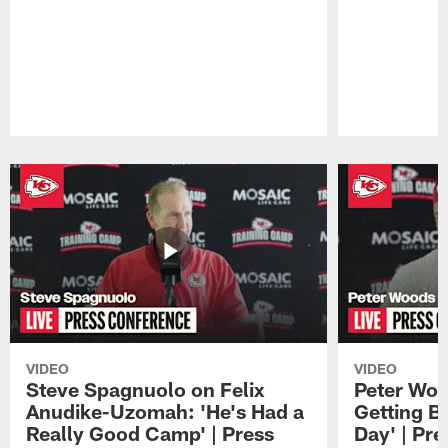
Pause
Play
VIDEO
VIDEO
Steve Spagnuolo on Felix
Peter Woo
Anudike-Uzomah: 'He's Had a
Getting B
Really Good Camp' | Press
Day' | Pr