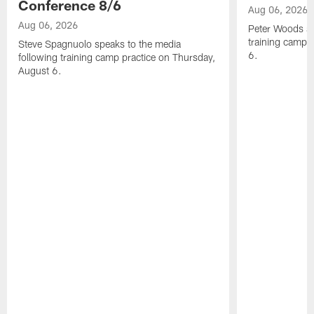
Conference 8/6
Aug 06, 2026
Aug 06, 2026
Peter Woods sp
training camp 
Steve Spagnuolo speaks to the media
6.
following training camp practice on Thursday,
August 6.