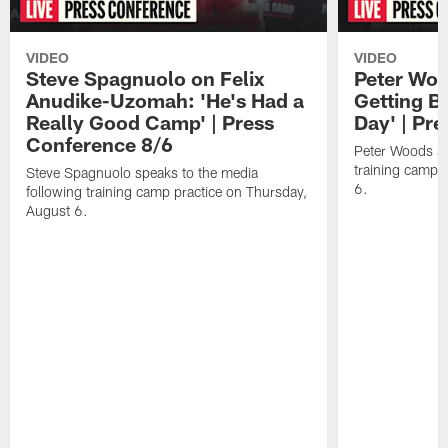
VIDEO
VIDEO
Steve Spagnuolo on Felix
Peter Woo
Anudike-Uzomah: 'He's Had a
Getting B
Really Good Camp' | Press
Day' | Pr
Conference 8/6
Peter Woods sp
training camp 
Steve Spagnuolo speaks to the media
6.
following training camp practice on Thursday,
August 6.