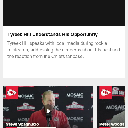
Tyreek Hill Understands His Opportunity
Tyreek Hill speaks with local media during rookie
minicamp, addressing the concerns about his past and
the reaction from the Chiefs fanbase.