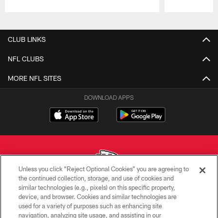
Pause
Play
CLUB LINKS
NFL CLUBS
MORE NFL SITES
DOWNLOAD APPS
Unless you click “Reject Optional Cookies” you are agreeing to
the continued collection, storage, and use of cookies and
similar technologies (e.g., pixels) on this specific property,
Copyright © 2026 Kansas City Chiefs
device, and browser. Cookies and similar technologies are
used for a variety of purposes such as enhancing site
PRIVACY POLICY
navigation, analyzing site usage, and assisting in our