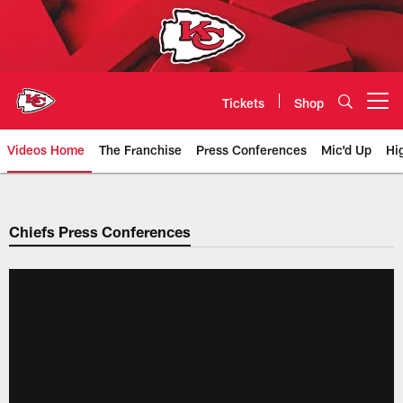
Skip
to
main
content
Tickets
Shop
Open menu button
Videos Home
The Franchise
Press Conferences
Mic'd Up
Hi
Chiefs Video | Kansas City Chief
Chiefs Press Conferences