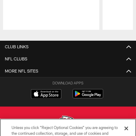
Pause
Play
CLUB LINKS
NFL CLUBS
MORE NFL SITES
DOWNLOAD APPS
Unless you click “Reject Optional Cookies” you are agreeing to
the continued collection, storage, and use of cookies and