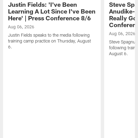
Justin Fields: 'I've Been
Steve Spa
Learning A Lot Since I've Been
Anudike-U
Here' | Press Conference 8/6
Really Go
Conferen
Aug 06, 2026
Aug 06, 2026
Justin Fields speaks to the media following
training camp practice on Thursday, August
Steve Spagnuol
6.
following train
August 6.