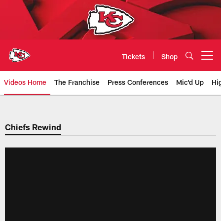
Skip
to
main
content
Tickets
Shop
Open menu button
Videos Home
The Franchise
Press Conferences
Mic'd Up
Hi
Chiefs Video | Kansas City Chief
Chiefs Rewind