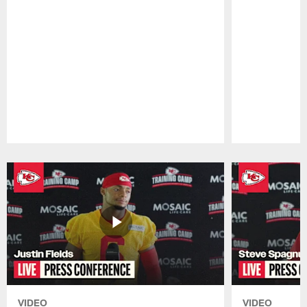
Pause
Play
VIDEO
VIDEO