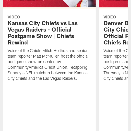
VIDEO
VIDEO
Kansas City Chiefs vs Las
Denver Br
Vegas Raiders - Official
City Chie
Postgame Show | Chiefs
Official 
Rewind
Chiefs Re
Voice of the Chiefs Mitch Holthus and senior
Voice of the Ch
team reporter Matt McMullen host the official
team reporter M
postgame show presented by
postgame show
CommunityAmerica Credit Union, recapping
CommunityAmer
Sunday's NFL matchup between the Kansas
Thursday's NF
City Chiefs and the Las Vegas Raiders.
City Chiefs an