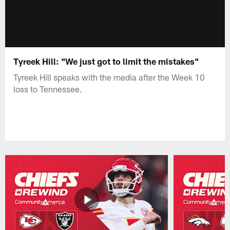
Tyreek Hill: "We just got to limit the mistakes"
Tyreek Hill speaks with the media after the Week 10
loss to Tennessee.