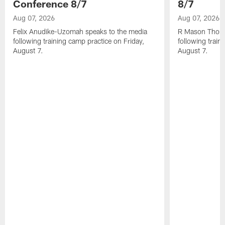
Conference 8/7
8/7
Aug 07, 2026
Aug 07, 2026
Felix Anudike-Uzomah speaks to the media
R Mason Thoma
following training camp practice on Friday,
following train
August 7.
August 7.