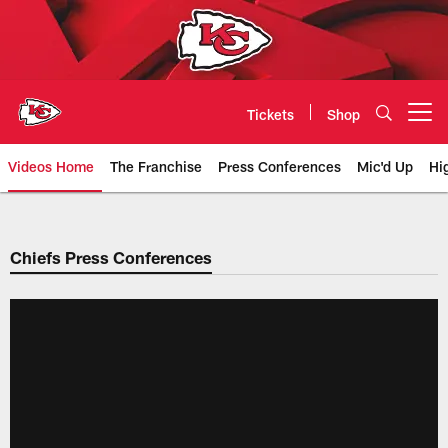
Skip
to
main
content
Tickets
Shop
Open menu button
Videos Home
The Franchise
Press Conferences
Mic'd Up
Hi
Chiefs Video | Kansas City Chief
Chiefs Press Conferences