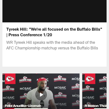
Tyreek Hill: "We're all focused on the Buffalo Bills"
| Press Conference 1/20
WR Tyreek Hill speaks with the media ahead of the
AFC Championship matchup versus the Buffalo Bills