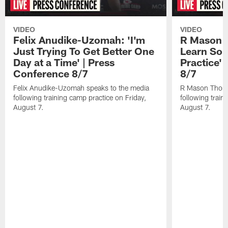
VIDEO
VIDEO
Felix Anudike-Uzomah: 'I'm
R Mason T
Just Trying To Get Better One
Learn Som
Day at a Time' | Press
Practice'
Conference 8/7
8/7
Felix Anudike-Uzomah speaks to the media
R Mason Thoma
following training camp practice on Friday,
following train
August 7.
August 7.