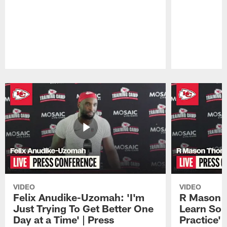
Pause
Play
VIDEO
VIDEO
Felix Anudike-Uzomah: 'I'm
R Mason T
Just Trying To Get Better One
Learn Som
Day at a Time' | Press
Practice'