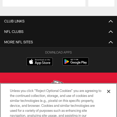
Pause
Play
CLUB LINKS
NFL CLUBS
MORE NFL SITES
DOWNLOAD APPS
Unless you click “Reject Optional Cookies” you are agreeing to
the continued collection, storage, and use of cookies and
similar technologies (e.g., pixels) on this specific property,
Copyright © 2026 Kansas City Chiefs
device, and browser. Cookies and similar technologies are
used for a variety of purposes such as enhancing site
PRIVACY POLICY
navigation, analyzing site usage, and assisting in our