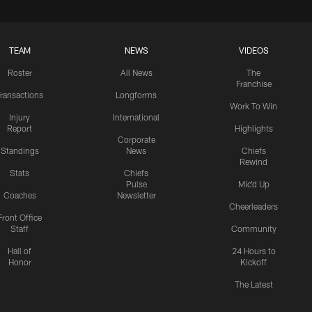
TEAM
NEWS
VIDEOS
Roster
All News
The
Franchise
ransactions
Longforms
Work To Win
Injury
International
Report
Highlights
Corporate
Standings
News
Chiefs
Rewind
Stats
Chiefs
Pulse
Mic'd Up
Coaches
Newsletter
Cheerleaders
Front Office
Staff
Community
Hall of
24 Hours to
Honor
Kickoff
The Latest