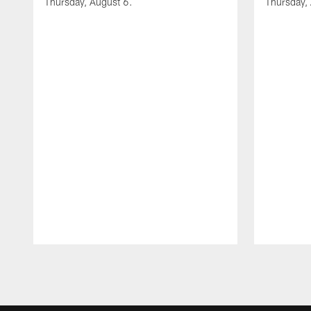
Thursday, August 6.
Thursday,
Pause
Play