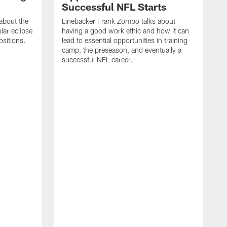
Successful NFL Starts
about the
Linebacker Frank Zombo talks about
lar eclipse
having a good work ethic and how it can
ositions.
lead to essential opportunities in training
camp, the preseason, and eventually a
successful NFL career.
S
s
i
a
c