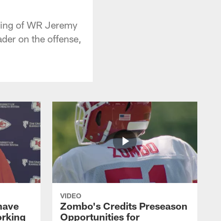
gning of WR Jeremy
der on the offense,
VIDEO
 have
Zombo's Credits Preseason
orking
Opportunities for