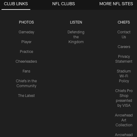
CLUB LINKS
NFL CLUBS
MORE NFL SITES
PHOTOS
LISTEN
CHIEFS
Gameday
Defending
Contact
the
Us
Player
Kingdom
Careers
Practice
Privacy
Cheerleaders
Statement
Fans
Stadium
Wi-Fi
Chiefs in the
Policy
Community
Chiefs Pro
The Latest
Shop
presented
by VISA
Arrowhead
Art
Collection
Arrowhead