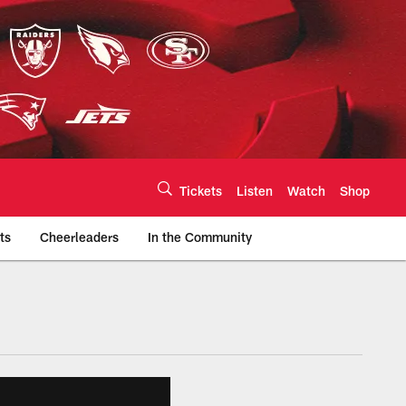
Tickets
Listen
Watch
Shop
ts
Cheerleaders
In the Community
efs.com