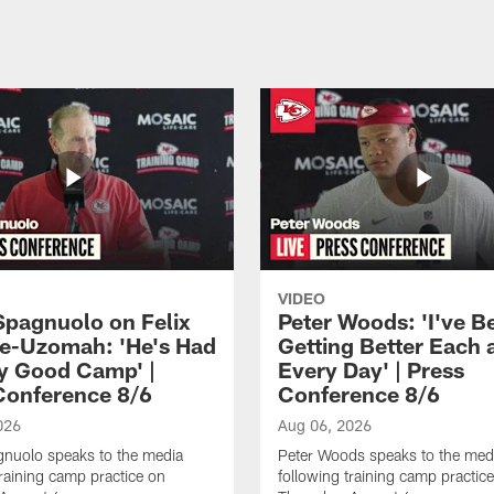
VIDEO
Spagnuolo on Felix
Peter Woods: 'I've B
e-Uzomah: 'He's Had
Getting Better Each 
ly Good Camp' |
Every Day' | Press
Conference 8/6
Conference 8/6
026
Aug 06, 2026
gnuolo speaks to the media
Peter Woods speaks to the med
training camp practice on
following training camp practic