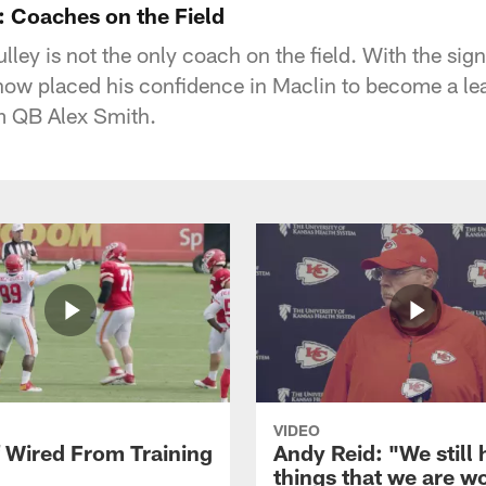
 Coaches on the Field
ey is not the only coach on the field. With the si
now placed his confidence in Maclin to become a lea
m QB Alex Smith.
VIDEO
f Wired From Training
Andy Reid: "We still
things that we are w