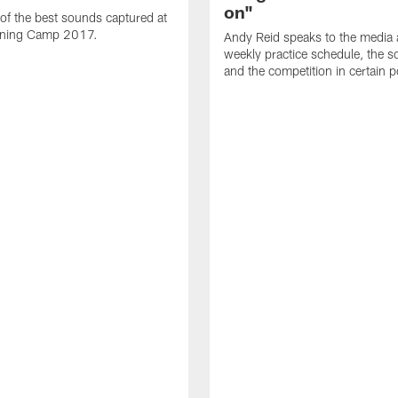
on"
 of the best sounds captured at
aining Camp 2017.
Andy Reid speaks to the media 
weekly practice schedule, the so
and the competition in certain p