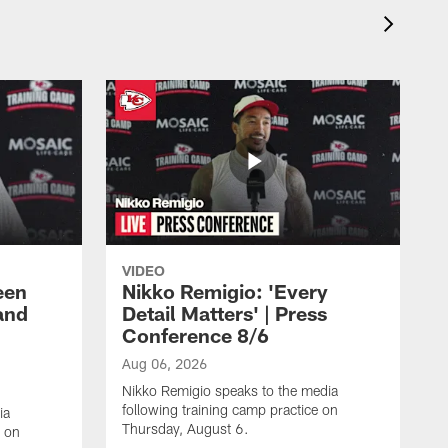
VIDEO
een
Nikko Remigio: 'Every
and
Detail Matters' | Press
Conference 8/6
Aug 06, 2026
Nikko Remigio speaks to the media
following training camp practice on
ia
Thursday, August 6.
e on