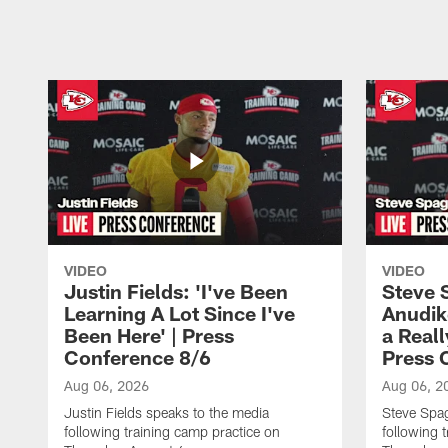
Pause
Play
VIDEO
VIDEO
Justin Fields: 'I've Been
Steve 
Learning A Lot Since I've
Anudik
Been Here' | Press
a Real
Conference 8/6
Press 
Aug 06, 2026
Aug 06, 2
Justin Fields speaks to the media
Steve Spa
following training camp practice on
following 