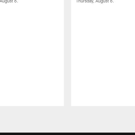
 August 6.
Thursday, August 6.