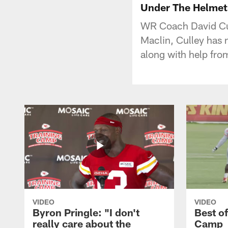
Under The Helmet:
WR Coach David Cull
Maclin, Culley has 
along with help fro
VIDEO
VIDEO
Byron Pringle: "I don't
Best o
really care about the
Camp