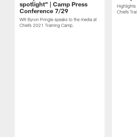
spotlight" | Camp Press
Highlights
Conference 7/29
Chiefs Tr
WR Byron Pringle speaks to the media at
Chiefs 2021 Training Camp.