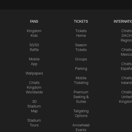
FANS
TICKETS
INTERNATI
Kingdom
Tickets
Chiefs
Kids
Home
DACH
Region
50/50
Season
Raffle
Tickets
Chiefs
Mexico
Mobile
Groups
App
Chiefs
Parking
Españ
Wallpapers
Mobile
Chiefs
Chiefs
Ticketing
Ireland
Kingdom
Worldwide
Premium
Chiefs
Seating &
United
3D
Suites
Kingdo
Stadium
Map
Tailgating
Options
Stadium
Tours
Arrowhead
Events