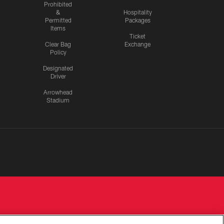
Prohibited
&
Hospitality
Permitted
Packages
Items
Ticket
Clear Bag
Exchange
Policy
Designated
Driver
Arrowhead
Stadium