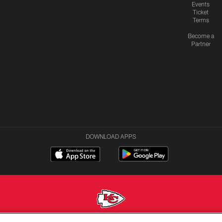
Events
Ticket
Terms
Become a
Partner
DOWNLOAD APPS