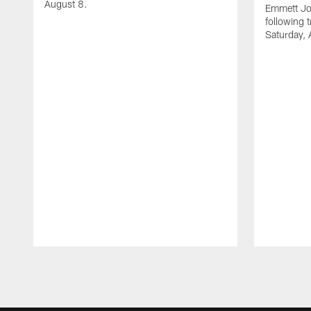
August 8.
Emmett Jo
following 
Saturday, 
Pause
Play