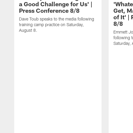
a Good Challenge for Us' |
'Whate
Press Conference 8/8
Get, M
of It' 
Dave Toub speaks to the media following
8/8
training camp practice on Saturday,
August 8.
Emmett Jo
following 
Saturday, 