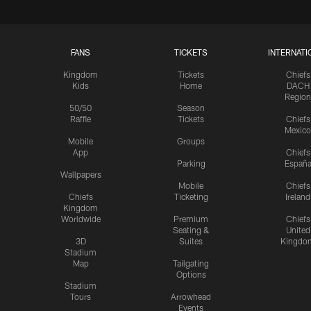
FANS
TICKETS
INTERNATI
Kingdom
Tickets
Chiefs
Kids
Home
DACH
Region
50/50
Season
Raffle
Tickets
Chiefs
Mexico
Mobile
Groups
App
Chiefs
Parking
Españ
Wallpapers
Mobile
Chiefs
Chiefs
Ticketing
Ireland
Kingdom
Worldwide
Premium
Chiefs
Seating &
United
3D
Suites
Kingdo
Stadium
Map
Tailgating
Options
Stadium
Tours
Arrowhead
Events