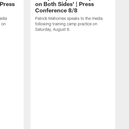
 Press
on Both Sides' | Press
Conference 8/8
edia
Patrick Mahomes speaks to the media
e on
following training camp practice on
Saturday, August 8.
F
m
F