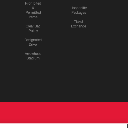
Prohibited
&
Hospitality
Permitted
Packages
Items
Ticket
Clear Bag
Exchange
Policy
Designated
Driver
Arrowhead
Stadium