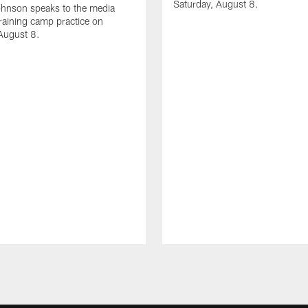
Saturday, August 8.
hnson speaks to the media
training camp practice on
August 8.