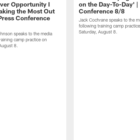
ver Opportunity I
on the Day-To-Day' |
aking the Most Out
Conference 8/8
| Press Conference
Jack Cochrane speaks to the m
following training camp practic
Saturday, August 8.
hnson speaks to the media
training camp practice on
August 8.