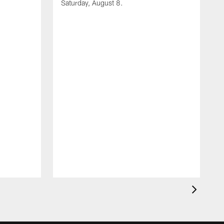
Saturday, August 8.
A
F
m
F