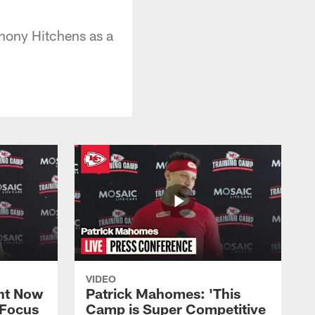
hony Hitchens as a
VIDEO
ht Now
Patrick Mahomes: 'This
 Focus
Camp is Super Competitive