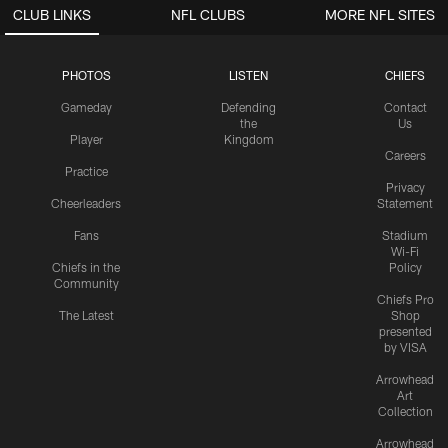
CLUB LINKS
NFL CLUBS
MORE NFL SITES
PHOTOS
LISTEN
CHIEFS
Gameday
Defending
Contact
the
Us
Player
Kingdom
Careers
Practice
Privacy
Cheerleaders
Statement
Fans
Stadium
Wi-Fi
Chiefs in the
Policy
Community
Chiefs Pro
The Latest
Shop
presented
by VISA
Arrowhead
Art
Collection
Arrowhead