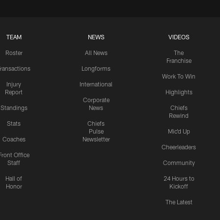
TEAM
NEWS
VIDEOS
Roster
All News
The
Franchise
ransactions
Longforms
Work To Win
Injury
International
Report
Highlights
Corporate
Standings
News
Chiefs
Rewind
Stats
Chiefs
Pulse
Mic'd Up
Coaches
Newsletter
Cheerleaders
Front Office
Staff
Community
Hall of
24 Hours to
Honor
Kickoff
The Latest