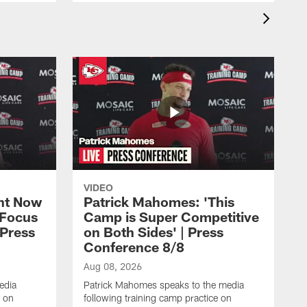
VIDEO
ht Now
Patrick Mahomes: 'This
 Focus
Camp is Super Competitive
 Press
on Both Sides' | Press
Conference 8/8
Aug 08, 2026
edia
Patrick Mahomes speaks to the media
e on
following training camp practice on