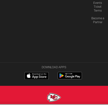
Events
Ticket
Terms
Become a
Partner
DOWNLOAD APPS