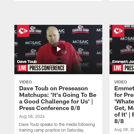
Pause
Play
VIDEO
VIDEO
Dave Toub on Preseason
Emmett
Matchups: 'It's Going To Be
for Pr
a Good Challenge for Us' |
'Whate
Press Conference 8/8
Get, M
of It' 
Aug 08, 2026
8/8
Dave Toub speaks to the media following
Aug 08, 2
training camp practice on Saturday,