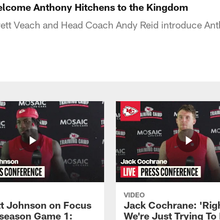
elcome Anthony Hitchens to the Kingdom
ett Veach and Head Coach Andy Reid introduce Ant
VIDEO
 Johnson on Focus
Jack Cochrane: 'Rig
eseason Game 1:
We're Just Trying To