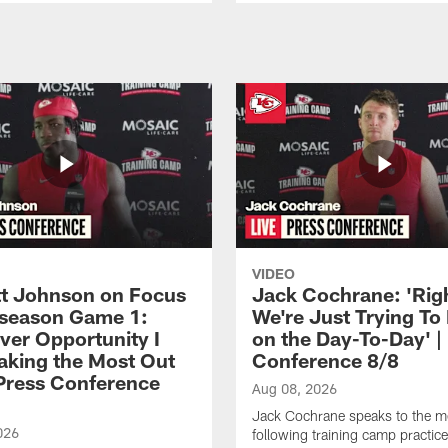
VIDEO
 Johnson on Focus
Jack Cochrane: 'Rig
eseason Game 1:
We're Just Trying To
ver Opportunity I
on the Day-To-Day' |
aking the Most Out
Conference 8/8
| Press Conference
Aug 08, 2026
Jack Cochrane speaks to the m
026
following training camp practic