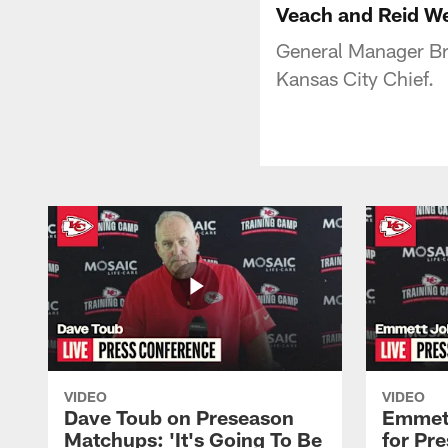
Veach and Reid W
General Manager Br
Kansas City Chief.
VIDEO
VIDEO
Dave Toub on Preseason
Emmett
Matchups: 'It's Going To Be
for Pr