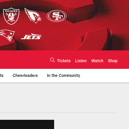
Tickets
Listen
Watch
Shop
ts
Cheerleaders
In the Community
efs.com