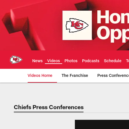
Skip
to
main
content
News
Videos
Photos
Podcasts
Schedule
T
Videos Home
The Franchise
Press Conferenc
Chiefs Video | Kans
Chiefs Press Conferences