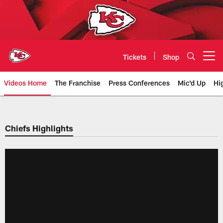
Skip
to
main
content
Tickets
Shop
Open menu button
Videos Home
The Franchise
Press Conferences
Mic'd Up
Hi
Chiefs Video | Kansas City Chief
Chiefs Highlights