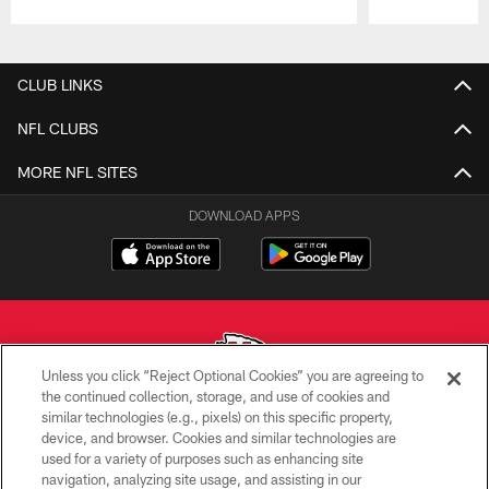
Pause
Play
CLUB LINKS
NFL CLUBS
MORE NFL SITES
DOWNLOAD APPS
Unless you click “Reject Optional Cookies” you are agreeing to
the continued collection, storage, and use of cookies and
similar technologies (e.g., pixels) on this specific property,
Copyright © 2026 Kansas City Chiefs
device, and browser. Cookies and similar technologies are
used for a variety of purposes such as enhancing site
PRIVACY POLICY
navigation, analyzing site usage, and assisting in our