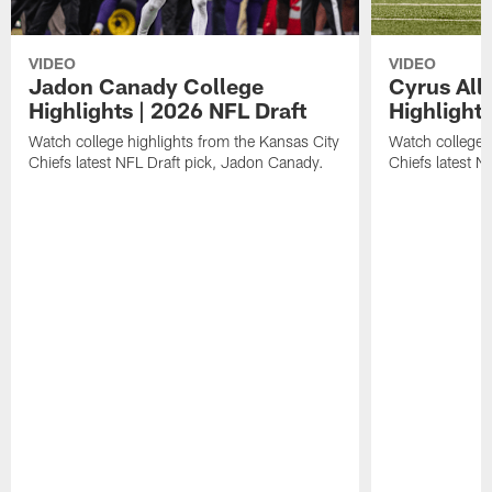
VIDEO
VIDEO
Jadon Canady College
Cyrus All
Highlights | 2026 NFL Draft
Highlights
Watch college highlights from the Kansas City
Watch college 
Chiefs latest NFL Draft pick, Jadon Canady.
Chiefs latest N