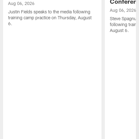
Conferen
Aug 06, 2026
Aug 06, 2026
Justin Fields speaks to the media following
training camp practice on Thursday, August
Steve Spagnuol
6.
following train
August 6.