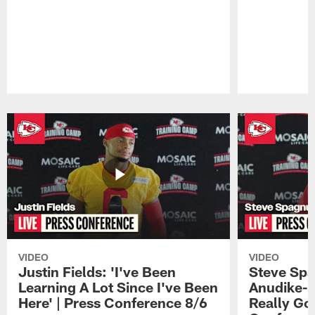
Pause
Play
VIDEO
VIDEO
Justin Fields: 'I've Been
Steve Spa
Learning A Lot Since I've Been
Anudike-U
Here' | Press Conference 8/6
Really Go