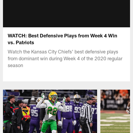
WATCH: Best Defensive Plays from Week 4 Win
vs. Patriots
Watch the Kansas City Chiefs' best defensive plays
from dominant win during Week 4 of the 2020 regular
season