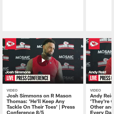
Pause
Play
VIDEO
VIDEO
Josh Simmons on R Mason
Andy Reid
Thomas: 'He'll Keep Any
'They're 
Tackle On Their Toes' | Press
Other and
Conference 8/5
Every Day