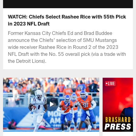
WATCH: Chiefs Select Rashee Rice with 55th Pick
in 2023 NFL Draft
Former Kansas City Chiefs Ed and Brad Buddee
announce the Chiefs' selection of SMU Mustangs
wide receiver Rashee Rice in Round 2 of the 2023
NFL Draft with the No. 55 overall pick (via a trade with
the Detroit Lions).