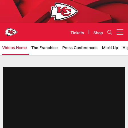
Skip
to
main
content
Tickets
Shop
Open menu button
Videos Home
The Franchise
Press Conferences
Mic'd Up
Hi
Chiefs Video | Kansas City Chief