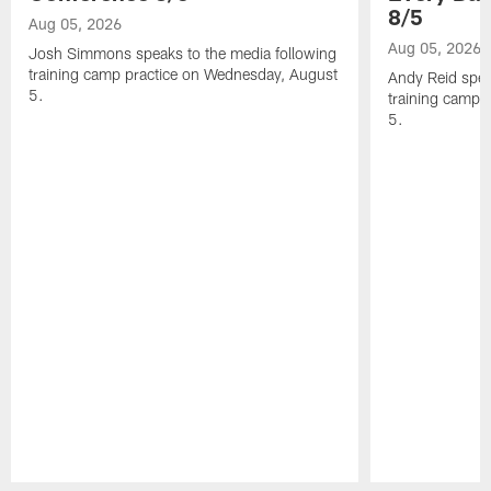
8/5
Aug 05, 2026
Aug 05, 2026
Josh Simmons speaks to the media following
training camp practice on Wednesday, August
Andy Reid spea
5.
training camp 
5.