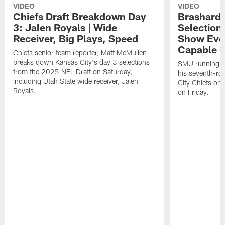
VIDEO
VIDEO
Chiefs Draft Breakdown Day
Brashard 
3: Jalen Royals | Wide
Selection
Receiver, Big Plays, Speed
Show Eve
Capable O
Chiefs senior team reporter, Matt McMullen
breaks down Kansas City's day 3 selections
SMU running ba
from the 2025 NFL Draft on Saturday,
his seventh-ro
including Utah State wide receiver, Jalen
City Chiefs on
Royals.
on Friday.