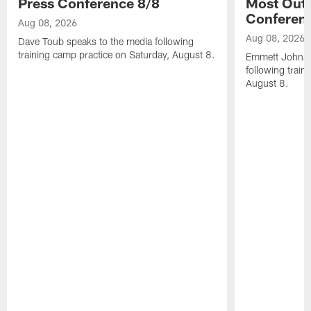
Press Conference 8/8
Most Out o
Conferen
Aug 08, 2026
Aug 08, 2026
Dave Toub speaks to the media following
training camp practice on Saturday, August 8.
Emmett Johnso
following train
August 8.