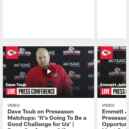
Pause
Play
VIDEO
VIDEO
Dave Toub on Preseason
Emmett J
Matchups: 'It's Going To Be a
Preseaso
Good Challenge for Us' |
Opportuni