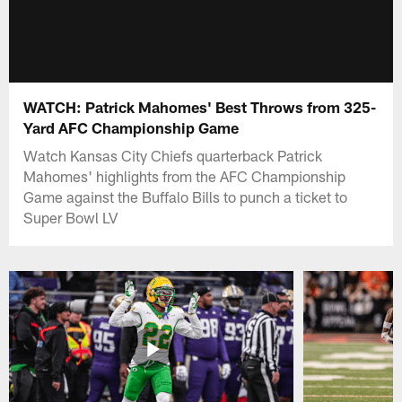
WATCH: Patrick Mahomes' Best Throws from 325-
Yard AFC Championship Game
Watch Kansas City Chiefs quarterback Patrick
Mahomes' highlights from the AFC Championship
Game against the Buffalo Bills to punch a ticket to
Super Bowl LV