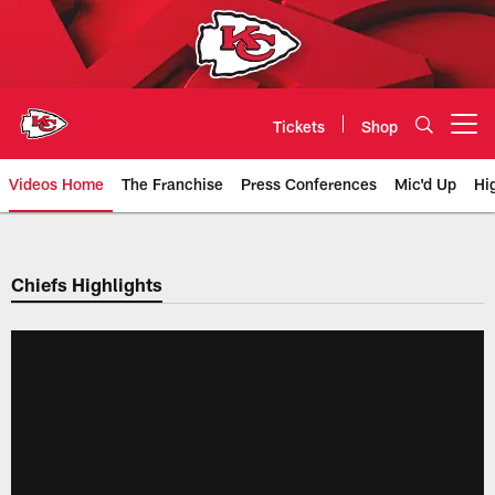
Skip
to
main
content
Tickets
Shop
Open menu button
Videos Home
The Franchise
Press Conferences
Mic'd Up
Hi
Chiefs Video | Kansas City Chief
Chiefs Highlights