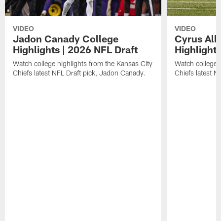
VIDEO
VIDEO
Jadon Canady College
Cyrus All
Highlights | 2026 NFL Draft
Highlights
Watch college highlights from the Kansas City
Watch college 
Chiefs latest NFL Draft pick, Jadon Canady.
Chiefs latest N