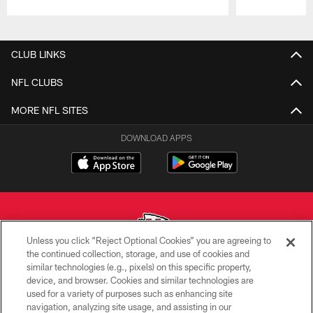
Pause
Play
CLUB LINKS
NFL CLUBS
MORE NFL SITES
DOWNLOAD APPS
Unless you click “Reject Optional Cookies” you are agreeing to
the continued collection, storage, and use of cookies and
similar technologies (e.g., pixels) on this specific property,
Copyright © 2026 Kansas City Chiefs
device, and browser. Cookies and similar technologies are
used for a variety of purposes such as enhancing site
PRIVACY POLICY
navigation, analyzing site usage, and assisting in our