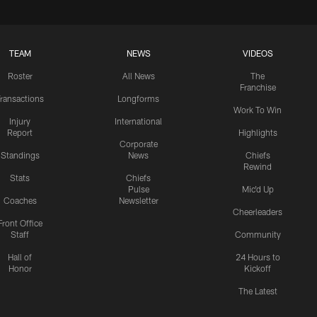
TEAM
NEWS
VIDEOS
Roster
All News
The
Franchise
ransactions
Longforms
Work To Win
Injury
International
Report
Highlights
Corporate
Standings
News
Chiefs
Rewind
Stats
Chiefs
Pulse
Mic'd Up
Coaches
Newsletter
Cheerleaders
Front Office
Staff
Community
Hall of
24 Hours to
Honor
Kickoff
The Latest