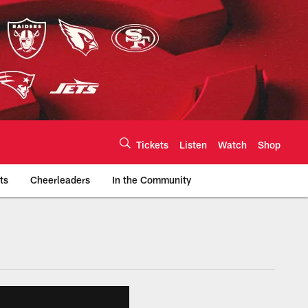
Tickets
Listen
Watch
Shop
ts
Cheerleaders
In the Community
efs.com