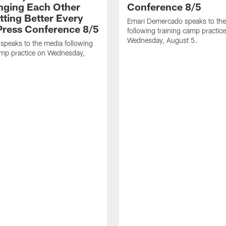
nging Each Other
Conference 8/5
tting Better Every
Emari Demercado speaks to th
 Press Conference 8/5
following training camp practic
Wednesday, August 5.
speaks to the media following
amp practice on Wednesday,