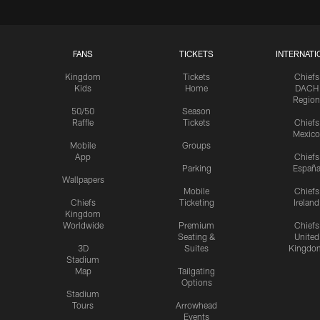
FANS
TICKETS
INTERNATI
Kingdom
Tickets
Chiefs
Kids
Home
DACH
Region
50/50
Season
Raffle
Tickets
Chiefs
Mexico
Mobile
Groups
App
Chiefs
Parking
Españ
Wallpapers
Mobile
Chiefs
Chiefs
Ticketing
Ireland
Kingdom
Worldwide
Premium
Chiefs
Seating &
United
3D
Suites
Kingdo
Stadium
Map
Tailgating
Options
Stadium
Tours
Arrowhead
Events