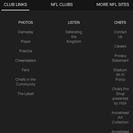
CLUB LINKS
NFL CLUBS
MORE NFL SITES
PHOTOS
LISTEN
CHIEFS
Gameday
Defending
Contact
the
Us
Player
Kingdom
Careers
Practice
Privacy
Cheerleaders
Statement
Fans
Stadium
Wi-Fi
Chiefs in the
Policy
Community
Chiefs Pro
The Latest
Shop
presented
by VISA
Arrowhead
Art
Collection
Arrowhead