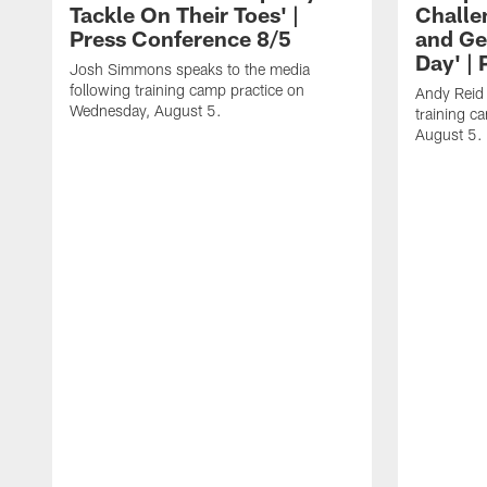
Tackle On Their Toes' |
Challe
Press Conference 8/5
and Ge
Day' |
Josh Simmons speaks to the media
following training camp practice on
Andy Reid 
Wednesday, August 5.
training c
August 5.