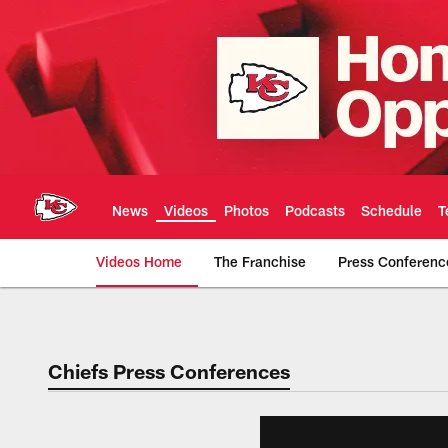
Skip
to
main
content
News
Videos
Photos
Podcasts
Schedule
T
Videos Home
The Franchise
Press Conferenc
Chiefs Video | Kans
Chiefs Press Conferences