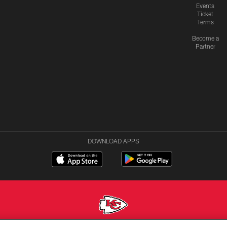
Events
Ticket
Terms
Become a
Partner
DOWNLOAD APPS