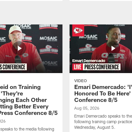
VIDEO
eid on Training
Emari Demercado: 'I
'They're
Honored To Be Here' 
nging Each Other
Conference 8/5
tting Better Every
Aug 05, 2026
 Press Conference 8/5
Emari Demercado speaks to th
026
following training camp practic
Wednesday, August 5.
speaks to the media following