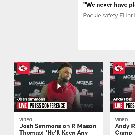
"We never have pl
Rookie safety Elliot
VIDEO
VIDEO
Josh Simmons on R Mason
Andy R
Thomas: 'He'll Keep Any
Camp: 