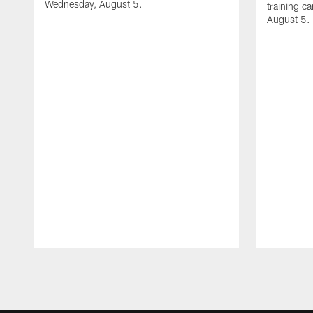
Wednesday, August 5.
training c
August 5.
Pause
Play