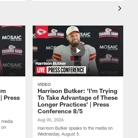
VIDEO
'm
Harrison Butker: 'I'm Trying
| Press
To Take Advantage of These
Longer Practices' | Press
Conference 8/5
Aug 05, 2026
e media
e on
Harrison Butker speaks to the media on
Wednesday, August 5.