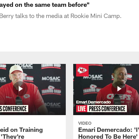
ayed on the same team before"
 Berry talks to the media at Rookie Mini Camp.
VIDEO
eid on Training
Emari Demercado: 'I
'They're
Honored To Be Here' 