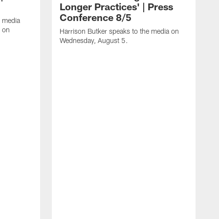
Longer Practices' | Press
Conference 8/5
e media
e on
Harrison Butker speaks to the media on
Wednesday, August 5.
K
f
T