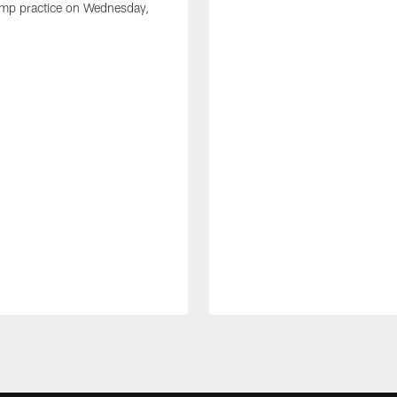
amp practice on Wednesday,