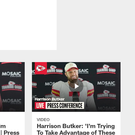
VIDEO
'm
Harrison Butker: 'I'm Trying
| Press
To Take Advantage of These