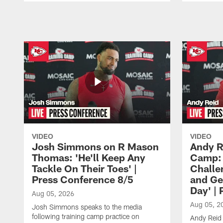
Pause
Play
VIDEO
VIDEO
Josh Simmons on R Mason
Andy R
Thomas: 'He'll Keep Any
Camp: 
Tackle On Their Toes' |
Challe
Press Conference 8/5
and Ge
Day' |
Aug 05, 2026
Aug 05, 2
Josh Simmons speaks to the media
following training camp practice on
Andy Reid 