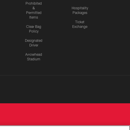
Prohibited
&
Hospitality
Permitted
Packages
Items
Ticket
Clear Bag
Exchange
Policy
Designated
Driver
Arrowhead
Stadium