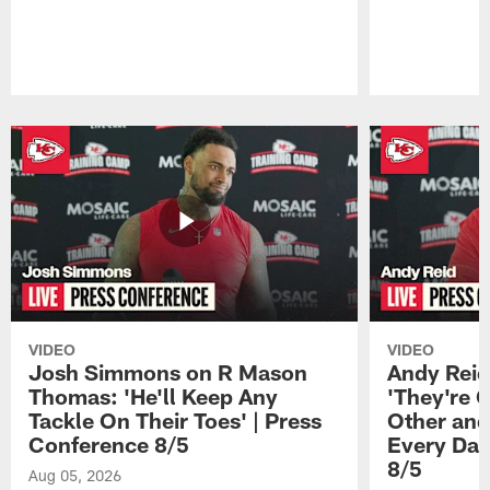
Pause
Play
VIDEO
VIDEO
Josh Simmons on R Mason
Andy Reid
Thomas: 'He'll Keep Any
'They're 
Tackle On Their Toes' | Press
Other and
Conference 8/5
Every Day
8/5
Aug 05, 2026