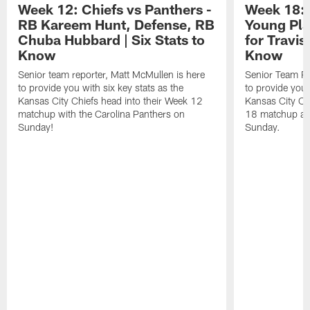
Week 12: Chiefs vs Panthers -
Week 18: 
RB Kareem Hunt, Defense, RB
Young Pla
Chuba Hubbard | Six Stats to
for Travis
Know
Know
Senior team reporter, Matt McMullen is here
Senior Team Re
to provide you with six key stats as the
to provide you 
Kansas City Chiefs head into their Week 12
Kansas City Ch
matchup with the Carolina Panthers on
18 matchup aga
Sunday!
Sunday.