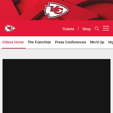
Skip
to
main
content
Tickets
Shop
Open menu button
Videos Home
The Franchise
Press Conferences
Mic'd Up
Hi
Chiefs Video | Kansas City Chief