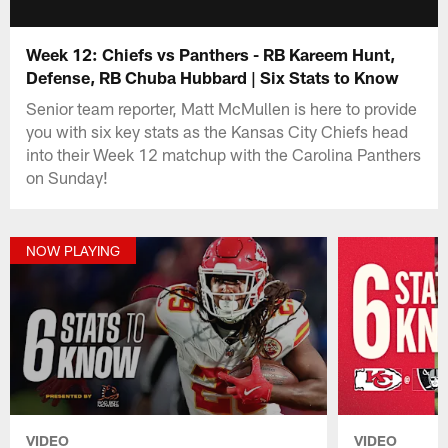
Week 12: Chiefs vs Panthers - RB Kareem Hunt,
Defense, RB Chuba Hubbard | Six Stats to Know
Senior team reporter, Matt McMullen is here to provide
you with six key stats as the Kansas City Chiefs head
into their Week 12 matchup with the Carolina Panthers
on Sunday!
NOW PLAYING
VIDEO
VIDEO