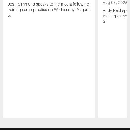
Aug 05, 2026
Josh Simmons speaks to the media following
training camp practice on Wednesday, August
Andy Reid spea
5.
training camp 
5.
Pause
Play