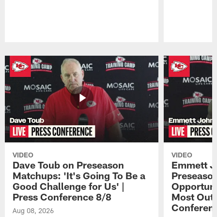
Pause
Play
VIDEO
VIDEO
Dave Toub on Preseason
Emmett J
Matchups: 'It's Going To Be a
Preseaso
Good Challenge for Us' |
Opportuni
Press Conference 8/8
Most Out o
Conferen
Aug 08, 2026