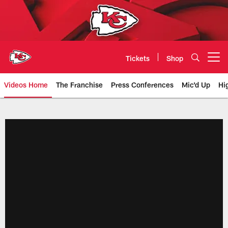
Skip
to
main
content
Tickets
Shop
Open menu button
Videos Home
The Franchise
Press Conferences
Mic'd Up
Hi
Chiefs Video | Kansas City Chief