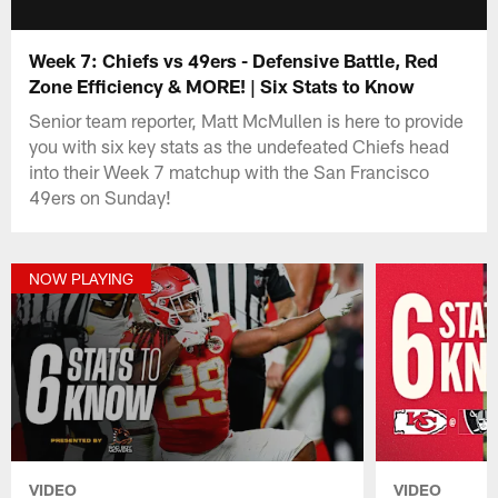
Week 7: Chiefs vs 49ers - Defensive Battle, Red
Zone Efficiency & MORE! | Six Stats to Know
Senior team reporter, Matt McMullen is here to provide
you with six key stats as the undefeated Chiefs head
into their Week 7 matchup with the San Francisco
49ers on Sunday!
NOW PLAYING
VIDEO
VIDEO