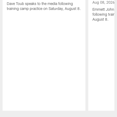
Aug 08, 2026
Dave Toub speaks to the media following
training camp practice on Saturday, August 8.
Emmett Johnso
following train
August 8.
Pause
Play