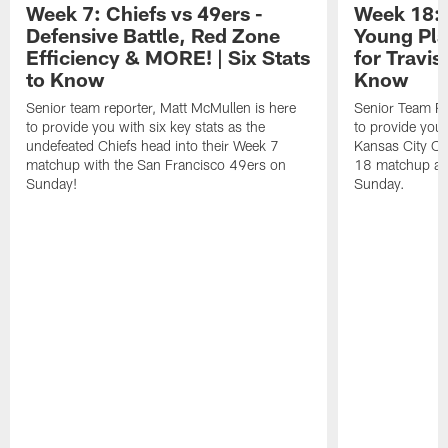
Week 7: Chiefs vs 49ers -
Week 18: 
Defensive Battle, Red Zone
Young Pla
Efficiency & MORE! | Six Stats
for Travis
to Know
Know
Senior team reporter, Matt McMullen is here
Senior Team Re
to provide you with six key stats as the
to provide you 
undefeated Chiefs head into their Week 7
Kansas City Ch
matchup with the San Francisco 49ers on
18 matchup aga
Sunday!
Sunday.