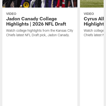
VIDEO
VIDEO
Jadon Canady College
Cyrus All
Highlights | 2026 NFL Draft
Highlights
Watch college highlights from the Kansas City
Watch college 
Chiefs latest NFL Draft pick, Jadon Canady.
Chiefs latest N