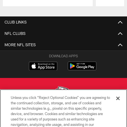
Pause
Play
CLUB LINKS
NFL CLUBS
MORE NFL SITES
DOWNLOAD APPS
Unless you click “Reject Optional Cookies” you are agreeing to
the continued collection, storage, and use of cookies and
similar technologies (e.g., pixels) on this specific property,
Copyright © 2026 Kansas City Chiefs
device, and browser. Cookies and similar technologies are
used for a variety of purposes such as enhancing site
PRIVACY POLICY
navigation, analyzing site usage, and assisting in our