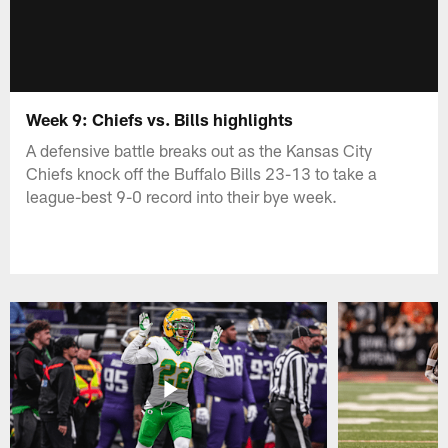
Week 9: Chiefs vs. Bills highlights
A defensive battle breaks out as the Kansas City
Chiefs knock off the Buffalo Bills 23-13 to take a
league-best 9-0 record into their bye week.