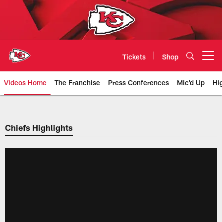
Skip
to
main
content
Tickets
Shop
Open menu button
Videos Home
The Franchise
Press Conferences
Mic'd Up
Hi
Chiefs Video | Kansas City Chief
Chiefs Highlights