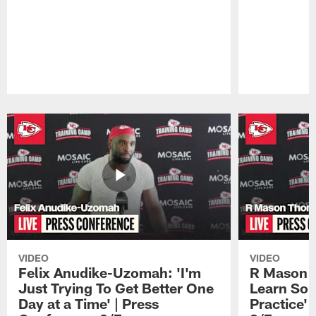
Pause
Play
VIDEO
VIDEO
Felix Anudike-Uzomah: 'I'm
R Mason T
Just Trying To Get Better One
Learn Som
Day at a Time' | Press
Practice'