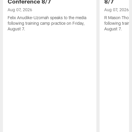
Conference 8/7
8/7
Aug 07, 2026
Aug 07, 2026
Felix Anudike-Uzomah speaks to the media
R Mason Thoma
following training camp practice on Friday,
following train
August 7.
August 7.