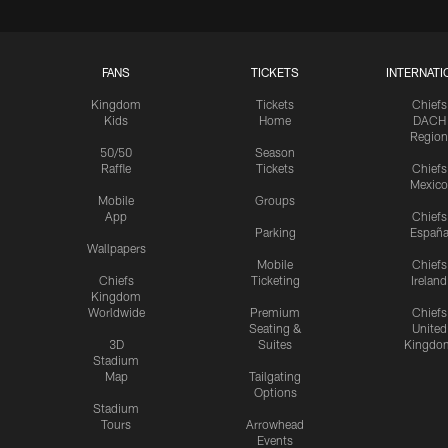
FANS
TICKETS
INTERNATI
Kingdom
Tickets
Chiefs
Kids
Home
DACH
Region
50/50
Season
Raffle
Tickets
Chiefs
Mexico
Mobile
Groups
App
Chiefs
Parking
Españ
Wallpapers
Mobile
Chiefs
Chiefs
Ticketing
Ireland
Kingdom
Worldwide
Premium
Chiefs
Seating &
United
3D
Suites
Kingdo
Stadium
Map
Tailgating
Options
Stadium
Tours
Arrowhead
Events