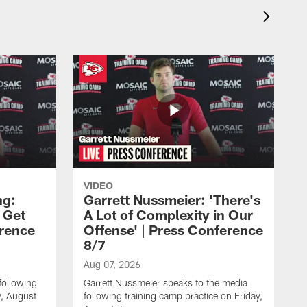
VIDEO
ng:
Garrett Nussmeier: 'There's
 Get
A Lot of Complexity in Our
erence
Offense' | Press Conference
8/7
Aug 07, 2026
following
Garrett Nussmeier speaks to the media
y, August
following training camp practice on Friday,