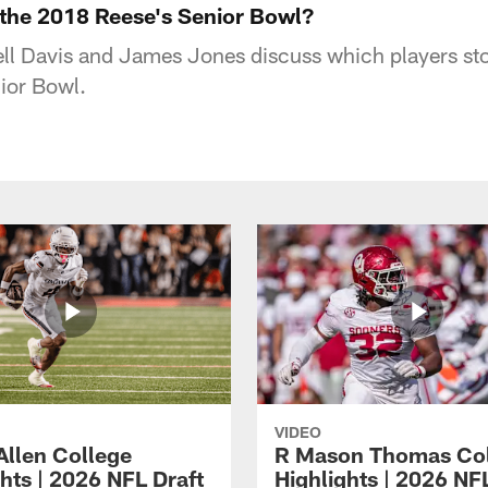
the 2018 Reese's Senior Bowl?
ll Davis and James Jones discuss which players sto
ior Bowl.
VIDEO
Allen College
R Mason Thomas Co
hts | 2026 NFL Draft
Highlights | 2026 NF