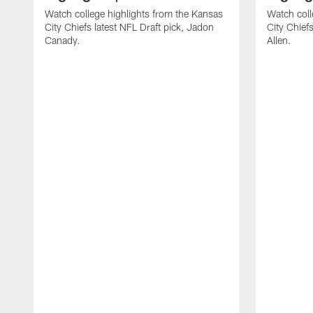
Watch college highlights from the Kansas
Watch coll
City Chiefs latest NFL Draft pick, Jadon
City Chiefs
Canady.
Allen.