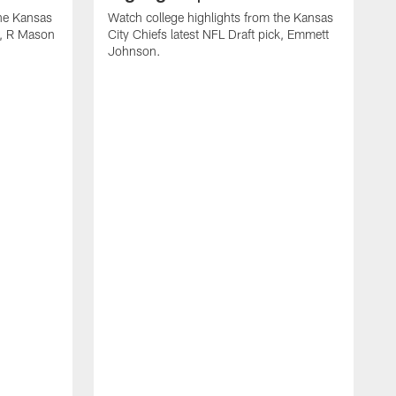
the Kansas
Watch college highlights from the Kansas
ck, R Mason
City Chiefs latest NFL Draft pick, Emmett
Johnson.
W
C
D