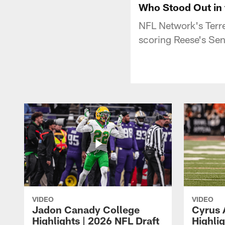
Who Stood Out in 
NFL Network's Terre
scoring Reese's Sen
VIDEO
VIDEO
Jadon Canady College
Cyrus 
Highlights | 2026 NFL Draft
Highlig