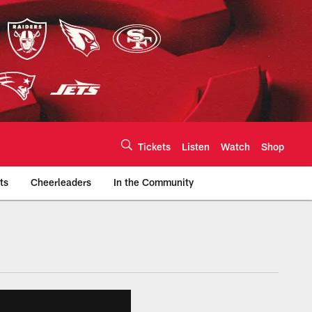
Tickets
Listen
Watch
Shop
ts
Cheerleaders
In the Community
efs.com