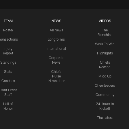
TEAM
NEWS
VIDEOS
Roster
All News
The
Franchise
ransactions
Longforms
Work To Win
Injury
International
Report
Highlights
Corporate
Standings
News
Chiefs
Rewind
Stats
Chiefs
Pulse
Mic'd Up
Coaches
Newsletter
Cheerleaders
Front Office
Staff
Community
Hall of
24 Hours to
Honor
Kickoff
The Latest