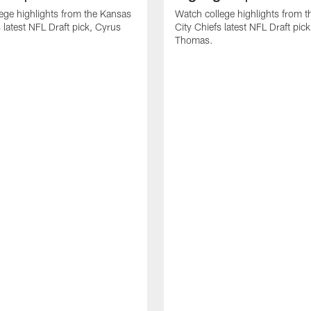
ege highlights from the Kansas
Watch college highlights from 
 latest NFL Draft pick, Cyrus
City Chiefs latest NFL Draft pi
Thomas.