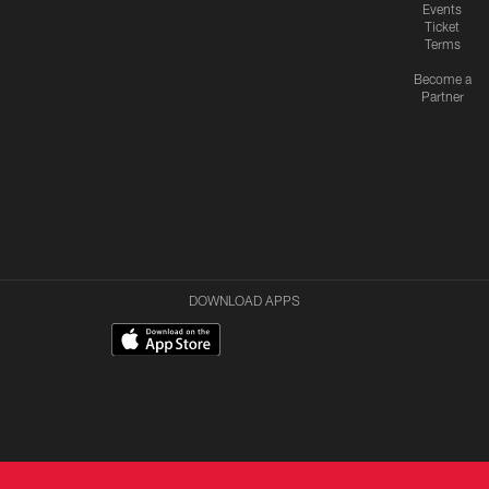
Events
Ticket
Terms
Become a
Partner
DOWNLOAD APPS