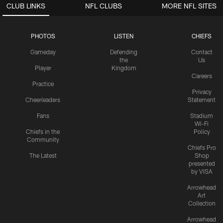
CLUB LINKS
NFL CLUBS
MORE NFL SITES
PHOTOS
LISTEN
CHIEFS
Gameday
Defending
Contact
the
Us
Player
Kingdom
Careers
Practice
Privacy
Cheerleaders
Statement
Fans
Stadium
Wi-Fi
Chiefs in the
Policy
Community
Chiefs Pro
The Latest
Shop
presented
by VISA
Arrowhead
Art
Collection
Arrowhead