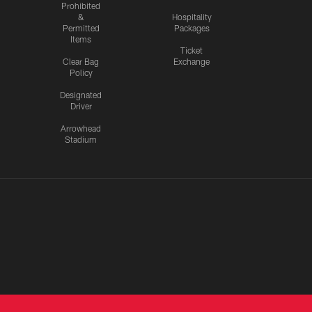
Prohibited
&
Hospitality
Permitted
Packages
Items
Ticket
Clear Bag
Exchange
Policy
Designated
Driver
Arrowhead
Stadium