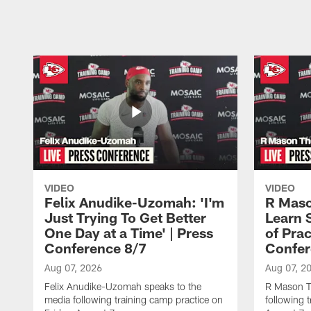
Pause
Play
VIDEO
VIDEO
Felix Anudike-Uzomah: 'I'm
R Maso
Just Trying To Get Better
Learn 
One Day at a Time' | Press
of Prac
Conference 8/7
Confer
Aug 07, 2026
Aug 07, 2
Felix Anudike-Uzomah speaks to the
R Mason T
media following training camp practice on
following 