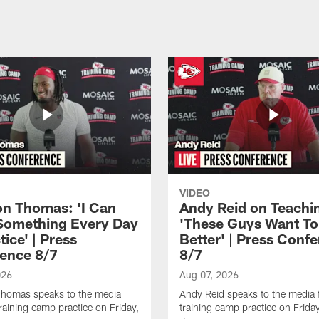
VIDEO
n Thomas: 'I Can
Andy Reid on Teachi
Something Every Day
'These Guys Want To
tice' | Press
Better' | Press Conf
ence 8/7
8/7
026
Aug 07, 2026
homas speaks to the media
Andy Reid speaks to the media 
training camp practice on Friday,
training camp practice on Frida