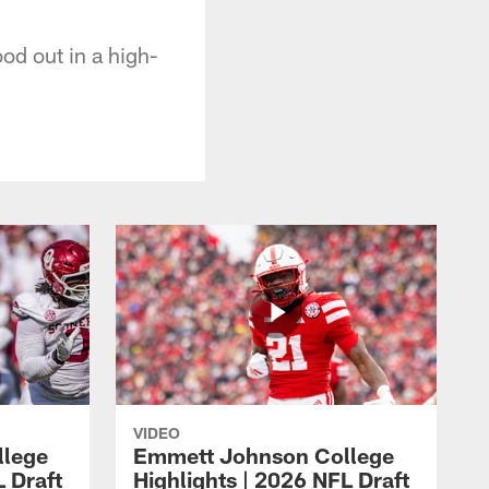
od out in a high-
VIDEO
llege
Emmett Johnson College
L Draft
Highlights | 2026 NFL Draft