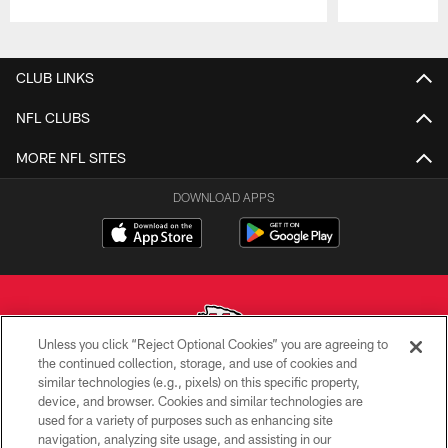
Pause
Play
CLUB LINKS
NFL CLUBS
MORE NFL SITES
DOWNLOAD APPS
Unless you click “Reject Optional Cookies” you are agreeing to
the continued collection, storage, and use of cookies and
similar technologies (e.g., pixels) on this specific property,
Copyright © 2026 Kansas City Chiefs
device, and browser. Cookies and similar technologies are
used for a variety of purposes such as enhancing site
PRIVACY POLICY
navigation, analyzing site usage, and assisting in our