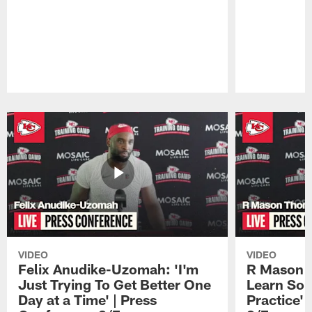
Pause
Play
VIDEO
VIDEO
Felix Anudike-Uzomah: 'I'm
R Mason T
Just Trying To Get Better One
Learn Som
Day at a Time' | Press
Practice'