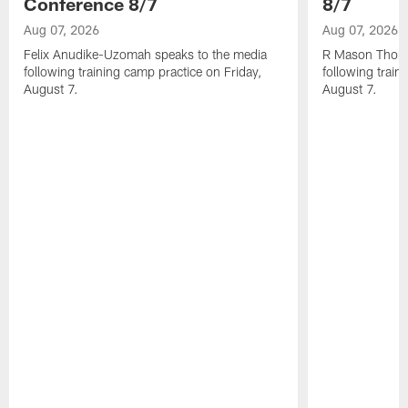
Conference 8/7
8/7
Aug 07, 2026
Aug 07, 2026
Felix Anudike-Uzomah speaks to the media
R Mason Thoma
following training camp practice on Friday,
following train
August 7.
August 7.