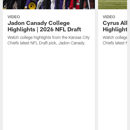
VIDEO
VIDEO
Jadon Canady College
Cyrus All
Highlights | 2026 NFL Draft
Highlights
Watch college highlights from the Kansas City
Watch college 
Chiefs latest NFL Draft pick, Jadon Canady.
Chiefs latest N