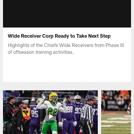
Wide Receiver Corp Ready to Take Next Step
Highlights of the Chiefs Wide Receivers from Phase III
of offseason training activities.