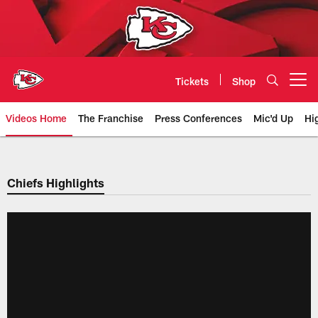
Skip
to
main
content
Tickets
Shop
Open menu button
Videos Home
The Franchise
Press Conferences
Mic'd Up
Hi
Chiefs Video | Kansas City Chief
Chiefs Highlights