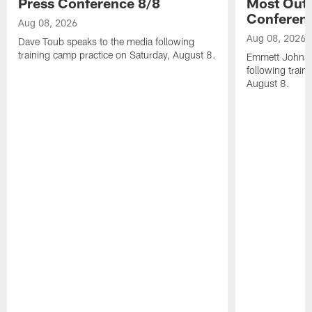
Press Conference 8/8
Most Out o
Conferen
Aug 08, 2026
Aug 08, 2026
Dave Toub speaks to the media following
training camp practice on Saturday, August 8.
Emmett Johnso
following train
August 8.