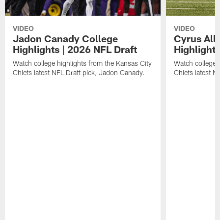
VIDEO
VIDEO
Jadon Canady College
Cyrus All
Highlights | 2026 NFL Draft
Highlights
Watch college highlights from the Kansas City
Watch college 
Chiefs latest NFL Draft pick, Jadon Canady.
Chiefs latest N