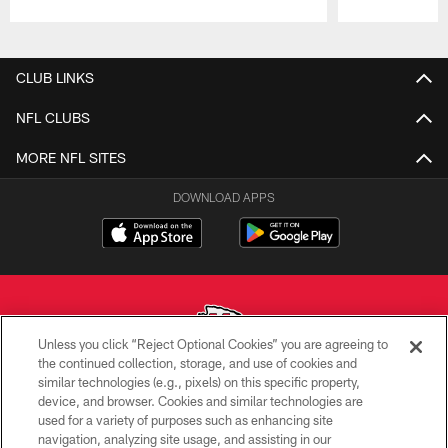
Pause
Play
CLUB LINKS
NFL CLUBS
MORE NFL SITES
DOWNLOAD APPS
Unless you click “Reject Optional Cookies” you are agreeing to
the continued collection, storage, and use of cookies and
similar technologies (e.g., pixels) on this specific property,
Copyright © 2026 Kansas City Chiefs
device, and browser. Cookies and similar technologies are
used for a variety of purposes such as enhancing site
PRIVACY POLICY
navigation, analyzing site usage, and assisting in our