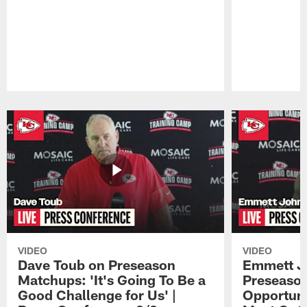
Pause
Play
VIDEO
VIDEO
Dave Toub on Preseason
Emmett J
Matchups: 'It's Going To Be a
Preseaso
Good Challenge for Us' |
Opportuni