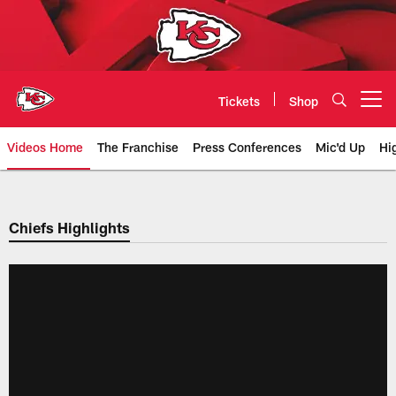
Skip
to
main
content
Tickets
Shop
Open menu button
Videos Home
The Franchise
Press Conferences
Mic'd Up
Hi
Chiefs Video | Kansas City Chief
Chiefs Highlights