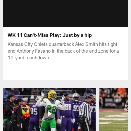
WK 11 Can't-Miss Play: Just by a hip
Kansas City Chiefs quarterback Alex Smith hits tight
end Anthony Fasano in the back of the end zone for a
10-yard touchdown.