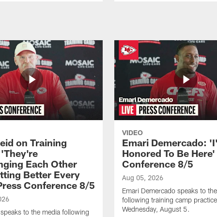
VIDEO
eid on Training
Emari Demercado: 'I
'They're
Honored To Be Here' 
nging Each Other
Conference 8/5
tting Better Every
Aug 05, 2026
 Press Conference 8/5
Emari Demercado speaks to th
026
following training camp practic
Wednesday, August 5.
speaks to the media following