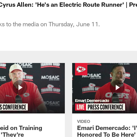
yrus Allen: 'He's an Electric Route Runner' | P
ks to the media on Thursday, June 11.
VIDEO
eid on Training
Emari Demercado: 'I
'They're
Honored To Be Here' 