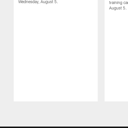
Wednesday, August 5.
training c
August 5.
Pause
Play