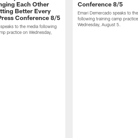
nging Each Other
Conference 8/5
tting Better Every
Emari Demercado speaks to th
 Press Conference 8/5
following training camp practic
Wednesday, August 5.
speaks to the media following
amp practice on Wednesday,