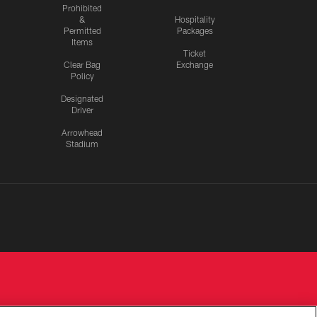
Prohibited
&
Hospitality
Permitted
Packages
Items
Ticket
Clear Bag
Exchange
Policy
Designated
Driver
Arrowhead
Stadium