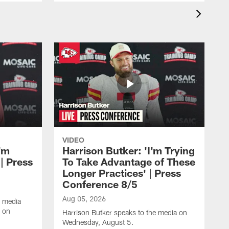
VIDEO
'm
Harrison Butker: 'I'm Trying
| Press
To Take Advantage of These
Longer Practices' | Press
Conference 8/5
Aug 05, 2026
e media
e on
Harrison Butker speaks to the media on
Wednesday, August 5.