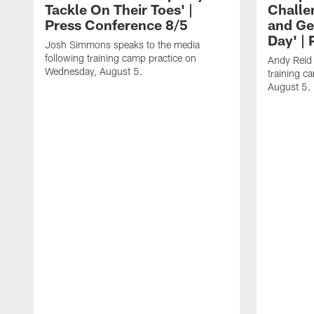
Tackle On Their Toes' |
Challe
Press Conference 8/5
and Ge
Day' |
Josh Simmons speaks to the media
following training camp practice on
Andy Reid 
Wednesday, August 5.
training c
August 5.