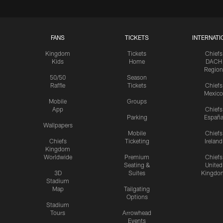
FANS
TICKETS
INTERNATI
Kingdom
Tickets
Chiefs
Kids
Home
DACH
Region
50/50
Season
Raffle
Tickets
Chiefs
Mexico
Mobile
Groups
App
Chiefs
Parking
Españ
Wallpapers
Mobile
Chiefs
Chiefs
Ticketing
Ireland
Kingdom
Worldwide
Premium
Chiefs
Seating &
United
3D
Suites
Kingdo
Stadium
Map
Tailgating
Options
Stadium
Tours
Arrowhead
Events