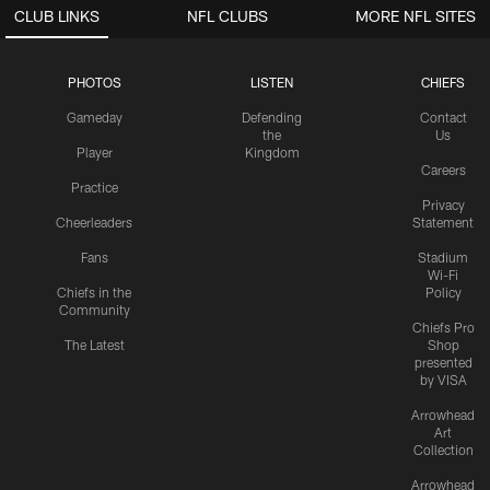
CLUB LINKS
NFL CLUBS
MORE NFL SITES
PHOTOS
LISTEN
CHIEFS
Gameday
Defending
Contact
the
Us
Player
Kingdom
Careers
Practice
Privacy
Cheerleaders
Statement
Fans
Stadium
Wi-Fi
Chiefs in the
Policy
Community
Chiefs Pro
The Latest
Shop
presented
by VISA
Arrowhead
Art
Collection
Arrowhead