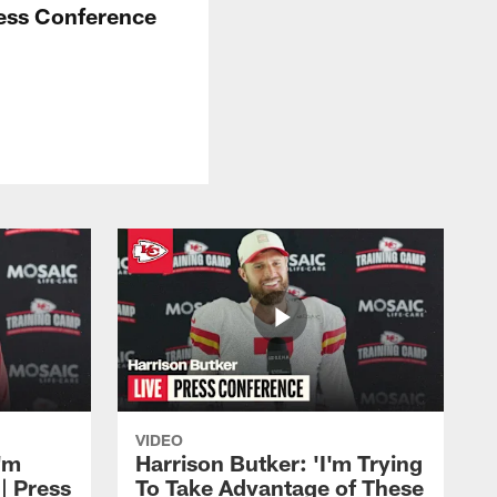
ress Conference
VIDEO
'm
Harrison Butker: 'I'm Trying
| Press
To Take Advantage of These