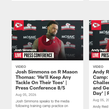
Pause
Play
VIDEO
VIDEO
Josh Simmons on R Mason
Andy R
Thomas: 'He'll Keep Any
Camp: 
Tackle On Their Toes' |
Challe
Press Conference 8/5
and Ge
Day' |
Aug 05, 2026
Aug 05, 2
Josh Simmons speaks to the media
following training camp practice on
Andy Reid 