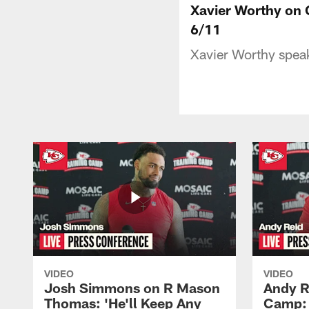
Xavier Worthy on C
6/11
Xavier Worthy spea
VIDEO
VIDEO
Josh Simmons on R Mason
Andy R
Thomas: 'He'll Keep Any
Camp: 