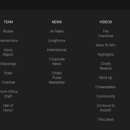
TEAM
NEWS
VIDEOS
Roster
All News
The
Franchise
ransactions
Longforms
Work To Win
Injury
International
Report
Highlights
Corporate
Standings
News
Chiefs
Rewind
Stats
Chiefs
Pulse
Mic'd Up
Coaches
Newsletter
Cheerleaders
Front Office
Staff
Community
Hall of
24 Hours to
Honor
Kickoff
The Latest