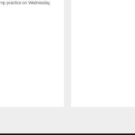
amp practice on Wednesday,