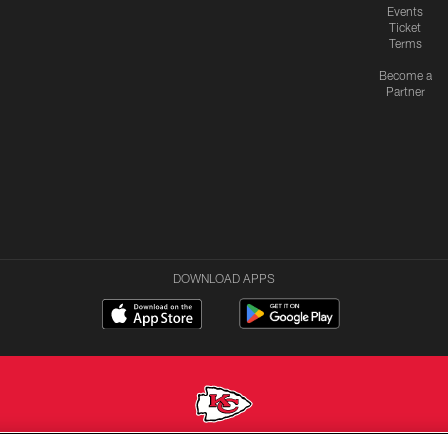
Events
Ticket
Terms
Become a
Partner
DOWNLOAD APPS