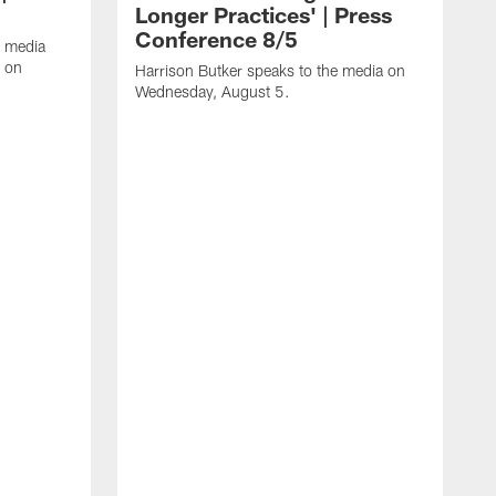
Longer Practices' | Press
Conference 8/5
e media
e on
Harrison Butker speaks to the media on
Wednesday, August 5.
K
J