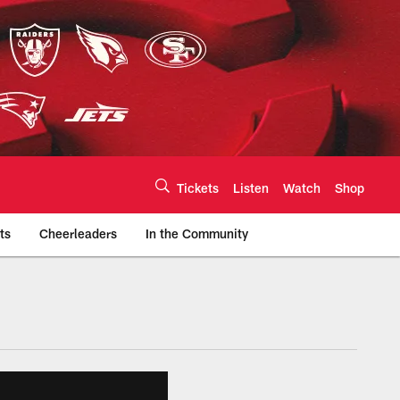
Tickets
Listen
Watch
Shop
ts
Cheerleaders
In the Community
efs.com