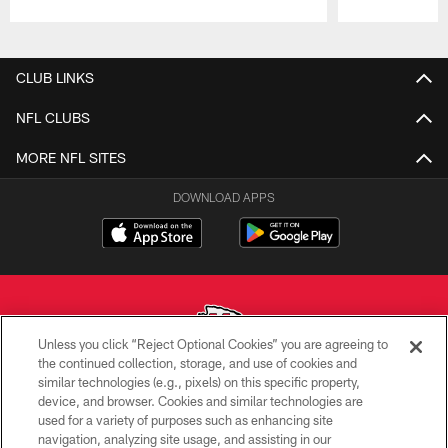
Pause
Play
CLUB LINKS
NFL CLUBS
MORE NFL SITES
DOWNLOAD APPS
Unless you click “Reject Optional Cookies” you are agreeing to
the continued collection, storage, and use of cookies and
similar technologies (e.g., pixels) on this specific property,
Copyright © 2026 Kansas City Chiefs
device, and browser. Cookies and similar technologies are
used for a variety of purposes such as enhancing site
PRIVACY POLICY
navigation, analyzing site usage, and assisting in our