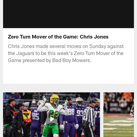
Zero Turn Mover of the Game: Chris Jones
Chris Jones made several moves on Sunday against
the Jaguars to be this week's Zero Turn Mover of the
Game presented by Bad Boy Mowers.