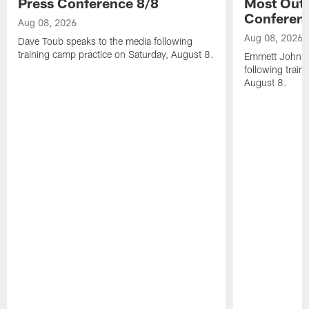
Press Conference 8/8
Most Out o
Conferen
Aug 08, 2026
Aug 08, 2026
Dave Toub speaks to the media following
training camp practice on Saturday, August 8.
Emmett Johnso
following train
August 8.