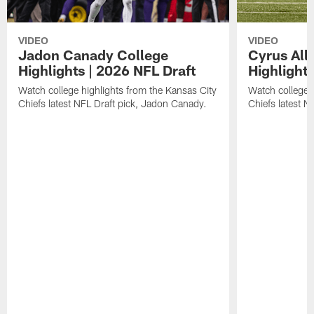
VIDEO
VIDEO
Jadon Canady College
Cyrus All
Highlights | 2026 NFL Draft
Highlights
Watch college highlights from the Kansas City
Watch college 
Chiefs latest NFL Draft pick, Jadon Canady.
Chiefs latest N