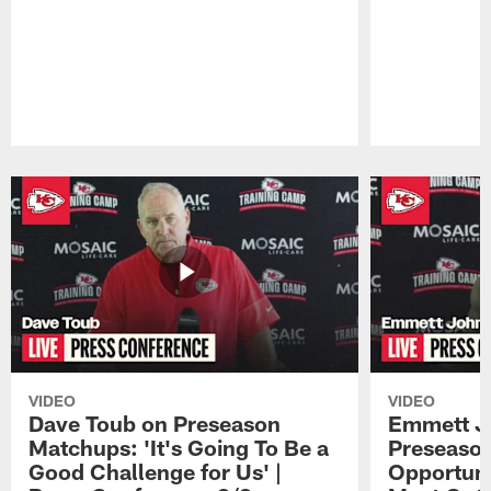
Pause
Play
VIDEO
VIDEO
Dave Toub on Preseason
Emmett J
Matchups: 'It's Going To Be a
Preseaso
Good Challenge for Us' |
Opportuni