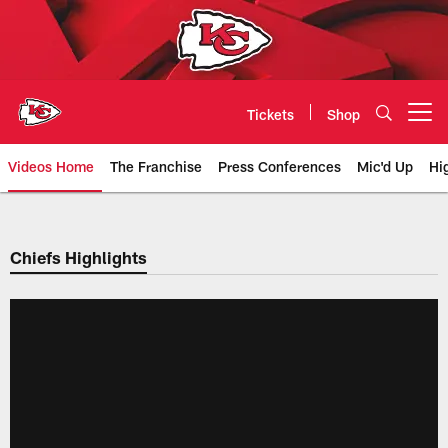
Skip
to
main
content
Tickets
Shop
Open menu button
Videos Home
The Franchise
Press Conferences
Mic'd Up
Hi
Chiefs Video | Kansas City Chief
Chiefs Highlights