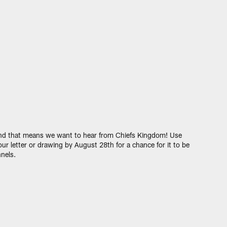
 and that means we want to hear from Chiefs Kingdom! Use
ur letter or drawing by August 28th for a chance for it to be
nels.