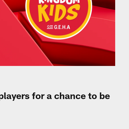
 players for a chance to be