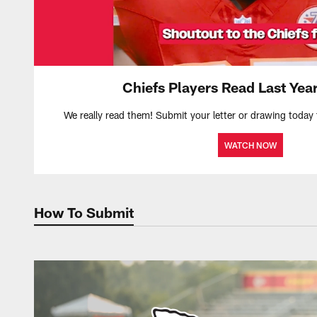
Chiefs Players Read Last Year
We really read them! Submit your letter or drawing today 
WATCH NOW
How To Submit