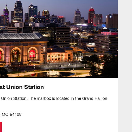
at Union Station
t Union Station. The mailbox is located in the Grand Hall on
y, MO 64108