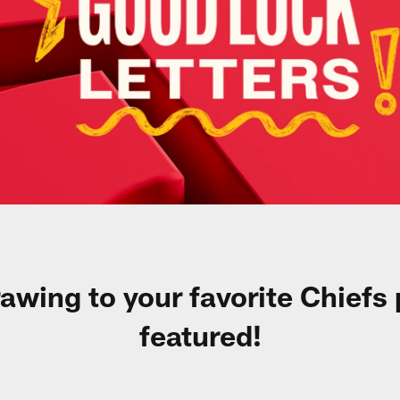
rawing to your favorite Chiefs
featured!