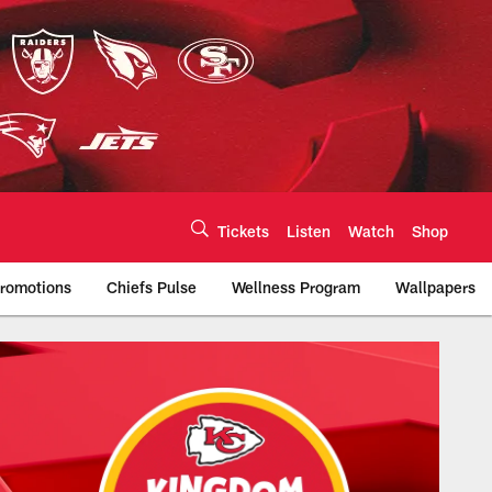
Tickets
Listen
Watch
Shop
romotions
Chiefs Pulse
Wellness Program
Wallpapers