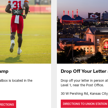
Drop Off Your Letter 
Camp
Drop off your letter in person a
lbox is located in the
Level 1, near the Post Office.
30 W Pershing Rd, Kansas Cit
DIRECTIONS TO UNION STATION
IRECTIONS