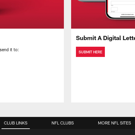
Submit A Digital Lett
send it to:
SUBMIT HERE
CLUB LINKS
NFL CLUBS
MORE NFL SITES