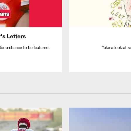
's Letters
for a chance to be featured.
Take a look at s