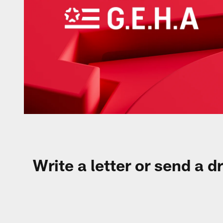
Write a letter or send a d