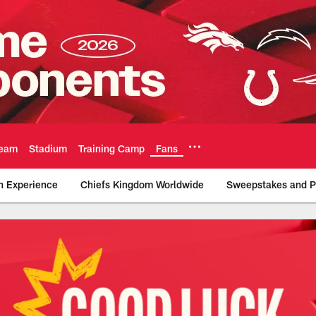
eam
Stadium
Training Camp
Fans
n Experience
Chiefs Kingdom Worldwide
Sweepstakes and P
tters | Chiefs.com