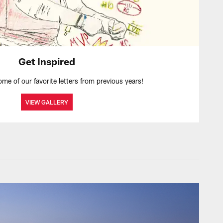
Get Inspired
ome of our favorite letters from previous years!
VIEW GALLERY