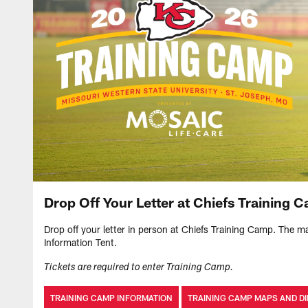
Drop Off Your Letter at Chiefs Training 
Drop off your letter in person at Chiefs Training Camp. The mai
Information Tent.
Tickets are required to enter Training Camp.
TRAINING CAMP INFORMATION
TRAINING CAMP MAPS AND D