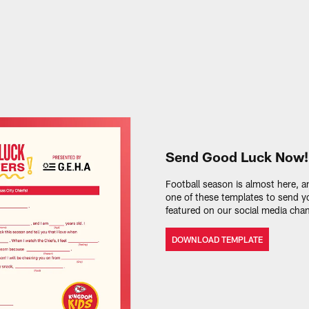
Send Good Luck Now!
Football season is almost here,
one of these templates to send yo
featured on our social media chan
DOWNLOAD TEMPLATE