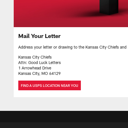
Mail Your Letter
Address your letter or drawing to the Kansas City Chiefs and 
Kansas City Chiefs
Attn: Good Luck Letters
1 Arrowhead Drive
Kansas City, MO 64129
FIND A USPS LOCATION NEAR YOU