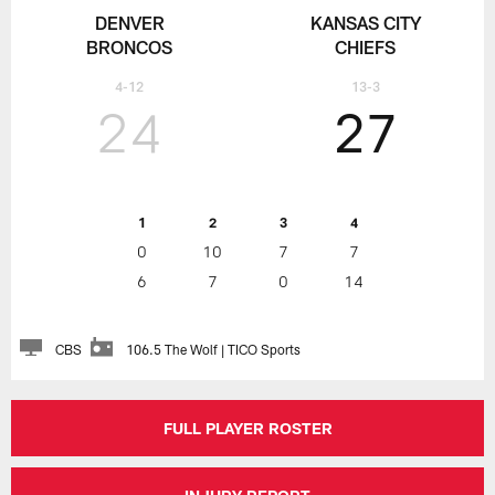
DENVER
KANSAS CITY
BRONCOS
CHIEFS
4-12
13-3
24
27
1
2
3
4
0
10
7
7
6
7
0
14
CBS
106.5 The Wolf | TICO Sports
FULL PLAYER ROSTER