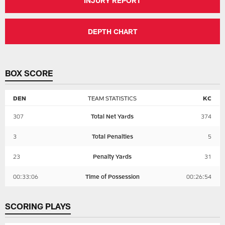
INJURY REPORT
DEPTH CHART
BOX SCORE
DEN
TEAM STATISTICS
KC
307
Total Net Yards
374
3
Total Penalties
5
23
Penalty Yards
31
00:33:06
Time of Possession
00:26:54
SCORING PLAYS
KANSAS
DENVER
CITY