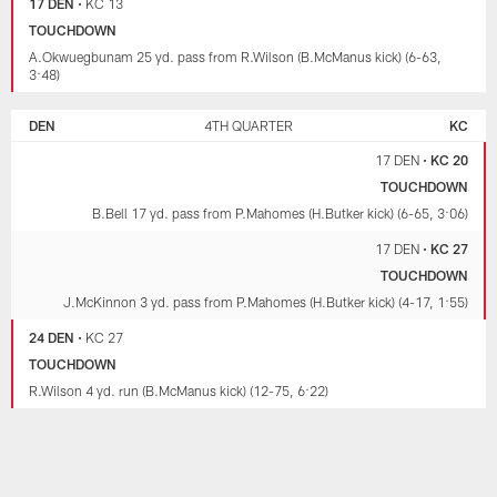
17 DEN
•
KC 13
TOUCHDOWN
A.Okwuegbunam 25 yd. pass from R.Wilson (B.McManus kick) (6-63,
3:48)
DEN
4TH QUARTER
KC
17 DEN
•
KC 20
TOUCHDOWN
B.Bell 17 yd. pass from P.Mahomes (H.Butker kick) (6-65, 3:06)
17 DEN
•
KC 27
TOUCHDOWN
J.McKinnon 3 yd. pass from P.Mahomes (H.Butker kick) (4-17, 1:55)
24 DEN
•
KC 27
TOUCHDOWN
R.Wilson 4 yd. run (B.McManus kick) (12-75, 6:22)