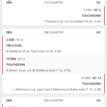
BRONCOS
DEN
1ST QUARTER
KC
CHIEFS
0 DEN
•
KC 6
TOUCHDOWN
I.Pacheco 5 yd. run (run failed) (10-65, 5:42)
DEN
2ND QUARTER
KC
3 DEN
•
KC 6
FIELD GOAL
B.McManus 49 yd. Field Goal (14-49, 6:46)
10 DEN
•
KC 6
TOUCHDOWN
R.Wilson 16 yd. run (B.McManus kick) (1-16, 0:05)
10 DEN
•
KC 13
TOUCHDOWN
J.McKinnon 6 yd. pass from P.Mahomes (H.Butker kick) (7-75, 3:38)
DEN
3RD QUARTER
KC