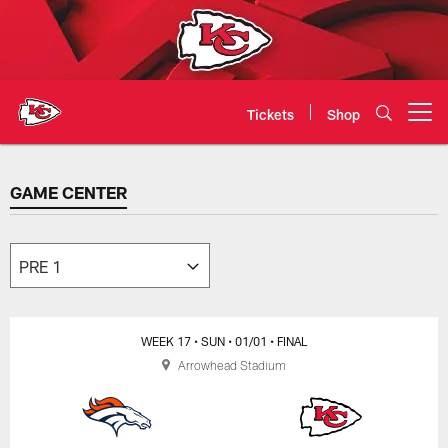
Skip
to
main
content
Tickets
Shop
Open menu button
GAME CENTER
GAME CENTER
WEEK 17
• SUN
• 01/01
• FINAL
Arrowhead Stadium