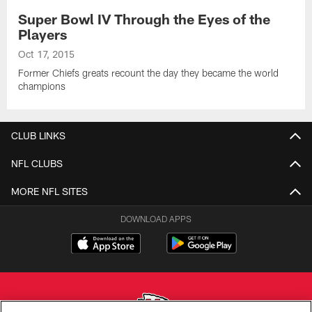
Super Bowl IV Through the Eyes of the
Players
Oct 17, 2015
Former Chiefs greats recount the day they became the world
champions
CLUB LINKS
NFL CLUBS
MORE NFL SITES
DOWNLOAD APPS