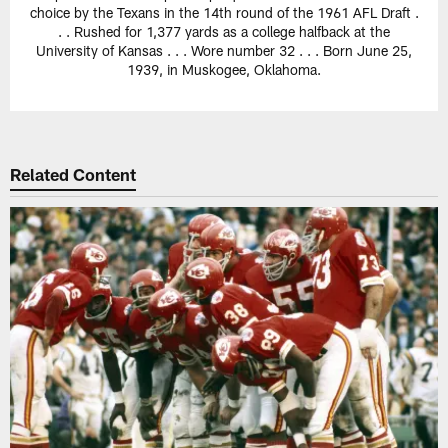
choice by the Texans in the 14th round of the 1961 AFL Draft .
. . Rushed for 1,377 yards as a college halfback at the
University of Kansas . . . Wore number 32 . . . Born June 25,
1939, in Muskogee, Oklahoma.
Related Content