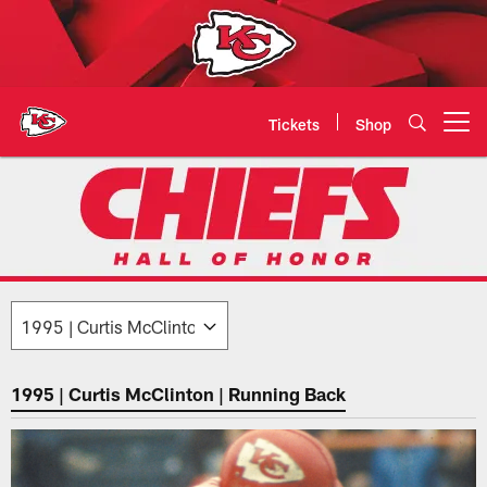
Skip
to
main
content
Tickets
Shop
Open menu button
1995: Curtis McClinton | Chiefs 
1995 | Curtis McClinton | Running Back