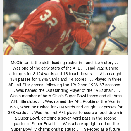
McClinton is the sixth-leading rusher in franchise history . . .
Was one of the early stars of the AFL . . . Had 762 rushing
attempts for 3,124 yards and 18 touchdowns . . . Also caught
154 passes for 1,945 yards and 14 scores . . . Played in three
AFL All-Star games, following the 1962 and 1966-67 seasons .
. . Was named the Outstanding Player of the 1962 affair . . .
Was a member of both Chiefs Super Bowl teams and all three
AFL title clubs . . . Was named the AFL Rookie of the Year in
1962, when he rushed for 604 yards and caught 29 passes for
333 yards . . . Was the first AFL player to score a touchdown in
a Super Bowl, catching a seven-yard pass in the second
quarter of Super Bowl I . . . Was a backup tight end on the
Super Bowl IV championship squad . . . Selected as a future