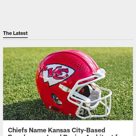
The Latest
Chiefs Name Kansas City-Based