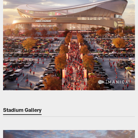
Stadium Gallery