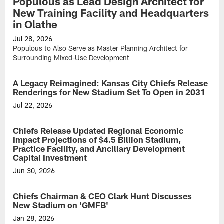
Populous as Lead Design Architect for
New Training Facility and Headquarters
in Olathe
Jul 28, 2026
Populous to Also Serve as Master Planning Architect for
Surrounding Mixed-Use Development
A Legacy Reimagined: Kansas City Chiefs Release
Renderings for New Stadium Set To Open in 2031
Jul 22, 2026
Chiefs Release Updated Regional Economic
Impact Projections of $4.5 Billion Stadium,
Practice Facility, and Ancillary Development
Capital Investment
Jun 30, 2026
Estimated
one-
Chiefs Chairman & CEO Clark Hunt Discusses
time
New Stadium on 'GMFB'
economic
impact
Jan 28, 2026