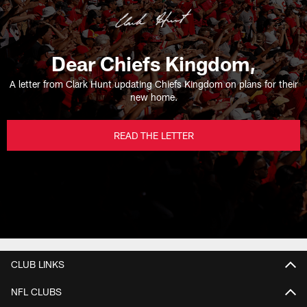
Dear Chiefs Kingdom,
A letter from Clark Hunt updating Chiefs Kingdom on plans for their
new home.
READ THE LETTER
CLUB LINKS
NFL CLUBS