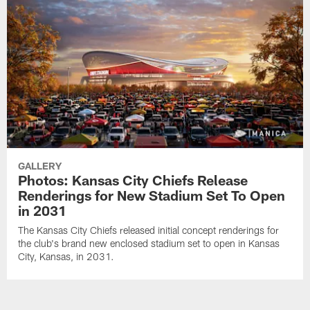
GALLERY
Photos: Kansas City Chiefs Release
Renderings for New Stadium Set To Open
in 2031
The Kansas City Chiefs released initial concept renderings for
the club's brand new enclosed stadium set to open in Kansas
City, Kansas, in 2031.