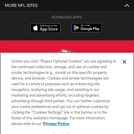
MORE NFL SITES
DOWNLOAD APPS
Unless you click “Reject Optional Cookies” you are agreeing to
the continued collection, storage, and use of cookies and
similar technologies (e.g., pixels) on this specific property,
Copyright © 2026 Kansas City Chiefs
device, and browser. Cookies and similar technologies are
used for a variety of purposes such as enhancing site
PRIVACY POLICY
navigation, analyzing site usage, and assisting in our
TERMS OF USE
marketing and advertising efforts, including targeted
advertising through third parties. You can further customize
CONTACT US
your cookie preferences and opt out of optional cookies by
clicking the “Cookies Settings” link in this banner or in the
ACCESSIBILITY
footer of this website’s homepage. For more information,
SITE MAP
please refer to our
Privacy Policy
AD CHOICES