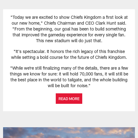
"Today we are excited to show Chiefs Kingdom a first look at
our new home," Chiefs Chairman and CEO Clark Hunt said.
"From the beginning, our goal has been to build something
that improved the gameday experience for every single fan.
This new stadium will do just that.
"It's spectacular. It honors the rich legacy of this franchise
while setting a bold course for the future of Chiefs Kingdom.
"While we're still finalizing many of the details, there are a few
things we know for sure: it will hold 70,000 fans, it will still be
the best place in the world to tailgate, and the whole building
will be built for noise."
READ MORE