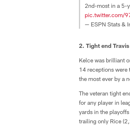
2nd-most in a 5-y
pic.twitter.com/
— ESPN Stats & I
2. Tight end Travi
Kelce was brilliant 
14 receptions were t
the most ever by a 
The veteran tight e
for any player in le
yards in the playoff
trailing only Rice (