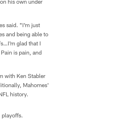
 on his own under
 said. "I'm just
es and being able to
fs…I'm glad that I
 Pain is pain, and
m with Ken Stabler
dditionally, Mahomes'
NFL history.
 playoffs.