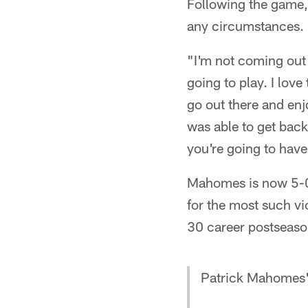
Following the game,
any circumstances.
"I'm not coming out 
going to play. I lov
go out there and enjo
was able to get back 
you're going to have 
Mahomes is now 5-0 
for the most such vi
30 career postseaso
Patrick Mahomes' 