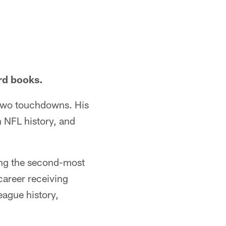
ord books.
d two touchdowns. His
 NFL history, and
ing the second-most
career receiving
eague history,