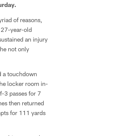
urday.
riad of reasons,
e 27-year-old
ustained an injury
 he not only
d a touchdown
 the locker room in-
f-3 passes for 7
mes then returned
pts for 111 yards