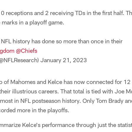
0 receptions and 2 receiving TDs in the first half. Th
 marks in a playoff game.
 NFL history has done so more than once in their
ngdom
@Chiefs
(@NFLResearch)
January 21, 2023
uo of Mahomes and Kelce has now connected for 12
eir illustrious careers. That total is tied with Joe 
-most in NFL postseason history. Only Tom Brady a
orded more in the playoffs.
ummarize Kelce's performance through just the statis