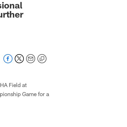
sional
urther
HA Field at
pionship Game for a