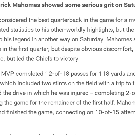
trick Mahomes showed some serious grit on Sat
onsidered the best quarterback in the game for a my
ed statistics to his other-worldly highlights, but th
o his legend in another way on Saturday. Mahomes s
te in the first quarter, but despite obvious discomfort,
, but led the Chiefs to victory.
L MVP completed 12-of-18 passes for 118 yards an
 which included two stints on the field with a trip to
 the drive in which he was injured – completing 2-o
ng the game for the remainder of the first half. Maho
and finished the game, connecting on 10-of-15 attem