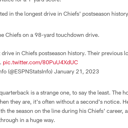
ted in the longest drive in Chiefs' postseason history
e Chiefs on a 98-yard touchdown drive.
t drive in Chiefs postseason history. Their previous 
e.
pic.twitter.com/80PuU4XdUC
nfo (@ESPNStatsInfo)
January 21, 2023
quarterback is a strange one, to say the least. The ho
hen they are, it's often without a second's notice.
th the season on the line during his Chiefs' career, 
through in a huge way.