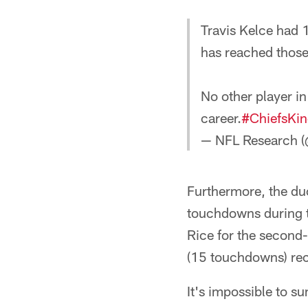
Travis Kelce had 1
has reached those
No other player in
career.
#ChiefsKi
— NFL Research 
Furthermore, the d
touchdowns during th
Rice for the second
(15 touchdowns) rec
It's impossible to s