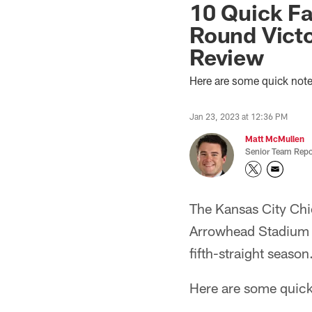
10 Quick Fa
Round Victo
Review
Here are some quick not
Jan 23, 2023 at 12:36 PM
Matt McMullen
Senior Team Repo
The Kansas City Chi
Arrowhead Stadium 
fifth-straight season
Here are some quick