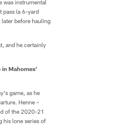
e was instrumental
t pass (a 6-yard
later before hauling
t, and he certainly
e in Mahomes'
ay's game, as he
arture. Henne –
und of the 2020-21
his lone series of