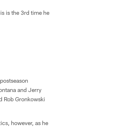
is is the 3rd time he
 postseason
Montana and Jerry
nd Rob Gronkowski
tics, however, as he