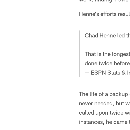
Henne's efforts resul
Chad Henne led th
That is the longes
done twice befor
— ESPN Stats & I
The life of a backup 
never needed, but w
called upon twice wi
instances, he came 