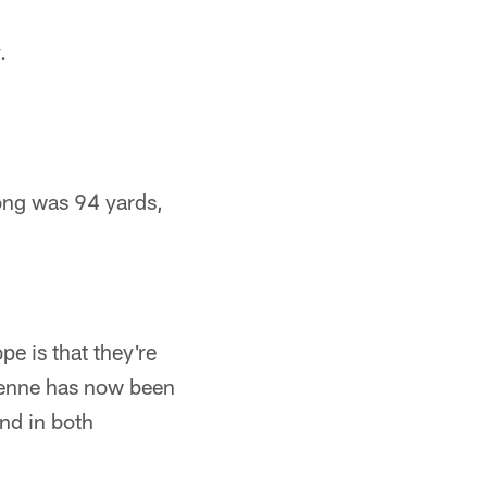
.
long was 94 yards,
pe is that they're
 Henne has now been
and in both