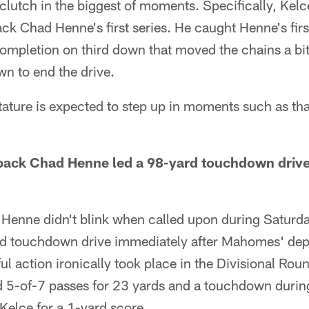
lutch in the biggest of moments. Specifically, Kelc
k Chad Henne's first series. He caught Henne's firs
ompletion on third down that moved the chains a bit 
n to end the drive.
stature is expected to step up in moments such as tha
back Chad Henne led a 98-yard touchdown driv
Henne didn't blink when called upon during Saturd
d touchdown drive immediately after Mahomes' dep
l action ironically took place in the Divisional Ro
 5-of-7 passes for 23 yards and a touchdown during 
 Kelce for a 1-yard score.