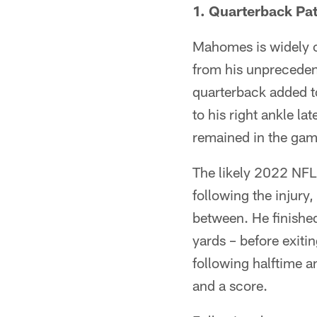
1. Quarterback Pa
Mahomes is widely c
from his unprecedent
quarterback added t
to his right ankle la
remained in the game
The likely 2022 NF
following the injury,
between. He finished
yards – before exiti
following halftime 
and a score.