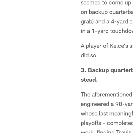
seemed to come up c
on backup quarterbac
grab) and a 4-yard c
in a 1-yard touchdow
A player of Kelce's 
did so.
3. Backup quarter
stead.
The aforementioned 
engineered a 98-yar
whose last meaningfu
playoffs – completed
work, finding Travis