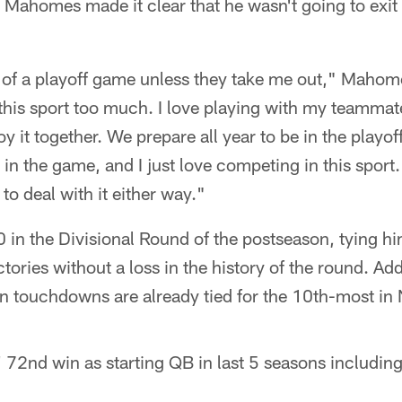
 Mahomes made it clear that he wasn't going to exit
of a playoff game unless they take me out," Mahomes
e this sport too much. I love playing with my teammat
y it together. We prepare all year to be in the playof
in the game, and I just love competing in this sport.
to deal with it either way."
in the Divisional Round of the postseason, tying hi
ctories without a loss in the history of the round. A
n touchdowns are already tied for the 10th-most in 
72nd win as starting QB in last 5 seasons including