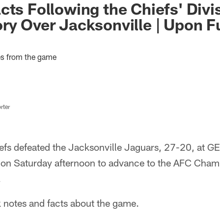
cts Following the Chiefs' Divi
ry Over Jacksonville | Upon F
es from the game
rter
efs defeated the Jacksonville Jaguars, 27-20, at GE
on Saturday afternoon to advance to the AFC Cham
.
 notes and facts about the game.