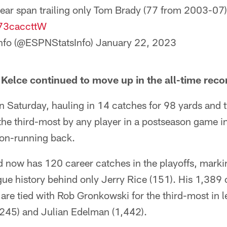
ear span trailing only Tom Brady (77 from 2003-07)
973caccttW
nfo (@ESPNStatsInfo)
January 22, 2023
s Kelce continued to move up in the all-time rec
on Saturday, hauling in 14 catches for 98 yards an
he third-most by any player in a postseason game in
non-running back.
nd now has 120 career catches in the playoffs, mark
ague history behind only Jerry Rice (151). His 1,389 
s are tied with Rob Gronkowski for the third-most in l
2,245) and Julian Edelman (1,442).