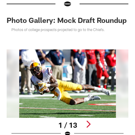
Photo Gallery: Mock Draft Roundup
Photos of college prospects projected to go to the Chiefs.
1 / 13