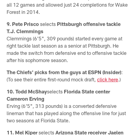
all 12 games and allowed just 24 completions for Wake
Forest in 2014.
9. Pete Prisco
selects
Pittsburgh offensive tackle
T.J. Clemmings
Clemmings (6'5", 309 pounds) started every game at
right tackle last season as a senior at Pittsburgh. He
made the switch from defensive end to offensive tackle
after his sophomore season.
The Chiefs' picks from the guys at ESPN (Insider)
:
(To see their entire first-round mock draft,
click here
.)
10. Todd McShay
selects
Florida State center
Cameron Erving
Erving (6'5", 313 pounds) is a converted defensive
lineman that has played along the offensive line for just
two seasons at Florida State.
11. Mel Kiper
selects
Arizona State receiver Jaelen