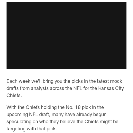
Each week we'll bring you the picks in the latest mock
drafts from analysts across the NFL for the Kansas City
Chiefs.
With the Chiefs holding the No. 18 pick in the
upcoming NFL draft, many have already begun
speculating on who they believe the Chiefs might be
targeting with that pick.