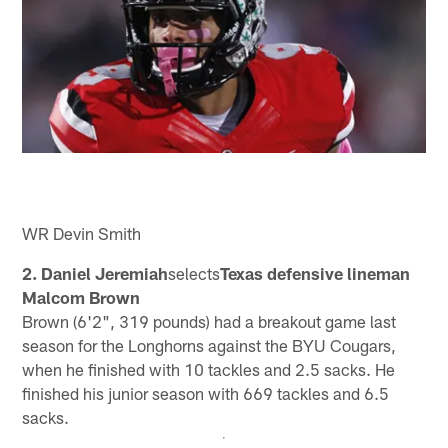
WR Devin Smith
2. Daniel Jeremiah
selects
Texas defensive lineman
Malcom Brown
Brown (6'2", 319 pounds) had a breakout game last
season for the Longhorns against the BYU Cougars,
when he finished with 10 tackles and 2.5 sacks. He
finished his junior season with 669 tackles and 6.5
sacks.