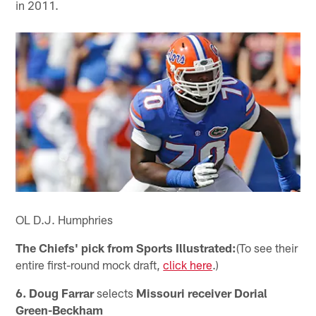
in 2011.
OL D.J. Humphries
The Chiefs' pick from Sports Illustrated:
(To see their
entire first-round mock draft,
click here
.)
6. Doug Farrar
selects
Missouri receiver Dorial
Green-Beckham