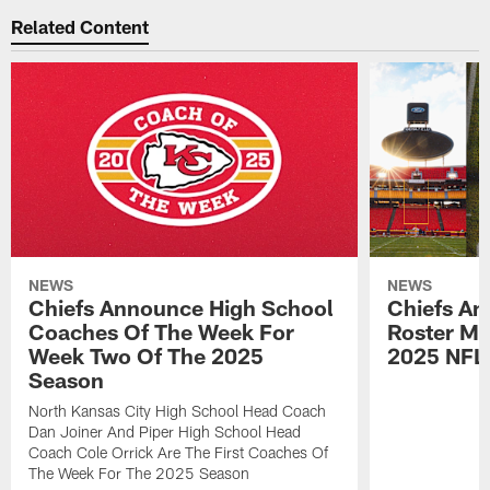
Related Content
NEWS
NEWS
Chiefs Announce High School
Chiefs An
Coaches Of The Week For
Roster Mo
Week Two Of The 2025
2025 NFL
Season
North Kansas City High School Head Coach
Dan Joiner And Piper High School Head
Coach Cole Orrick Are The First Coaches Of
The Week For The 2025 Season