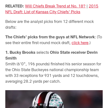
RELATED:
Will Chiefs Break Trend at No. 18?
|
2015
NFL Draft: List of Kansas City Chiefs' Picks
Below are the analyst picks from 12 different mock
drafts:
The Chiefs' picks from the guys at NFL Network
: (To
see their entire first-round mock draft,
click here
.)
1. Bucky Brooks
selects
Ohio State receiver Devin
Smith
Smith (6'0", 196 pounds) finished his senior season for
the Ohio State Buckeyes national championship team
with 33 receptions for 931 yards and 12 touchdowns,
averaging 28.2 yards per catch.