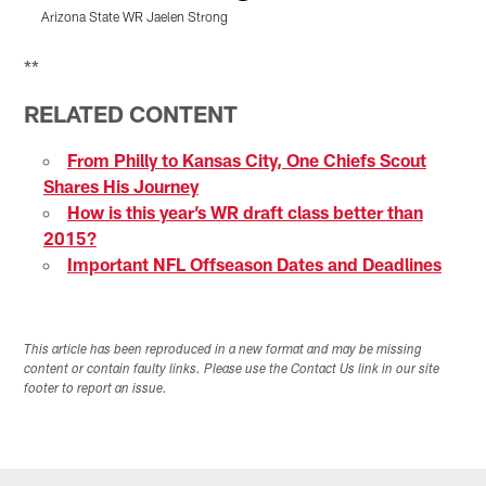
Arizona State WR Jaelen Strong
F
Pause
Play
**
RELATED CONTENT
From Philly to Kansas City, One Chiefs Scout
Shares His Journey
How is this year’s WR draft class better than
2015?
Important NFL Offseason Dates and Deadlines
This article has been reproduced in a new format and may be missing
content or contain faulty links. Please use the Contact Us link in our site
footer to report an issue.