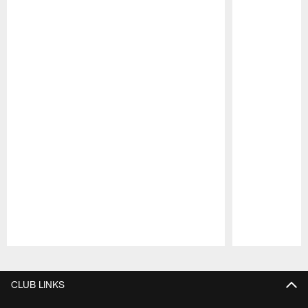
Pause
Play
CLUB LINKS