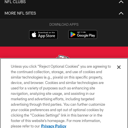
NFL CLUBS
MORE NFL SITES
DOWNLOAD APPS
Unless you click “Reject Optional Cookies” you are agreeing to
the continued collection, storage, and use of cookies and
similar technologies (e.g., pixels) on this specific property,
Copyright © 2026 Kansas City Chiefs
device, and browser. Cookies and similar technologies are
used for a variety of purposes such as enhancing site
PRIVACY POLICY
navigation, analyzing site usage, and assisting in our
TERMS OF USE
marketing and advertising efforts, including targeted
advertising through third parties. You can further customize
CONTACT US
your cookie preferences and opt out of optional cookies by
clicking the “Cookies Settings” link in this banner or in the
ACCESSIBILITY
footer of this website’s homepage. For more information,
SITE MAP
please refer to our
Privacy Policy