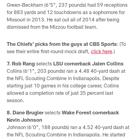
Green-Beckham (6'5", 237 pounds) had 59 receptions
for 883 yards and 12 touchdowns as a sophomore for
Missouri in 2013. He sat out all of 2014 after being
dismissed from the Mizzou football team.
The Chiefs' picks from the guys at CBS Sports
: (To
see their entire first-round mock draft,
click here
.)
7. Rob Rang
selects
LSU cornerback Jalen Collins
Collins (6'1", 203 pounds) ran a 4.48 40-yard dash at
the NFL Scouting Combine in Indianapolis. Despite
starting just 10 games in his college career, Collins
allowed a completion rate of just 35 percent last
season.
8. Dane Brugler
selects
Wake Forest cornerback
Kevin Johnson
Johnson (6'0", 188 pounds) ran a 4.52 40-yard dash at
the NFL Scouting Combine in Indianapolis. He started