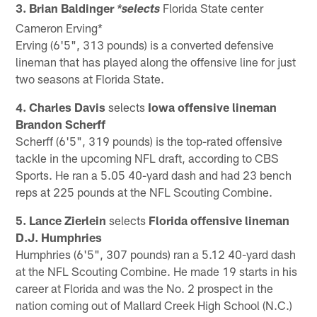
3. Brian Baldinger
Florida State center
*selects
Cameron Erving*
Erving (6'5", 313 pounds) is a converted defensive
lineman that has played along the offensive line for just
two seasons at Florida State.
4. Charles Davis
selects
Iowa offensive lineman
Brandon Scherff
Scherff (6'5", 319 pounds) is the top-rated offensive
tackle in the upcoming NFL draft, according to CBS
Sports. He ran a 5.05 40-yard dash and had 23 bench
reps at 225 pounds at the NFL Scouting Combine.
5. Lance Zierlein
selects
Florida offensive lineman
D.J. Humphries
Humphries (6'5", 307 pounds) ran a 5.12 40-yard dash
at the NFL Scouting Combine. He made 19 starts in his
career at Florida and was the No. 2 prospect in the
nation coming out of Mallard Creek High School (N.C.)