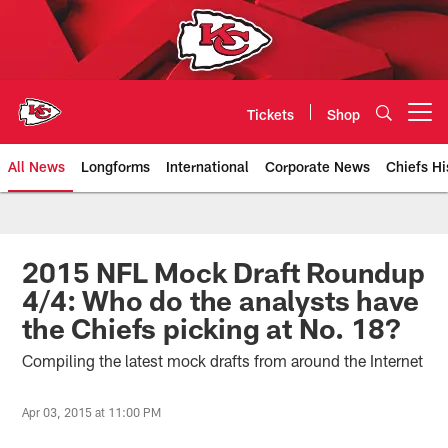
Skip
to
main
content
Tickets
Shop
Open menu button
All News
Longforms
International
Corporate News
Chiefs Hi
Kansas City Chiefs Official Team
2015 NFL Mock Draft Roundup
4/4: Who do the analysts have
the Chiefs picking at No. 18?
Compiling the latest mock drafts from around the Internet
Apr 03, 2015 at 11:00 PM