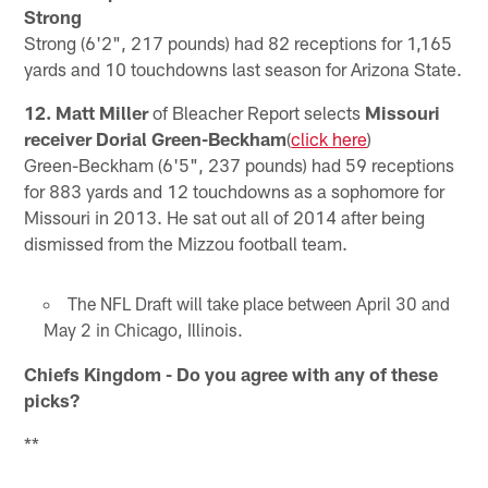
Strong
Strong (6'2", 217 pounds) had 82 receptions for 1,165
yards and 10 touchdowns last season for Arizona State.
12. Matt Miller
of Bleacher Report selects
Missouri
receiver Dorial Green-Beckham
(
click here
)
Green-Beckham (6'5", 237 pounds) had 59 receptions
for 883 yards and 12 touchdowns as a sophomore for
Missouri in 2013. He sat out all of 2014 after being
dismissed from the Mizzou football team.
The NFL Draft will take place between April 30 and
May 2 in Chicago, Illinois.
Chiefs Kingdom - Do you agree with any of these
picks?
**