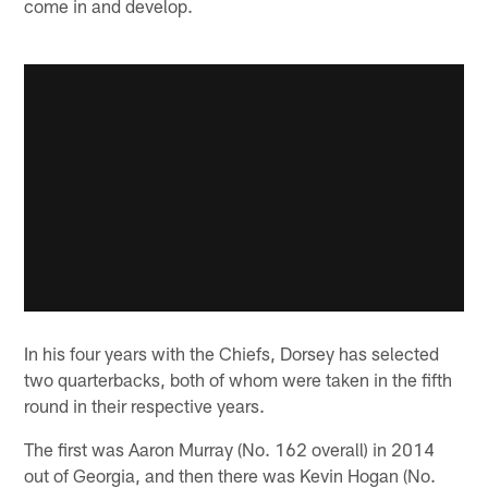
come in and develop.
In his four years with the Chiefs, Dorsey has selected
two quarterbacks, both of whom were taken in the fifth
round in their respective years.
The first was Aaron Murray (No. 162 overall) in 2014
out of Georgia, and then there was Kevin Hogan (No.