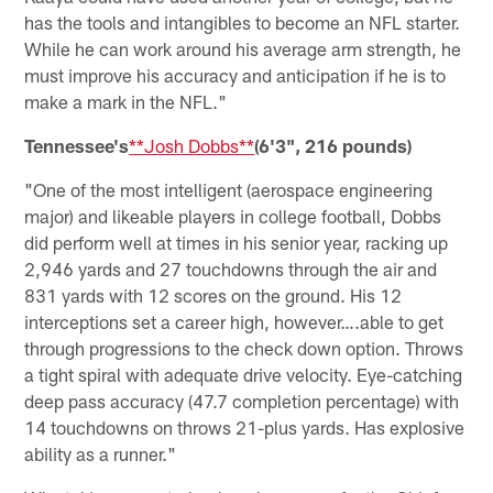
has the tools and intangibles to become an NFL starter.
While he can work around his average arm strength, he
must improve his accuracy and anticipation if he is to
make a mark in the NFL."
Tennessee's
**Josh Dobbs**
(6'3", 216 pounds)
"One of the most intelligent (aerospace engineering
major) and likeable players in college football, Dobbs
did perform well at times in his senior year, racking up
2,946 yards and 27 touchdowns through the air and
831 yards with 12 scores on the ground. His 12
interceptions set a career high, however….able to get
through progressions to the check down option. Throws
a tight spiral with adequate drive velocity. Eye-catching
deep pass accuracy (47.7 completion percentage) with
14 touchdowns on throws 21-plus yards. Has explosive
ability as a runner."