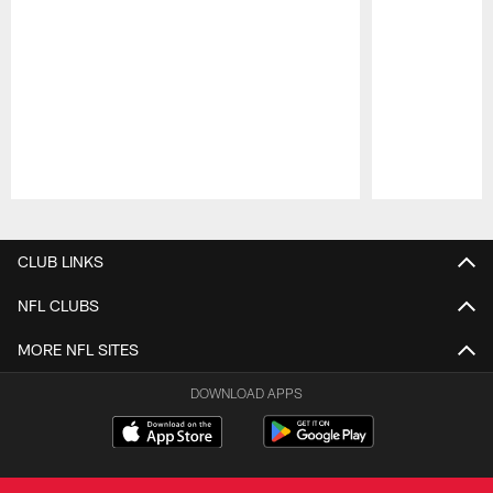
Pause
Play
CLUB LINKS
NFL CLUBS
MORE NFL SITES
DOWNLOAD APPS