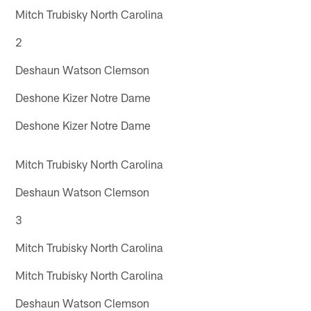
Mitch Trubisky North Carolina
2
Deshaun Watson Clemson
Deshone Kizer Notre Dame
Deshone Kizer Notre Dame
Mitch Trubisky North Carolina
Deshaun Watson Clemson
3
Mitch Trubisky North Carolina
Mitch Trubisky North Carolina
Deshaun Watson Clemson