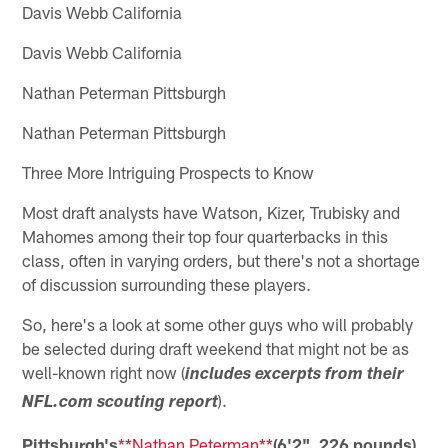
Davis Webb California
Davis Webb California
Nathan Peterman Pittsburgh
Nathan Peterman Pittsburgh
Three More Intriguing Prospects to Know
Most draft analysts have Watson, Kizer, Trubisky and
Mahomes among their top four quarterbacks in this
class, often in varying orders, but there's not a shortage
of discussion surrounding these players.
So, here's a look at some other guys who will probably
be selected during draft weekend that might not be as
well-known right now (
includes excerpts from their
).
NFL.com scouting report
Pittsburgh's
**Nathan Peterman**
(6'2", 226 pounds)