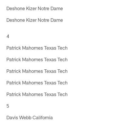
Deshone Kizer Notre Dame
Deshone Kizer Notre Dame
4
Patrick Mahomes Texas Tech
Patrick Mahomes Texas Tech
Patrick Mahomes Texas Tech
Patrick Mahomes Texas Tech
Patrick Mahomes Texas Tech
5
Davis Webb California