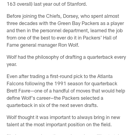
163 overall) last year out of Stanford.
Before joining the Chiefs, Dorsey, who spent almost
three decades with the Green Bay Packers as a player
and then in the personnel department, learned the job
from one of the best to ever do it in Packers' Hall of
Fame general manager Ron Wolf.
Wolf had the philosophy of drafting a quarterback every
year.
Even after trading a first-round pick to the Atlanta
Falcons following the 1991 season for quarterback
Brett Favre—one of a handful of moves that would help
define Wolf's career—the Packers selected a
quarterback in six of the next seven drafts.
Wolf thought it was important to always bring in new
talent at the most important position on the field.