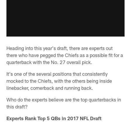
Heading into this year's draft, there are experts out
there who have pegged the Chiefs as a possible fit for a
quarterback with the No. 27 overall pick.
It's one of the several positions that consistently
mocked to the Chiefs, with the others being inside
linebacker, cornerback and running back.
Who do the experts believe are the top quarterbacks in
this draft?
Experts Rank Top 5 QBs in 2017 NFL Draft