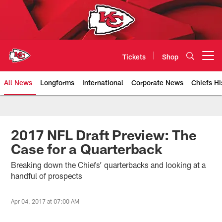
Skip
to
main
content
Tickets
Shop
Open menu button
All News
Longforms
International
Corporate News
Chiefs Hi
Kansas City Chiefs Official Team
2017 NFL Draft Preview: The
Case for a Quarterback
Breaking down the Chiefs’ quarterbacks and looking at a
handful of prospects
Apr 04, 2017 at 07:00 AM