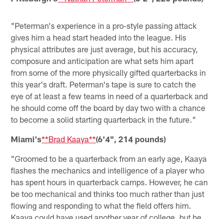
"Peterman's experience in a pro-style passing attack
gives him a head start headed into the league. His
physical attributes are just average, but his accuracy,
composure and anticipation are what sets him apart
from some of the more physically gifted quarterbacks in
this year's draft. Peterman's tape is sure to catch the
eye of at least a few teams in need of a quarterback and
he should come off the board by day two with a chance
to become a solid starting quarterback in the future."
Miami's
**Brad Kaaya**
(6'4", 214 pounds)
"Groomed to be a quarterback from an early age, Kaaya
flashes the mechanics and intelligence of a player who
has spent hours in quarterback camps. However, he can
be too mechanical and thinks too much rather than just
flowing and responding to what the field offers him.
Kaaya could have used another year of college, but he