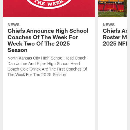
NEWS
NEWS
Chiefs Announce High School
Chiefs An
Coaches Of The Week For
Roster Mo
Week Two Of The 2025
2025 NFL
Season
North Kansas City High School Head Coach
Dan Joiner And Piper High School Head
Coach Cole Orrick Are The First Coaches Of
The Week For The 2025 Season