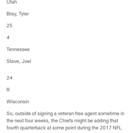
Utah
Bray, Tyler
25
4
Tennessee
Stave, Joel
24
R
Wisconsin
So, outside of signing a veteran free agent sometime in
the next four weeks, the Chiefs might be adding that
fourth quarterback at some point during the 2017 NFL