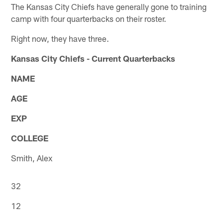
The Kansas City Chiefs have generally gone to training
camp with four quarterbacks on their roster.
Right now, they have three.
Kansas City Chiefs - Current Quarterbacks
NAME
AGE
EXP
COLLEGE
Smith, Alex
32
12