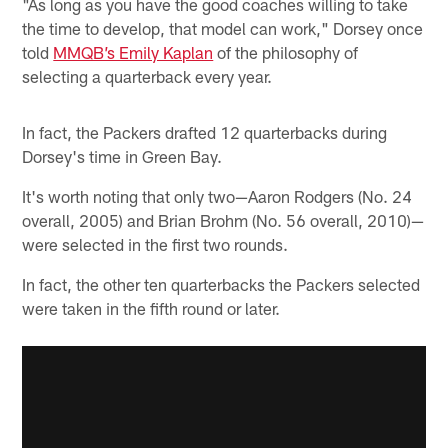
"As long as you have the good coaches willing to take
the time to develop, that model can work," Dorsey once
told
MMQB’s Emily Kaplan
of the philosophy of
selecting a quarterback every year.
In fact, the Packers drafted 12 quarterbacks during
Dorsey's time in Green Bay.
It's worth noting that only two—Aaron Rodgers (No. 24
overall, 2005) and Brian Brohm (No. 56 overall, 2010)—
were selected in the first two rounds.
In fact, the other ten quarterbacks the Packers selected
were taken in the fifth round or later.