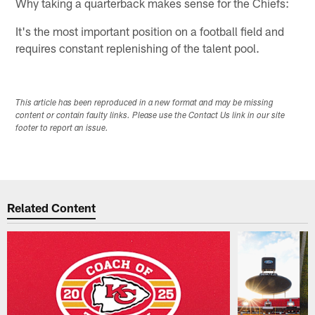
Why taking a quarterback makes sense for the Chiefs:
It's the most important position on a football field and
requires constant replenishing of the talent pool.
This article has been reproduced in a new format and may be missing
content or contain faulty links. Please use the Contact Us link in our site
footer to report an issue.
Related Content