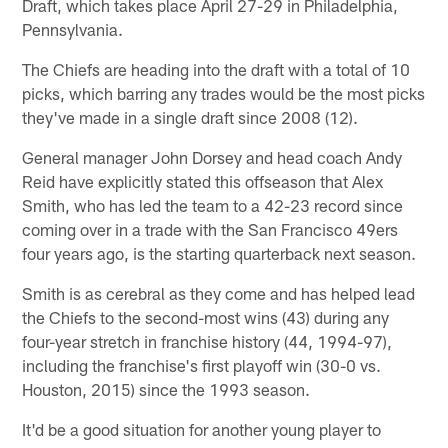
Draft, which takes place April 27-29 in Philadelphia,
Pennsylvania.
The Chiefs are heading into the draft with a total of 10
picks, which barring any trades would be the most picks
they've made in a single draft since 2008 (12).
General manager John Dorsey and head coach Andy
Reid have explicitly stated this offseason that Alex
Smith, who has led the team to a 42-23 record since
coming over in a trade with the San Francisco 49ers
four years ago, is the starting quarterback next season.
Smith is as cerebral as they come and has helped lead
the Chiefs to the second-most wins (43) during any
four-year stretch in franchise history (44, 1994-97),
including the franchise's first playoff win (30-0 vs.
Houston, 2015) since the 1993 season.
It'd be a good situation for another young player to