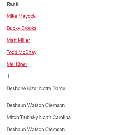
Rank
Mike Mayock
Bucky Brooks
Matt Miller
Todd McShay
Mel Kiper
1
Deshone Kizer Notre Dame
Deshaun Watson Clemson
Mitch Trubisky North Carolina
Deshaun Watson Clemson