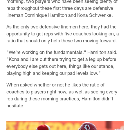
morning, two players who have been seeing plenty of
reps throughout these first three days are defensive
lineman Dominique Hamilton and Kona Schwenke.
As the only two defensive linemen here, they had the
opportunity to get reps with five coaches looking on, a
ratio that should only help these two moving forward.
"We're working on the fundamentals," Hamilton said.
"Kona and I are out there trying to get a leg up before
everybody else gets out here, things like our stance,
playing high and keeping our pad levels low."
When asked whether or not he likes the ratio of
coaches to players right now, as well as seeing every
rep during these morning practices, Hamilton didn't
hesitate.