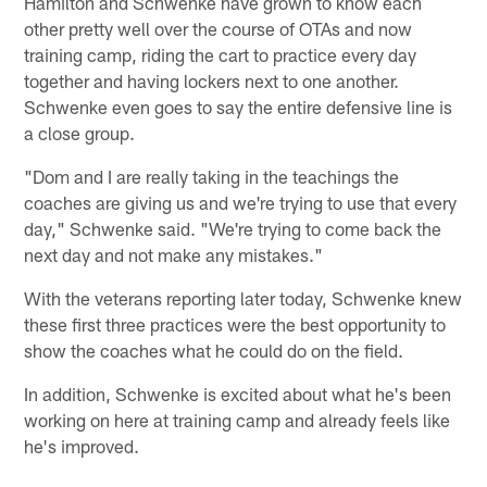
Hamilton and Schwenke have grown to know each
other pretty well over the course of OTAs and now
training camp, riding the cart to practice every day
together and having lockers next to one another.
Schwenke even goes to say the entire defensive line is
a close group.
"Dom and I are really taking in the teachings the
coaches are giving us and we're trying to use that every
day," Schwenke said. "We're trying to come back the
next day and not make any mistakes."
With the veterans reporting later today, Schwenke knew
these first three practices were the best opportunity to
show the coaches what he could do on the field.
In addition, Schwenke is excited about what he's been
working on here at training camp and already feels like
he's improved.