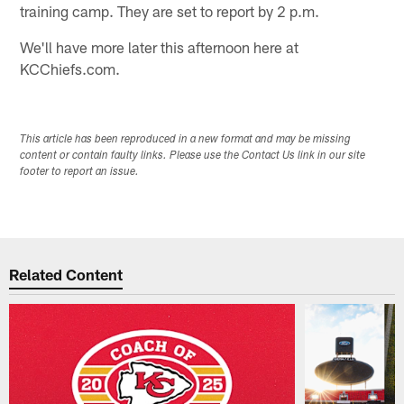
training camp. They are set to report by 2 p.m.
We'll have more later this afternoon here at
KCChiefs.com.
This article has been reproduced in a new format and may be missing
content or contain faulty links. Please use the Contact Us link in our site
footer to report an issue.
Related Content