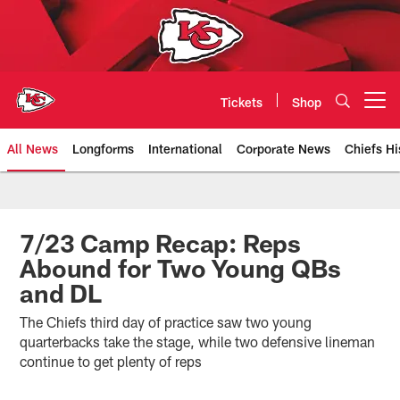
Skip
to
main
content
Tickets
Shop
Open menu button
All News
Longforms
International
Corporate News
Chiefs Hi
Kansas City Chiefs Official Team
7/23 Camp Recap: Reps
Abound for Two Young QBs
and DL
The Chiefs third day of practice saw two young
quarterbacks take the stage, while two defensive lineman
continue to get plenty of reps