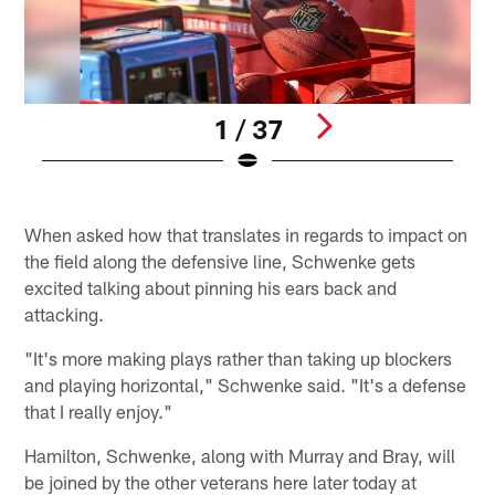
1 / 37
W
Pause
Play
When asked how that translates in regards to impact on
the field along the defensive line, Schwenke gets
excited talking about pinning his ears back and
attacking.
"It's more making plays rather than taking up blockers
and playing horizontal," Schwenke said. "It's a defense
that I really enjoy."
Hamilton, Schwenke, along with Murray and Bray, will
be joined by the other veterans here later today at