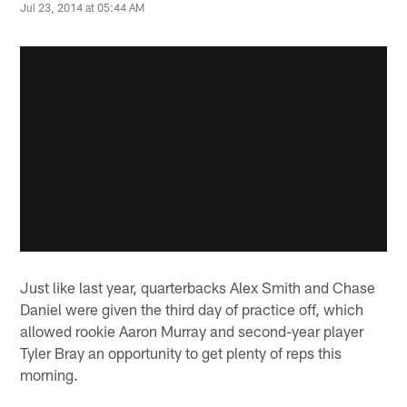
Jul 23, 2014 at 05:44 AM
Just like last year, quarterbacks Alex Smith and Chase
Daniel were given the third day of practice off, which
allowed rookie Aaron Murray and second-year player
Tyler Bray an opportunity to get plenty of reps this
morning.