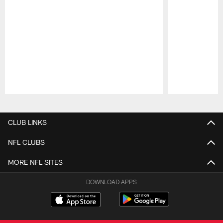
Pause
Play
CLUB LINKS
NFL CLUBS
MORE NFL SITES
DOWNLOAD APPS