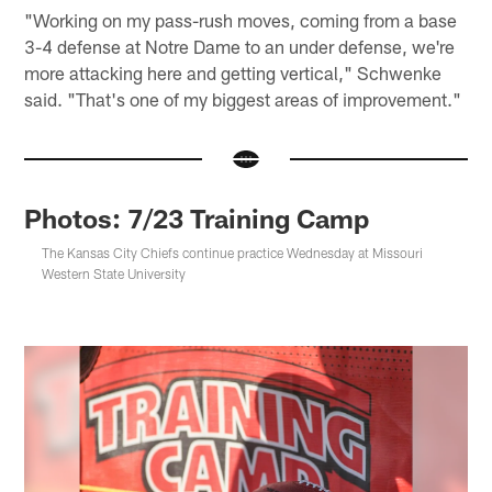
"Working on my pass-rush moves, coming from a base
3-4 defense at Notre Dame to an under defense, we're
more attacking here and getting vertical," Schwenke
said. "That's one of my biggest areas of improvement."
Photos: 7/23 Training Camp
The Kansas City Chiefs continue practice Wednesday at Missouri
Western State University