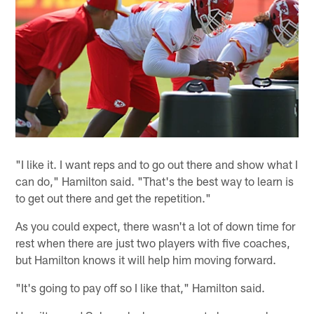
"I like it. I want reps and to go out there and show what I
can do," Hamilton said. "That's the best way to learn is
to get out there and get the repetition."
As you could expect, there wasn't a lot of down time for
rest when there are just two players with five coaches,
but Hamilton knows it will help him moving forward.
"It's going to pay off so I like that," Hamilton said.