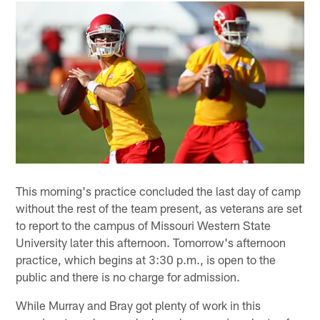
This morning's practice concluded the last day of camp
without the rest of the team present, as veterans are set
to report to the campus of Missouri Western State
University later this afternoon. Tomorrow's afternoon
practice, which begins at 3:30 p.m., is open to the
public and there is no charge for admission.
While Murray and Bray got plenty of work in this