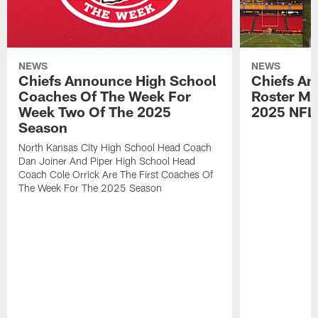
NEWS
NEWS
Chiefs Announce High School
Chiefs An
Coaches Of The Week For
Roster Mo
Week Two Of The 2025
2025 NFL
Season
North Kansas City High School Head Coach
Dan Joiner And Piper High School Head
Coach Cole Orrick Are The First Coaches Of
The Week For The 2025 Season